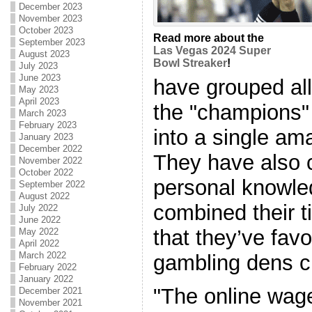
December 2023
November 2023
October 2023
Read more about the
September 2023
Las Vegas 2024 Super
August 2023
Bowl Streaker
!
July 2023
June 2023
have grouped all 
May 2023
April 2023
the "champions" 
March 2023
February 2023
into a single am
January 2023
December 2022
They have also 
November 2022
October 2022
personal knowle
September 2022
August 2022
combined their 
July 2022
June 2022
that they’ve fav
May 2022
April 2022
March 2022
gambling dens cr
February 2022
January 2022
"The online wag
December 2021
November 2021