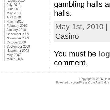
August 2010
gambling halls 
July 2010
June 2010
halls.
May 2010
April 2010
March 2010
May 1st, 2010 |
February 2010
January 2010
Casino
December 2009
November 2009
October 2009
September 2009
November 2008
You must be
log
May 2007
March 2007
comment.
Copyright © 2026
Onli
Powered by
WordPress
& the
Atahualp