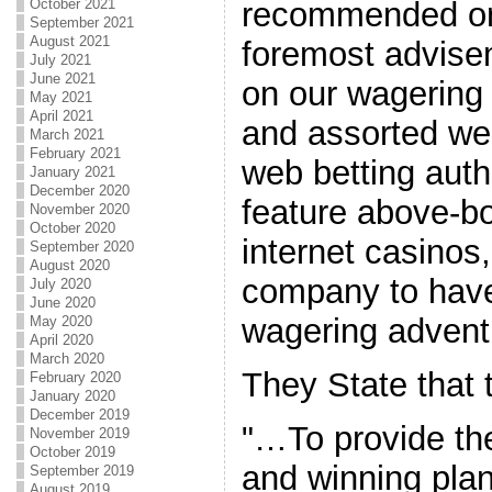
October 2021
recommended on 
September 2021
August 2021
foremost advise
July 2021
June 2021
on our wagering
May 2021
April 2021
and assorted we
March 2021
February 2021
web betting aut
January 2021
December 2020
feature above-b
November 2020
October 2020
internet casinos
September 2020
August 2020
company to have
July 2020
June 2020
wagering advent
May 2020
April 2020
March 2020
They State that 
February 2020
January 2020
December 2019
"…To provide t
November 2019
October 2019
and winning plan
September 2019
August 2019