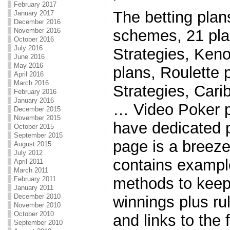
February 2017
The betting plan
January 2017
December 2016
schemes, 21 pla
November 2016
October 2016
July 2016
Strategies, Ken
June 2016
May 2016
plans, Roulette 
April 2016
March 2016
Strategies, Cari
February 2016
January 2016
… Video Poker p
December 2015
November 2015
have dedicated
October 2015
September 2015
page is a breez
August 2015
July 2012
contains example
April 2011
March 2011
methods to keep
February 2011
January 2011
December 2010
winnings plus ru
November 2010
October 2010
and links to the 
September 2010