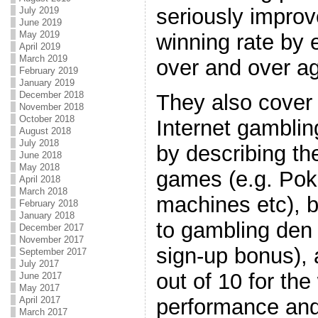
seriously improv
July 2019
June 2019
May 2019
winning rate by 
April 2019
March 2019
over and over ag
February 2019
January 2019
December 2018
They also cover a
November 2018
October 2018
Internet gamblin
August 2018
July 2018
by describing the
June 2018
May 2018
games (e.g. Poke
April 2018
March 2018
machines etc), 
February 2018
January 2018
to gambling den
December 2017
November 2017
sign-up bonus), 
September 2017
July 2017
out of 10 for the
June 2017
May 2017
performance and
April 2017
March 2017