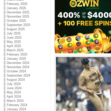
February 2026
January 2026
December 2025
November 2025
October 2025
September 2025
August 2025
July 2025
June 2025
May 2025
April 2025
March 2025
February 2025
January 2025
December 2024
November 2024
October 2024
September 2024
August 2024
July 2024
June 2024
May 2024
April 2024
March 2024
February 2024
January 2024