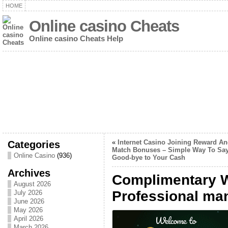
HOME
Online casino Cheats
Online casino Cheats Help
Categories
«
Internet Casino Joining Reward A
Match Bonuses – Simple Way To Sa
Online Casino
(936)
Good-bye to Your Cash
Archives
Complimentary W
August 2026
Professional ma
July 2026
June 2026
May 2026
April 2026
March 2026