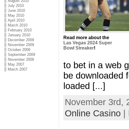
August 2010
July 2010
June 2010
May 2010
April 2010
March 2010
February 2010
January 2010
Read more about the
December 2009
Las Vegas 2024 Super
November 2009
Bowl Streaker
!
October 2009
September 2009
November 2008
to bet in a web g
May 2007
March 2007
be downloaded f
loaded [...]
November 3rd, 2
Online Casino
|