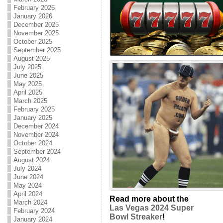
February 2026
January 2026
December 2025
November 2025
October 2025
September 2025
August 2025
July 2025
June 2025
May 2025
April 2025
March 2025
February 2025
January 2025
December 2024
November 2024
October 2024
September 2024
August 2024
July 2024
June 2024
May 2024
April 2024
Read more about the
March 2024
Las Vegas 2024 Super
February 2024
Bowl Streaker
!
January 2024