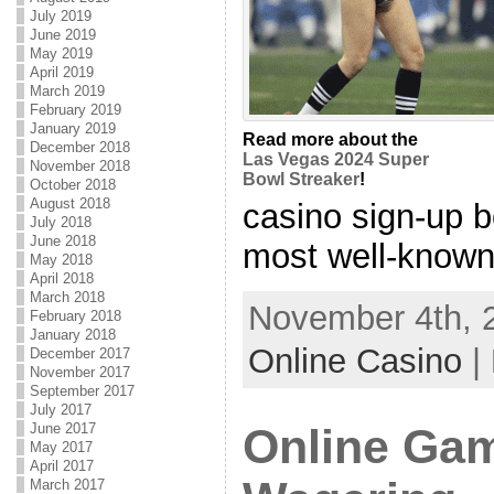
July 2019
June 2019
May 2019
April 2019
March 2019
February 2019
January 2019
Read more about the
December 2018
Las Vegas 2024 Super
November 2018
Bowl Streaker
!
October 2018
August 2018
casino sign-up b
July 2018
June 2018
most well-known 
May 2018
April 2018
March 2018
November 4th, 2
February 2018
January 2018
Online Casino
|
December 2017
November 2017
September 2017
July 2017
June 2017
Online Ga
May 2017
April 2017
March 2017