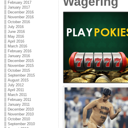
Wagering
February 2017
January 2017
December 2016
November 2016
October 2016
July 2016
June 2016
May 2016
April 2016
March 2016
February 2016
January 2016
December 2015
November 2015
October 2015
September 2015
August 2015
July 2012
April 2011
March 2011
February 2011
January 2011
December 2010
November 2010
October 2010
September 2010