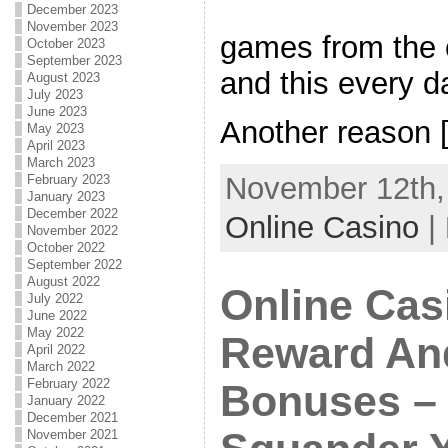
December 2023
November 2023
games from the 
October 2023
September 2023
and this every d
August 2023
July 2023
June 2023
Another reason [.
May 2023
April 2023
March 2023
November 12th, 
February 2023
January 2023
December 2022
Online Casino
|
November 2022
October 2022
September 2022
August 2022
Online Cas
July 2022
June 2022
May 2022
Reward An
April 2022
March 2022
February 2022
Bonuses –
January 2022
December 2021
November 2021