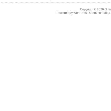
Copyright © 2026
Onli
Powered by
WordPress
& the
Atahualp