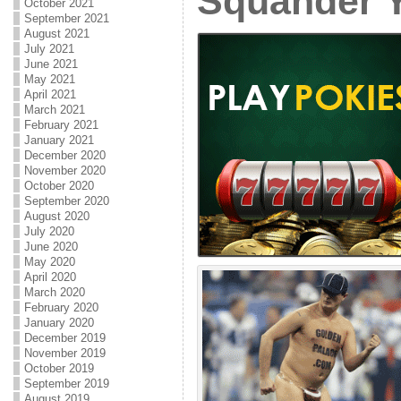
Squander 
October 2021
September 2021
August 2021
July 2021
June 2021
May 2021
April 2021
March 2021
February 2021
January 2021
December 2020
November 2020
October 2020
September 2020
August 2020
July 2020
June 2020
May 2020
April 2020
March 2020
February 2020
January 2020
December 2019
November 2019
October 2019
September 2019
August 2019