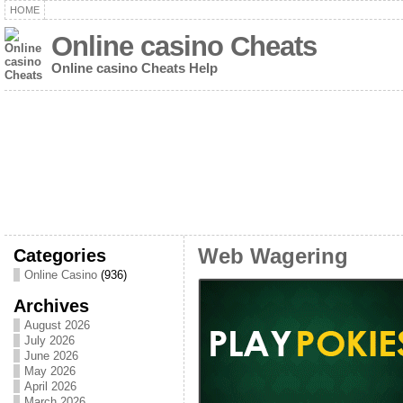
HOME
Online casino Cheats
Online casino Cheats Help
Categories
Web Wagering
Online Casino
(936)
Archives
August 2026
July 2026
June 2026
May 2026
April 2026
March 2026