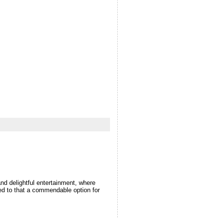
and delightful entertainment, where
ded to that a commendable option for