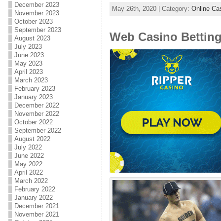
December 2023
May 26th, 2020 | Category:
Online Ca
November 2023
October 2023
September 2023
Web Casino Bettin
August 2023
July 2023
June 2023
May 2023
April 2023
March 2023
February 2023
January 2023
December 2022
November 2022
October 2022
September 2022
August 2022
July 2022
June 2022
May 2022
April 2022
March 2022
February 2022
January 2022
December 2021
November 2021