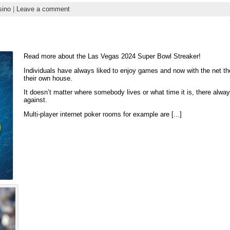
sino
|
Leave a comment
g
Read more about the Las Vegas 2024 Super Bowl Streaker!
Individuals have always liked to enjoy games and now with the net th
their own house.
It doesn’t matter where somebody lives or what time it is, there alw
against.
Multi-player internet poker rooms for example are [...]