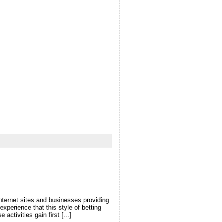
nternet sites and businesses providing
perience that this style of betting
ctivities gain first [...]