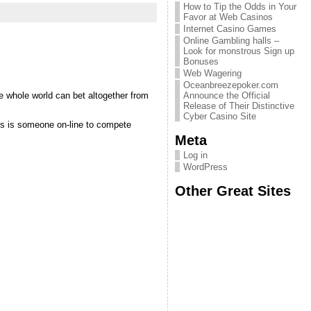
How to Tip the Odds in Your
Favor at Web Casinos
Internet Casino Games
Online Gambling halls –
Look for monstrous Sign up
Bonuses
Web Wagering
Oceanbreezepoker.com
e whole world can bet altogether from
Announce the Official
Release of Their Distinctive
Cyber Casino Site
ays is someone on-line to compete
Meta
Log in
WordPress
Other Great Sites