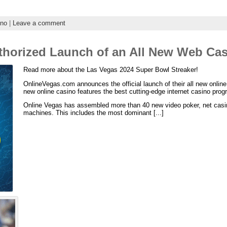
ino
|
Leave a comment
horized Launch of an All New Web Cas
Read more about the Las Vegas 2024 Super Bowl Streaker!
OnlineVegas.com announces the official launch of their all new onlin
new online casino features the best cutting-edge internet casino pro
Online Vegas has assembled more than 40 new video poker, net casi
machines. This includes the most dominant [...]