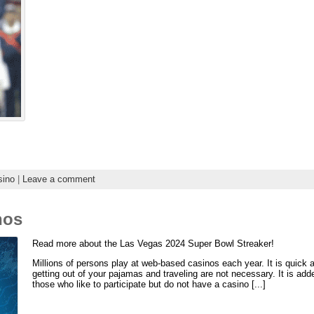
sino
|
Leave a comment
nos
Read more about the Las Vegas 2024 Super Bowl Streaker!
Millions of persons play at web-based casinos each year. It is quick 
getting out of your pajamas and traveling are not necessary. It is ad
those who like to participate but do not have a casino [...]