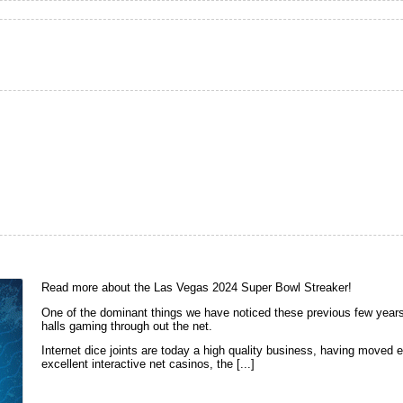
Read more about the Las Vegas 2024 Super Bowl Streaker!
One of the dominant things we have noticed these previous few year
halls gaming through out the net.
Internet dice joints are today a high quality business, having move
excellent interactive net casinos, the [...]