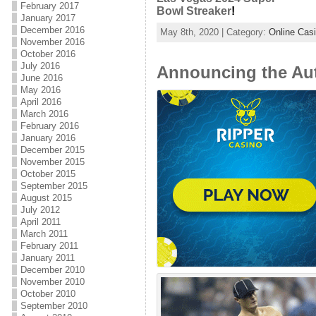
February 2017
Bowl Streaker
!
January 2017
December 2016
May 8th, 2020 | Category:
Online Cas
November 2016
October 2016
July 2016
Announcing the Aut
June 2016
May 2016
April 2016
March 2016
February 2016
January 2016
December 2015
November 2015
October 2015
September 2015
August 2015
July 2012
April 2011
March 2011
February 2011
January 2011
December 2010
November 2010
October 2010
September 2010