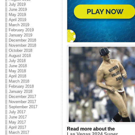
July 2019
June 2019
May 2019
April 2019
March 2019
February 2019
January 2019
December 2018
November 2018
October 2018
August 2018
July 2018
June 2018
May 2018
April 2018
March 2018
February 2018
January 2018
December 2017
November 2017
September 2017
July 2017
June 2017
May 2017
April 2017
Read more about the
March 2017
Las Vegas 2024 Super