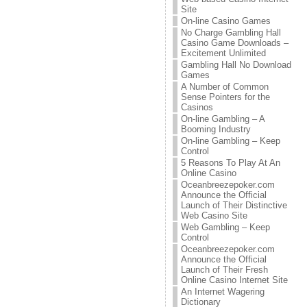
Site
On-line Casino Games
No Charge Gambling Hall
Casino Game Downloads –
Excitement Unlimited
Gambling Hall No Download
Games
A Number of Common
Sense Pointers for the
Casinos
On-line Gambling – A
Booming Industry
On-line Gambling – Keep
Control
5 Reasons To Play At An
Online Casino
Oceanbreezepoker.com
Announce the Official
Launch of Their Distinctive
Web Casino Site
Web Gambling – Keep
Control
Oceanbreezepoker.com
Announce the Official
Launch of Their Fresh
Online Casino Internet Site
An Internet Wagering
Dictionary