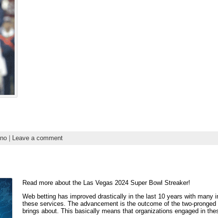
ino
|
Leave a comment
Read more about the Las Vegas 2024 Super Bowl Streaker!
Web betting has improved drastically in the last 10 years with many i
these services. The advancement is the outcome of the two-pronged ex
brings about. This basically means that organizations engaged in these a