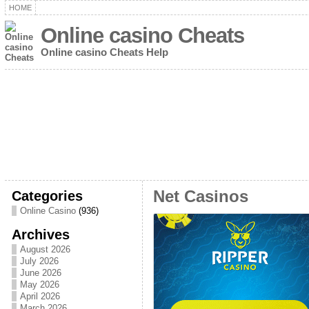
HOME
Online casino Cheats
Online casino Cheats Help
Categories
Net Casinos
Online Casino
(936)
Archives
August 2026
July 2026
June 2026
May 2026
April 2026
March 2026