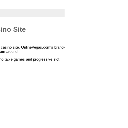
ino Site
e casino site. OnlineVegas.com’s brand-
gram around.
no table games and progressive slot