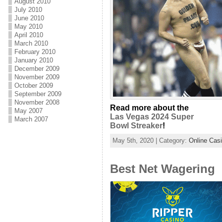
August 2010
July 2010
June 2010
May 2010
April 2010
March 2010
February 2010
January 2010
December 2009
November 2009
October 2009
September 2009
November 2008
Read more about the
May 2007
Las Vegas 2024 Super
March 2007
Bowl Streaker
!
May 5th, 2020 | Category:
Online Cas
Best Net Wagering