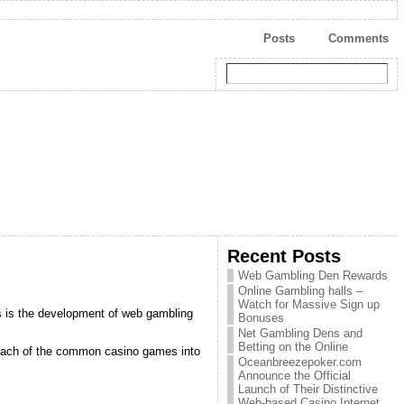
Posts
Comments
Recent Posts
Web Gambling Den Rewards
Online Gambling halls –
Watch for Massive Sign up
s is the development of web gambling
Bonuses
Net Gambling Dens and
Betting on the Online
d each of the common casino games into
Oceanbreezepoker.com
Announce the Official
Launch of Their Distinctive
Web-based Casino Internet