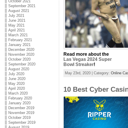
October 2021
September 2021
August 2021
July 2021
June 2021
May 2021
April 2021
March 2021
February 2021
January 2021
December 2020
Read more about the
November 2020
Las Vegas 2024 Super
October 2020
September 2020
Bowl Streaker
!
August 2020
May 23rd, 2020 | Category:
Online Ca
July 2020
June 2020
May 2020
10 Best Cyber Casi
April 2020
March 2020
February 2020
January 2020
December 2019
November 2019
October 2019
September 2019
August 2019