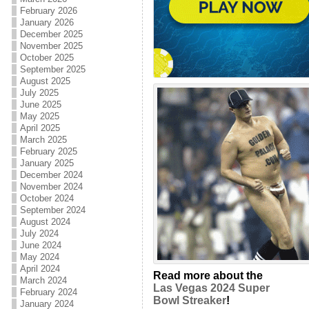
February 2026
January 2026
December 2025
November 2025
October 2025
September 2025
August 2025
July 2025
June 2025
May 2025
April 2025
March 2025
February 2025
January 2025
December 2024
November 2024
October 2024
September 2024
August 2024
July 2024
June 2024
May 2024
April 2024
Read more about the
March 2024
Las Vegas 2024 Super
February 2024
Bowl Streaker
!
January 2024