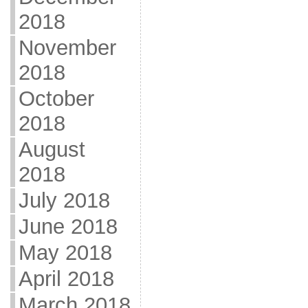
2018
November
2018
October
2018
August
2018
July 2018
June 2018
May 2018
April 2018
March 2018