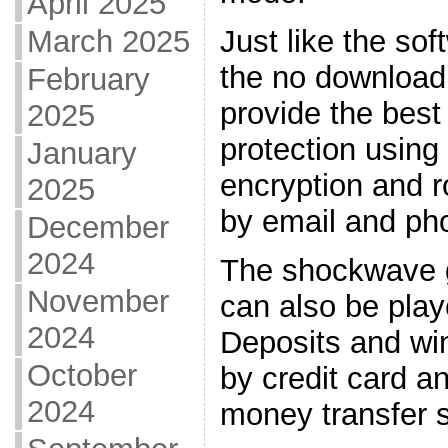
April 2025
March 2025
Just like the so
the no download
February
provide the best
2025
protection using 
January
encryption and r
2025
by email and ph
December
2024
The shockwave 
November
can also be play
2024
Deposits and wi
October
by credit card 
2024
money transfer s