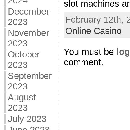
2024
slot machines a
December
February 12th, 
2023
Online Casino
November
2023
You must be
log
October
comment.
2023
September
2023
August
2023
July 2023
June 2023