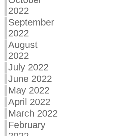
2022
September
2022
August
2022
July 2022
June 2022
May 2022
April 2022
March 2022
February
2022