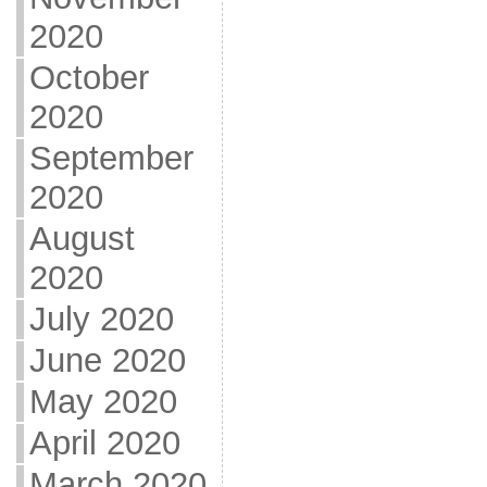
2020
October
2020
September
2020
August
2020
July 2020
June 2020
May 2020
April 2020
March 2020