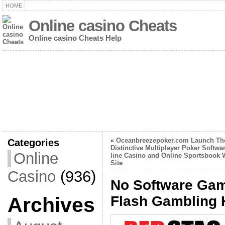
HOME
Online casino Cheats
Online casino Cheats Help
Categories
«
Oceanbreezepoker.com Launch The
Distinctive Multiplayer Poker Softwa
Online
line Casino and Online Sportsbook
Site
Casino
(936)
No Software Gamb
Archives
Flash Gambling 