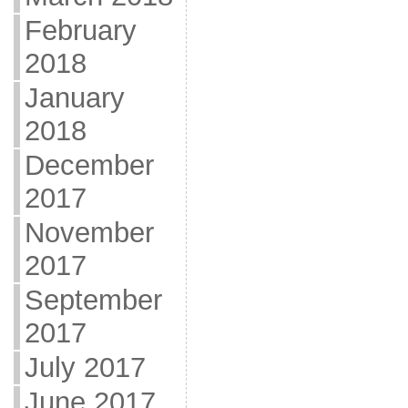
February
2018
January
2018
December
2017
November
2017
September
2017
July 2017
June 2017