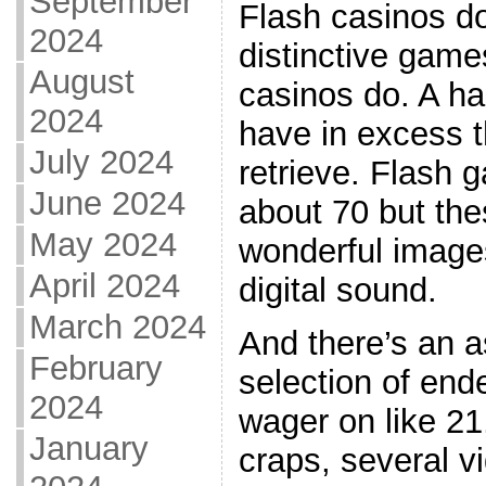
September
Flash casinos d
2024
distinctive gam
August
casinos do. A ha
2024
have in excess 
July 2024
retrieve. Flash 
June 2024
about 70 but th
May 2024
wonderful image
April 2024
digital sound.
March 2024
And there’s an a
February
selection of end
2024
wager on like 21,
January
craps, several 