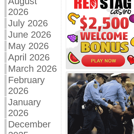
August
2026
July 2026
June 2026
May 2026
April 2026
March 2026
February
2026
January
2026
December