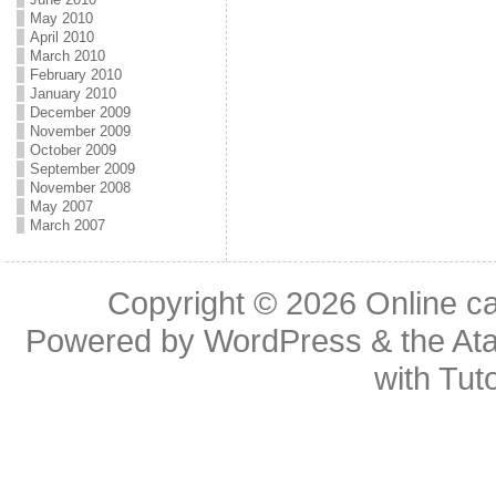
May 2010
April 2010
March 2010
February 2010
January 2010
December 2009
November 2009
October 2009
September 2009
November 2008
May 2007
March 2007
Copyright © 2026
Online c
Powered by
WordPress
& the
At
with
Tuto