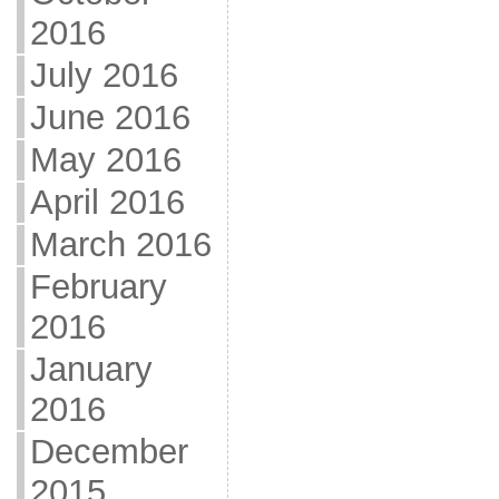
2016
July 2016
June 2016
May 2016
April 2016
March 2016
February
2016
January
2016
December
2015