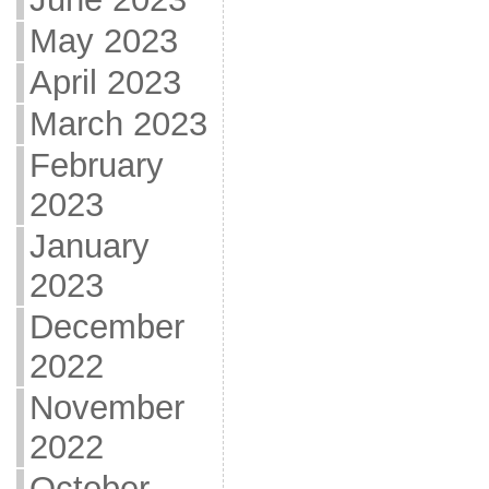
May 2023
April 2023
March 2023
February
2023
January
2023
December
2022
November
2022
October