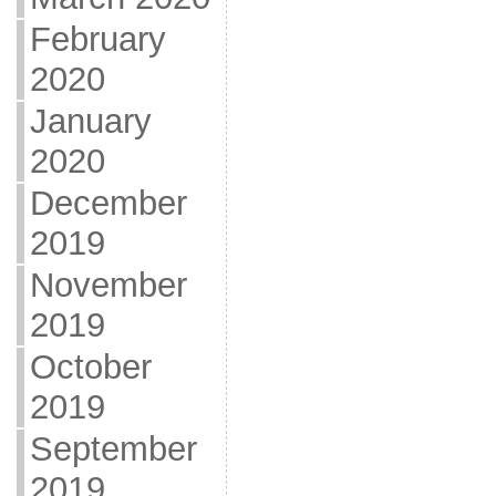
February
2020
January
2020
December
2019
November
2019
October
2019
September
2019