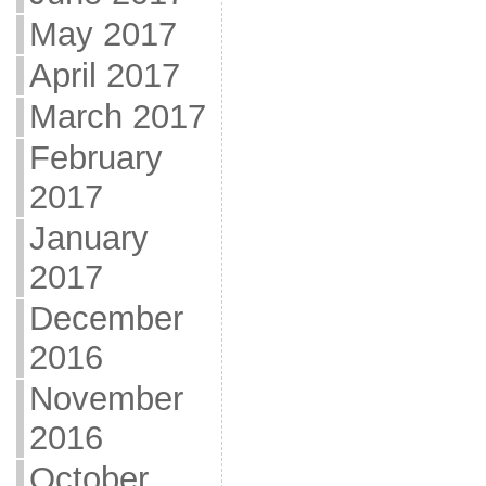
May 2017
April 2017
March 2017
February
2017
January
2017
December
2016
November
2016
October