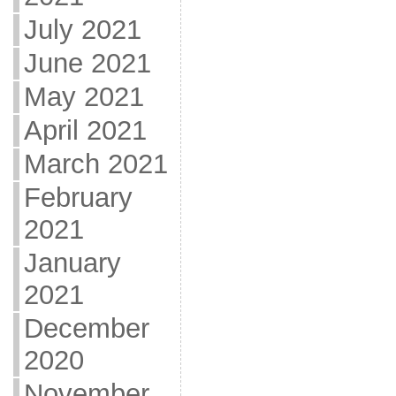
July 2021
June 2021
May 2021
April 2021
March 2021
February
2021
January
2021
December
2020
November