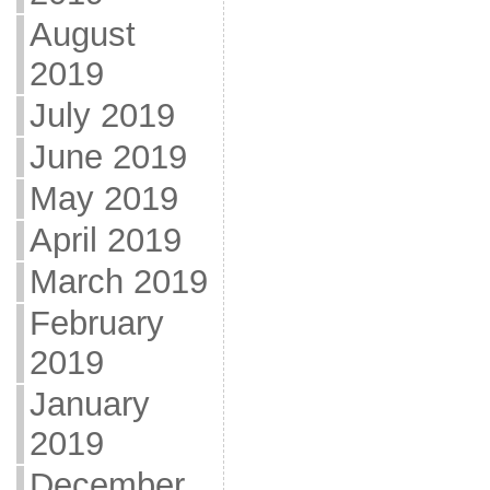
August
2019
July 2019
June 2019
May 2019
April 2019
March 2019
February
2019
January
2019
December