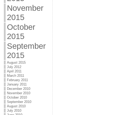
November
2015
October
2015
September
2015
August 2015
July 2012
April 2011
March 2011
February 2011
January 2011
December 2010
November 2010
October 2010
September 2010
August 2010
July 2010
June 2010