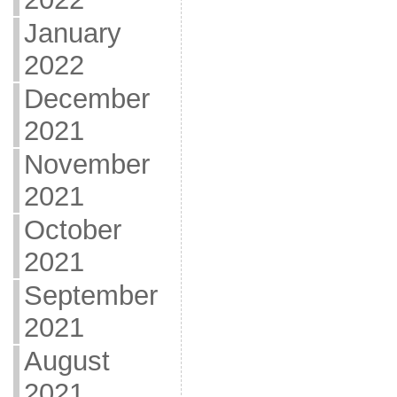
January
2022
December
2021
November
2021
October
2021
September
2021
August
2021