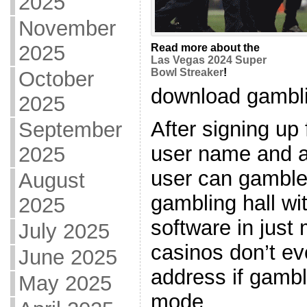
2025
November
2025
Read more about the
Las Vegas 2024 Super
Bowl Streaker
!
October
download gambl
2025
After signing up 
September
user name and a
2025
user can gamble 
August
gambling hall wi
2025
software in just
July 2025
casinos don’t e
June 2025
address if gambl
May 2025
mode.