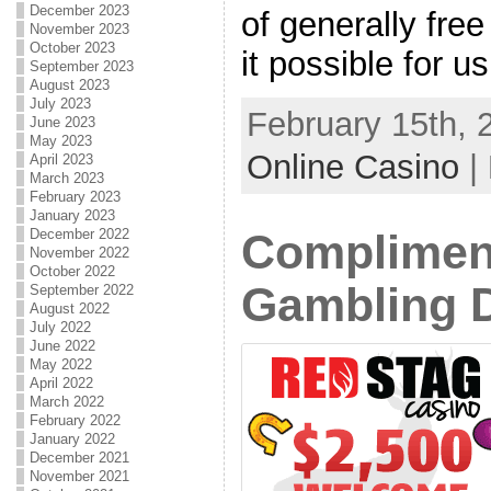
December 2023
of generally free
November 2023
October 2023
it possible for us 
September 2023
August 2023
July 2023
February 15th, 
June 2023
May 2023
Online Casino
|
April 2023
March 2023
February 2023
January 2023
December 2022
Complimen
November 2022
October 2022
Gambling 
September 2022
August 2022
July 2022
June 2022
May 2022
April 2022
March 2022
February 2022
January 2022
December 2021
November 2021