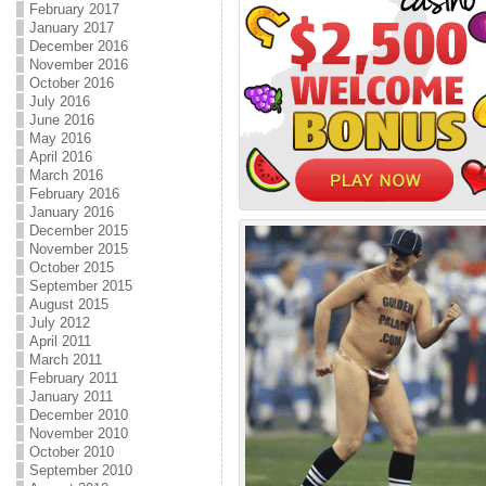
February 2017
January 2017
December 2016
November 2016
October 2016
July 2016
June 2016
May 2016
April 2016
March 2016
February 2016
January 2016
December 2015
November 2015
October 2015
September 2015
August 2015
July 2012
April 2011
March 2011
February 2011
January 2011
December 2010
November 2010
October 2010
September 2010