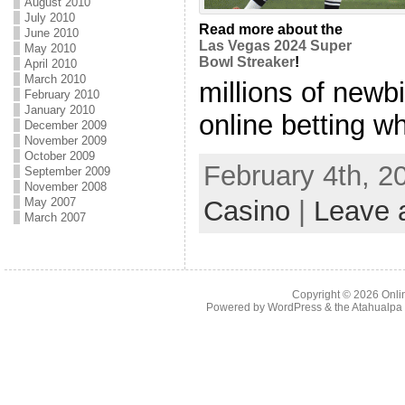
August 2010
July 2010
Read more about the
June 2010
Las Vegas 2024 Super
May 2010
Bowl Streaker
!
April 2010
March 2010
millions of newbi
February 2010
January 2010
online betting who
December 2009
November 2009
October 2009
February 4th, 2
September 2009
November 2008
May 2007
Casino
|
Leave 
March 2007
Copyright © 2026
Onli
Powered by
WordPress
& the
Atahualp