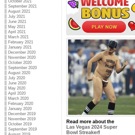
October 2021
September 2021
August 2021
July 2021
June 2021
May 2021
April 2021
March 2021
February 2021
January 2021
December 2020
November 2020
October 2020
September 2020
August 2020
July 2020
June 2020
May 2020
April 2020
March 2020
February 2020
January 2020
December 2019
November 2019
Read more about the
October 2019
Las Vegas 2024 Super
September 2019
Bowl Streaker
!
August 2019