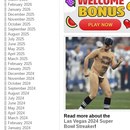
February 2026
January 2026
December 2025
November 2025
October 2025
September 2025
August 2025
July 2025
June 2025
May 2025
April 2025
March 2025
February 2025
January 2025
December 2024
November 2024
October 2024
September 2024
August 2024
July 2024
June 2024
May 2024
April 2024
Read more about the
March 2024
Las Vegas 2024 Super
February 2024
Bowl Streaker
!
January 2024