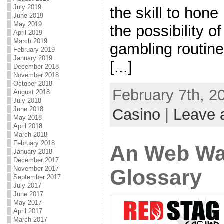
July 2019
the skill to hon
June 2019
May 2019
the possibility o
April 2019
March 2019
gambling routines
February 2019
January 2019
[...]
December 2018
November 2018
October 2018
February 7th, 2
August 2018
July 2018
June 2018
Casino
|
Leave 
May 2018
April 2018
March 2018
February 2018
An Web Wa
January 2018
December 2017
November 2017
Glossary
September 2017
July 2017
June 2017
May 2017
April 2017
March 2017