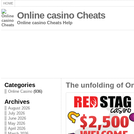
HOME
Online casino Cheats
Online casino Cheats Help
Categories
The unfolding of O
Online Casino
(936)
Archives
August 2026
July 2026
June 2026
May 2026
April 2026
March 2026