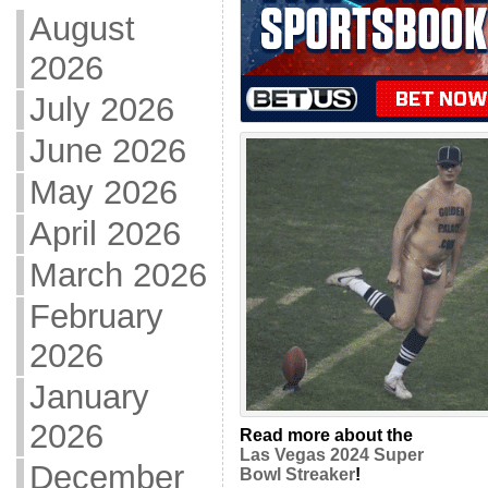
August
2026
July 2026
June 2026
May 2026
April 2026
March 2026
February
2026
January
2026
Read more about the
Las Vegas 2024 Super
December
Bowl Streaker
!