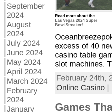
September
2024
Read more about the
Las Vegas 2024 Super
August
Bowl Streaker
!
2024
Oceanbreezepok
July 2024
excess of 40 new
June 2024
casino table ga
May 2024
slot machines. Th
April 2024
February 24th, 
March 2024
Online Casino
|
February
2024
Games Tha
January