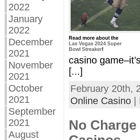
2022
January
2022
Read more about the
December
Las Vegas 2024 Super
Bowl Streaker
!
2021
casino game–it’s
November
[...]
2021
October
February 20th, 
2021
Online Casino
|
September
2021
No Charge 
August