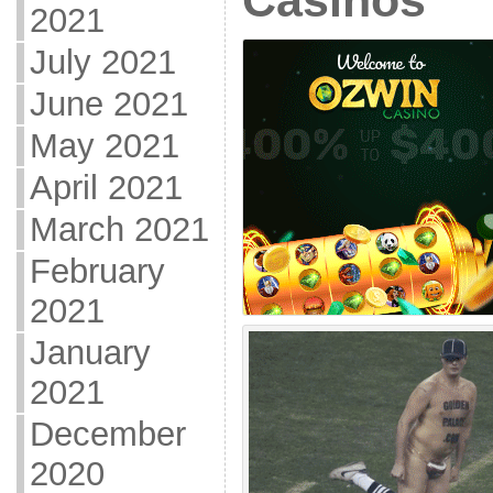
Casinos
2021
July 2021
June 2021
May 2021
April 2021
March 2021
February
2021
January
2021
December
2020