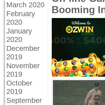
March 2020
Booming I
February
2020
January
2020
December
2019
November
2019
October
2019
September