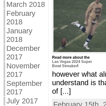
March 2018
February
2018
January
2018
December
2017
Read more about the
Las Vegas 2024 Super
November
Bowl Streaker
!
however what al
2017
understand is tha
September
of [...]
2017
July 2017
February 15th, 