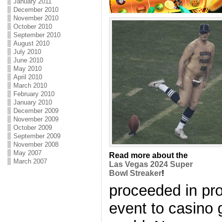
January 2011
December 2010
November 2010
October 2010
September 2010
August 2010
July 2010
June 2010
May 2010
April 2010
March 2010
February 2010
January 2010
December 2009
November 2009
October 2009
September 2009
November 2008
May 2007
Read more about the
March 2007
Las Vegas 2024 Super
Bowl Streaker
!
proceeded in pr
event to casino