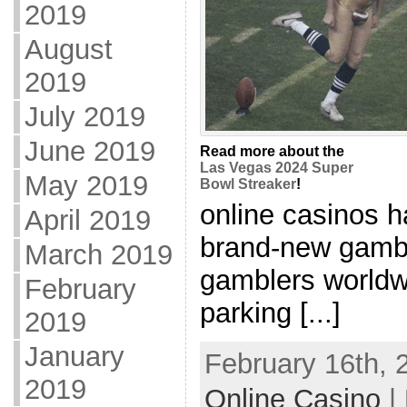
2019
August
2019
July 2019
June 2019
Read more about the
Las Vegas 2024 Super
May 2019
Bowl Streaker
!
online casinos h
April 2019
brand-new gambl
March 2019
gamblers worldw
February
parking [...]
2019
January
February 16th, 
2019
Online Casino
|