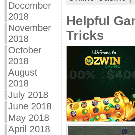
December
2018
Helpful Ga
November
Tricks
2018
October
2018
August
2018
July 2018
June 2018
May 2018
April 2018