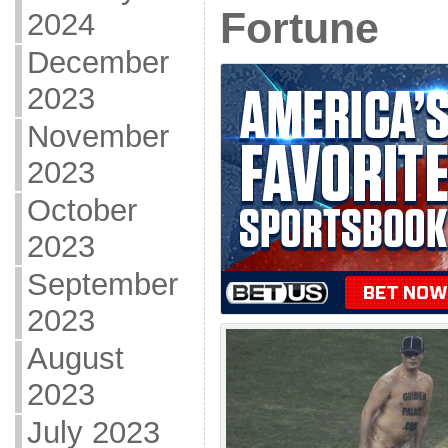
Fortune
2024
December
2023
November
2023
October
2023
September
2023
August
2023
July 2023