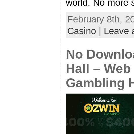
world. No more se
February 8th, 2
Casino
|
Leave 
No Downlo
Hall – Web
Gambling 