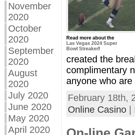
November
2020
October
2020
Read more about the
Las Vegas 2024 Super
September
Bowl Streaker
!
created the brea
2020
complimentary ne
August
anyone who are s
2020
July 2020
February 18th, 
June 2020
Online Casino
|
May 2020
April 2020
On-line Ga