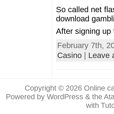
So called net fl
download gambl
After signing up f
February 7th, 2
Casino
|
Leave 
Copyright © 2026
Online c
Powered by
WordPress
& the
At
with
Tuto