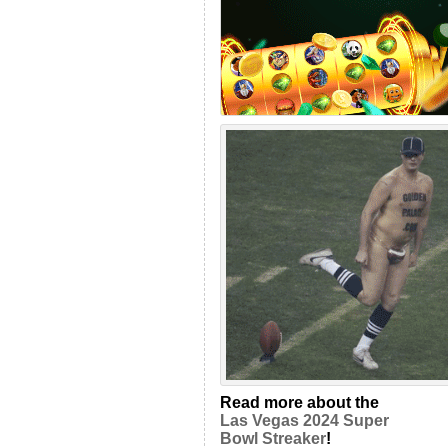
Read more about the
Las Vegas 2024 Super
Bowl Streaker
!