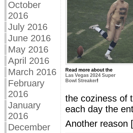
October
2016
July 2016
June 2016
May 2016
April 2016
March 2016
Read more about the
Las Vegas 2024 Super
Bowl Streaker
!
February
2016
the coziness of t
January
each day the ent
2016
Another reason [.
December