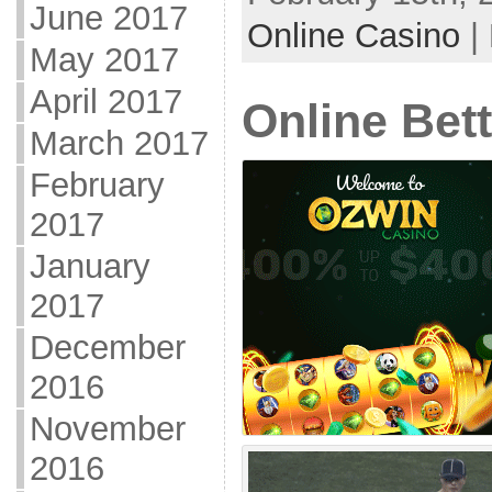
June 2017
Online Casino
|
May 2017
April 2017
Online Bet
March 2017
February
2017
January
2017
December
2016
November
2016