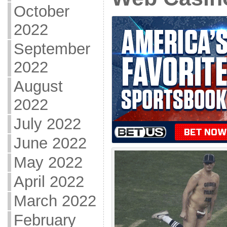
October
2022
September
2022
August
2022
July 2022
June 2022
May 2022
April 2022
March 2022
February