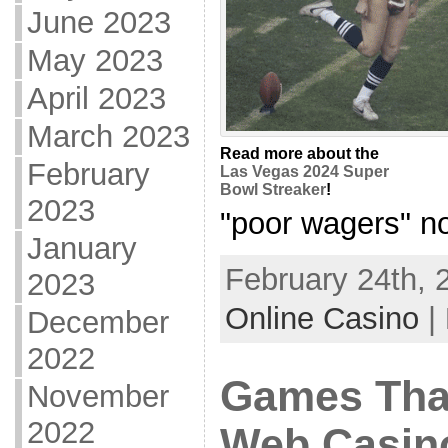
June 2023
May 2023
April 2023
March 2023
Read more about the
February
Las Vegas 2024 Super
Bowl Streaker
!
2023
"poor wagers" no
January
February 24th, 
2023
Online Casino
|
December
2022
Games That
November
2022
Web Casino