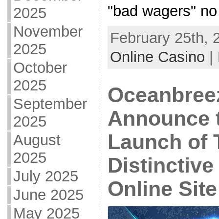
"bad wagers" no 
2025
November
February 25th, 
2025
Online Casino
|
October
2025
Oceanbree
September
Announce t
2025
Launch of 
August
2025
Distinctiv
July 2025
Online Site
June 2025
May 2025