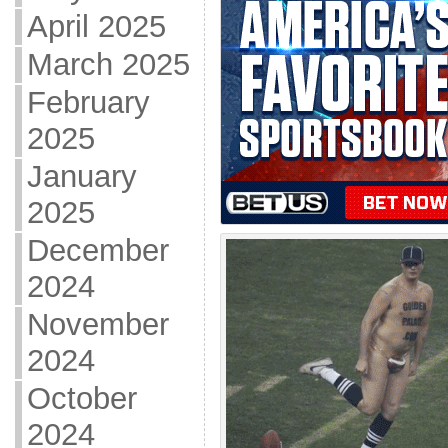
April 2025
March 2025
February
2025
January
2025
December
2024
November
2024
October
2024