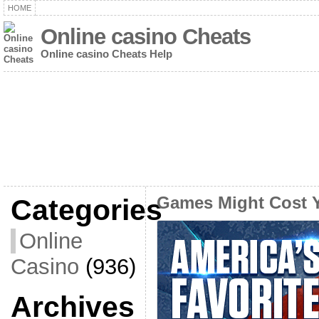
HOME
Online casino Cheats
Online casino Cheats Help
Categories
Games Might Cost 
Online
Casino
(936)
Archives