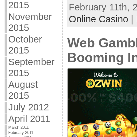
2015
February 11th, 
November
Online Casino
|
2015
October
Web Gambl
2015
Booming I
September
2015
August
2015
July 2012
April 2011
March 2011
February 2011