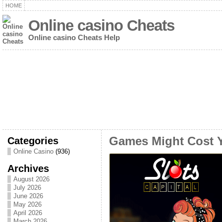
HOME
Online casino Cheats
Online casino Cheats Help
Categories
Games Might Cost 
Online Casino
(936)
Archives
August 2026
July 2026
June 2026
May 2026
April 2026
March 2026