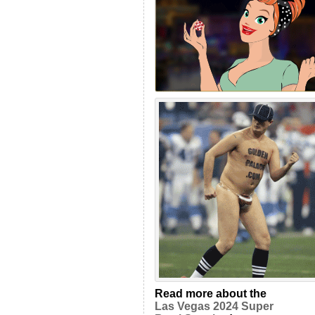
Read more about the
Las Vegas 2024 Super