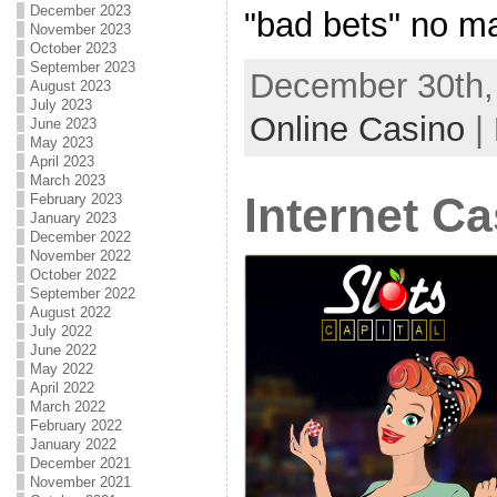
December 2023
"bad bets" no mat
November 2023
October 2023
September 2023
December 30th, 
August 2023
July 2023
Online Casino
|
June 2023
May 2023
April 2023
March 2023
Internet C
February 2023
January 2023
December 2022
November 2022
October 2022
September 2022
August 2022
July 2022
June 2022
May 2022
April 2022
March 2022
February 2022
January 2022
December 2021
November 2021