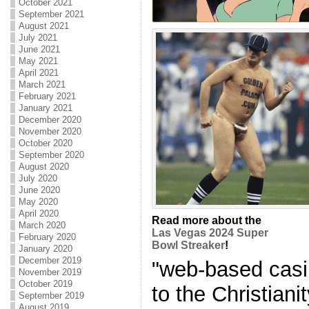
October 2021
September 2021
August 2021
July 2021
June 2021
May 2021
April 2021
March 2021
February 2021
January 2021
December 2020
November 2020
October 2020
September 2020
August 2020
July 2020
June 2020
May 2020
April 2020
Read more about the
March 2020
Las Vegas 2024 Super
February 2020
Bowl Streaker
!
January 2020
December 2019
"web-based casi
November 2019
October 2019
to the Christiani
September 2019
August 2019