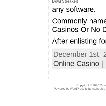
Bowl Streaker
!
any software.
Commonly named
Casinos Or No 
After enlisting fo
December 1st, 2
Online Casino
|
Copyright © 2026
Onli
Powered by
WordPress
& the
Atahualp