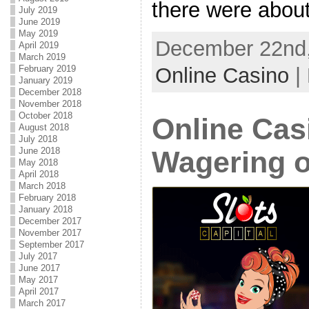
there were about 
July 2019
June 2019
May 2019
December 22nd,
April 2019
March 2019
Online Casino
|
February 2019
January 2019
December 2018
November 2018
October 2018
Online Cas
August 2018
July 2018
June 2018
Wagering 
May 2018
April 2018
March 2018
February 2018
January 2018
December 2017
November 2017
September 2017
July 2017
June 2017
May 2017
April 2017
March 2017