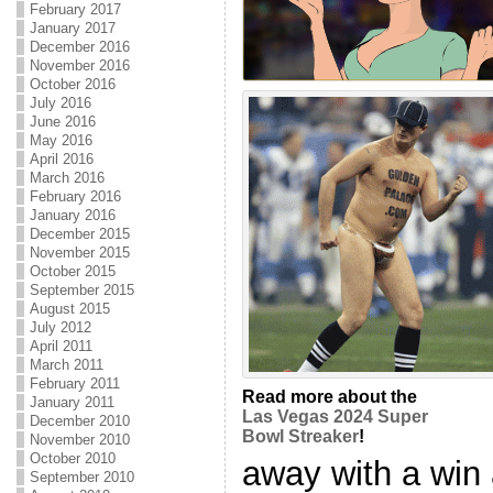
February 2017
January 2017
December 2016
November 2016
October 2016
July 2016
June 2016
May 2016
April 2016
March 2016
February 2016
January 2016
December 2015
November 2015
October 2015
September 2015
August 2015
July 2012
April 2011
March 2011
February 2011
Read more about the
January 2011
Las Vegas 2024 Super
December 2010
Bowl Streaker
!
November 2010
October 2010
away with a win 
September 2010