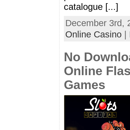
catalogue [...]
December 3rd, 2
Online Casino
|
No Downlo
Online Fla
Games