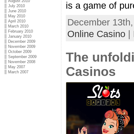
August 2010
is a game of pure
July 2010
June 2010
May 2010
December 13th, 
April 2010
March 2010
Online Casino
|
February 2010
January 2010
December 2009
November 2009
October 2009
The unfold
September 2009
November 2008
May 2007
Casinos
March 2007