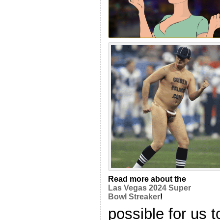
Read more about the
Las Vegas 2024 Super
Bowl Streaker
!
possible for us