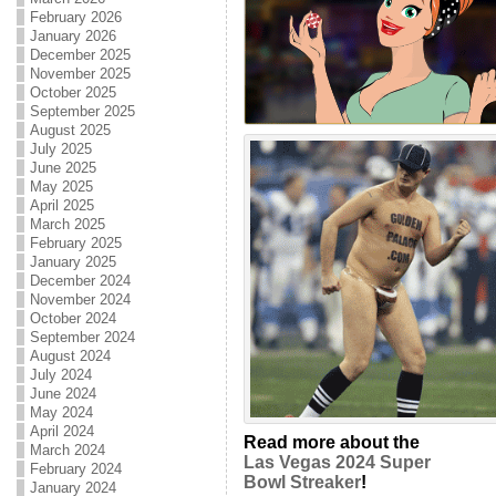
February 2026
January 2026
December 2025
November 2025
October 2025
September 2025
August 2025
July 2025
June 2025
May 2025
April 2025
March 2025
February 2025
January 2025
December 2024
November 2024
October 2024
September 2024
August 2024
July 2024
June 2024
May 2024
April 2024
Read more about the
March 2024
Las Vegas 2024 Super
February 2024
Bowl Streaker
!
January 2024