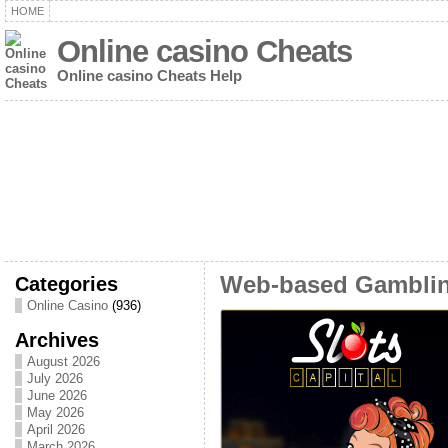
HOME
Online casino Cheats
Online casino Cheats Help
Categories
Web-based Gamblin
Online Casino
(936)
Archives
August 2026
July 2026
June 2026
May 2026
April 2026
March 2026