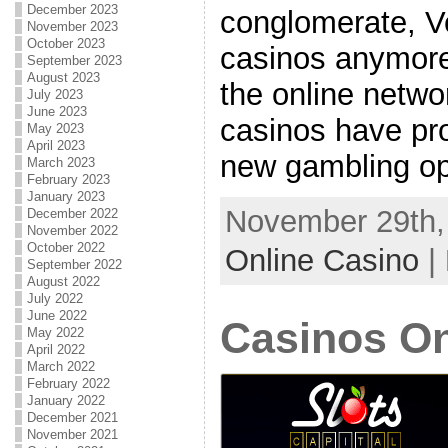
December 2023
conglomerate, Ve
November 2023
October 2023
casinos anymore
September 2023
August 2023
the online netwo
July 2023
June 2023
casinos have pro
May 2023
April 2023
new gambling opp
March 2023
February 2023
January 2023
November 29th, 
December 2022
November 2022
October 2022
Online Casino
|
September 2022
August 2022
July 2022
June 2022
Casinos On
May 2022
April 2022
March 2022
February 2022
January 2022
December 2021
November 2021