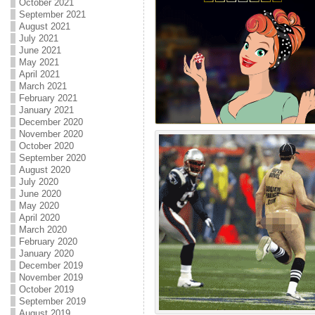
October 2021
September 2021
August 2021
July 2021
June 2021
May 2021
April 2021
March 2021
February 2021
January 2021
December 2020
November 2020
October 2020
September 2020
August 2020
July 2020
June 2020
May 2020
April 2020
March 2020
February 2020
January 2020
December 2019
November 2019
October 2019
September 2019
August 2019