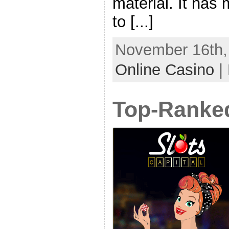
material. It has 
to [...]
November 16th, 
Online Casino
|
Top-Ranke