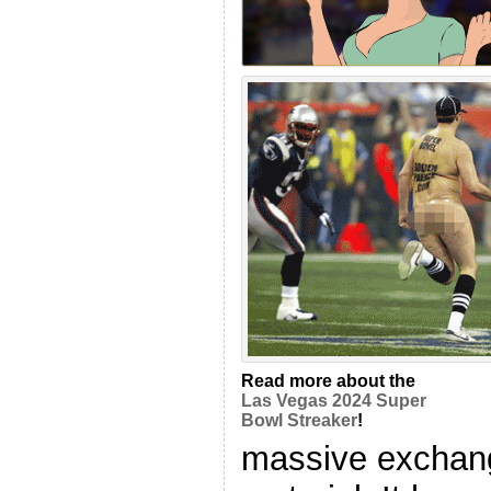
Read more about the
Las Vegas 2024 Super
Bowl Streaker
!
massive exchang