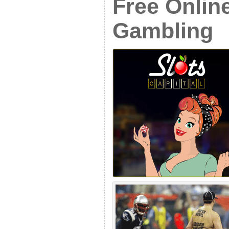
Free Onlin
Gambling