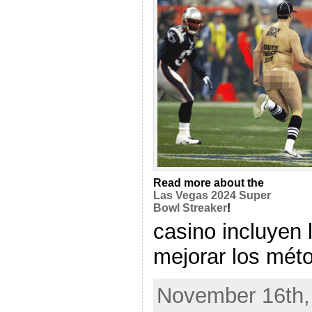
Read more about the
Las Vegas 2024 Super
Bowl Streaker
!
casino incluyen 
mejorar los méto
November 16th, 