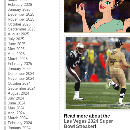
February 2026
January 2026
December 2025
November 2025
October 2025
September 2025
August 2025
July 2025
June 2025
May 2025
April 2025
March 2025
February 2025
January 2025
December 2024
November 2024
October 2024
September 2024
August 2024
July 2024
June 2024
May 2024
April 2024
Read more about the
March 2024
Las Vegas 2024 Super
February 2024
Bowl Streaker
!
January 2024