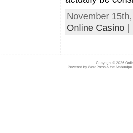
November 15th, 
Online Casino
|
Copyright © 2026
Onli
Powered by
WordPress
& the
Atahualp