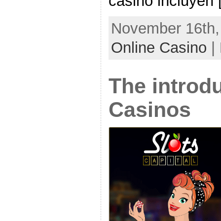
casino incluyen [
November 16th, 
Online Casino
|
The introdu
Casinos