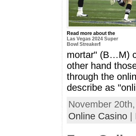
Read more about the
Las Vegas 2024 Super
Bowl Streaker
!
mortar" (B…M) c
other hand those
through the onli
describe as "onli
November 20th, 
Online Casino
|