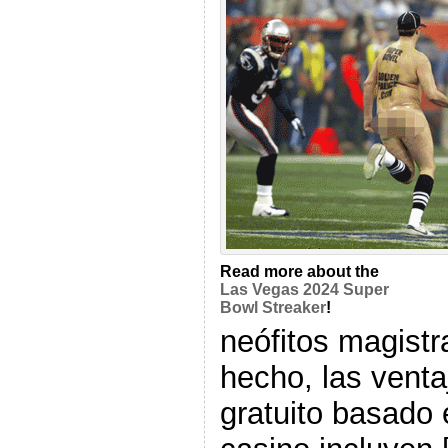
Read more about the
Las Vegas 2024 Super
Bowl Streaker
!
neófitos magistra
hecho, las venta
gratuito basado