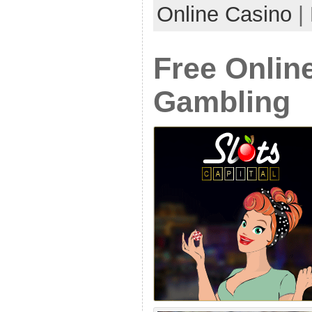
Online Casino
|
Free Onlin
Gambling