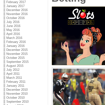
February 2017
January 2017
December 2016
November 2016
October 2016
July 2016
June 2016
May 2016
April 2016
March 2016
February 2016
January 2016
December 2015
November 2015
October 2015
September 2015
August 2015
July 2012
April 2011
March 2011
February 2011
January 2011
December 2010
November 2010
October 2010
September 2010