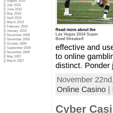
August 2010
July 2010
June 2010
May 2010
April 2010
March 2010
February 2010
Read more about the
January 2010
Las Vegas 2024 Super
December 2009
Bowl Streaker
!
November 2009
October 2009
effective and use
September 2009
November 2008
to online gambl
May 2007
March 2007
distinct. Ponder j
November 22nd,
Online Casino
|
Cyber Cas