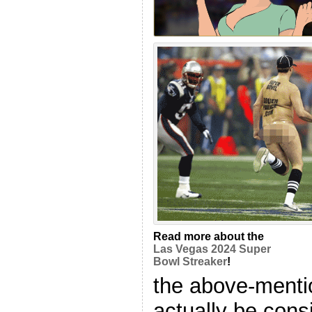
Read more about the
Las Vegas 2024 Super
Bowl Streaker
!
the above-menti
actually be consi