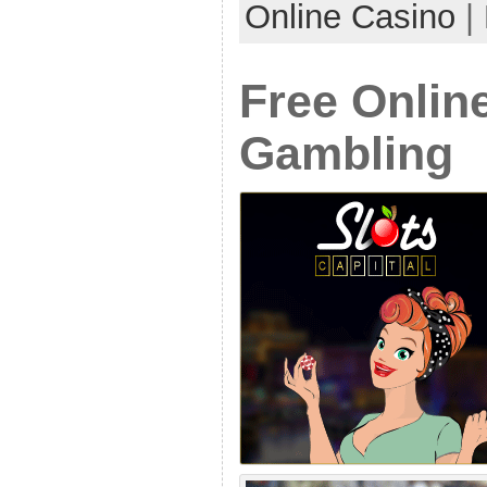
Online Casino
|
Free Onlin
Gambling