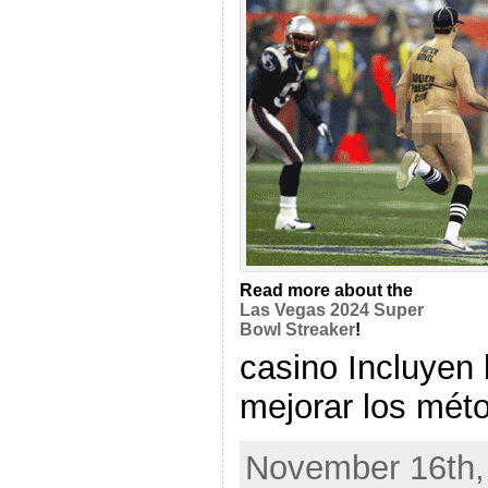
Read more about the
Las Vegas 2024 Super
Bowl Streaker
!
casino Incluyen 
mejorar los méto
November 16th, 