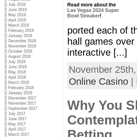
July 2019
Read more about the
June 2019
Las Vegas 2024 Super
May 2019
Bowl Streaker
!
April 2019
March 2019
ported each of t
February 2019
January 2019
hall games over 
December 2018
November 2018
interactive [...]
October 2018
August 2018
July 2018
November 25th, 
June 2018
May 2018
April 2018
Online Casino
|
March 2018
February 2018
January 2018
December 2017
Why You S
November 2017
September 2017
July 2017
Contemplat
June 2017
May 2017
April 2017
Betting
March 2017