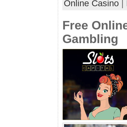
Online Casino
|
Free Onlin
Gambling