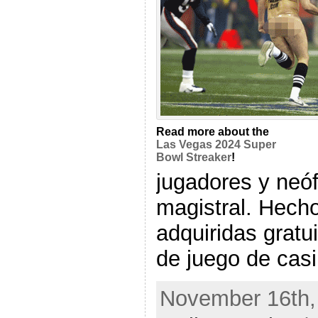
Read more about the
Las Vegas 2024 Super
Bowl Streaker
!
jugadores y neóf
magistral. Hecho
adquiridas grat
de juego de casin
November 16th, 