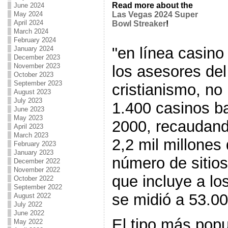
Read more about the
June 2024
May 2024
Las Vegas 2024 Super
April 2024
Bowl Streaker
!
March 2024
February 2024
"en línea casino
January 2024
December 2023
November 2023
los asesores del 
October 2023
September 2023
cristianismo, no
August 2023
July 2023
1.400 casinos b
June 2023
May 2023
2000, recaudand
April 2023
March 2023
2,2 mil millones
February 2023
January 2023
número de sitios
December 2022
November 2022
que incluye a lo
October 2022
September 2022
se midió a 53.00
August 2022
July 2022
June 2022
El tipo más popu
May 2022