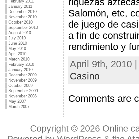
riquezas aztecas
February 2011
January 2011
Salomón, etc, c
December 2010
November 2010
de juego de cas
October 2010
September 2010
a fin de construir
August 2010
July 2010
June 2010
rendimiento y fu
May 2010
April 2010
March 2010
April 9th, 2010 
February 2010
January 2010
Casino
December 2009
November 2009
October 2009
September 2009
Comments are c
November 2008
May 2007
March 2007
Copyright © 2026
Online c
Powered by
WordPress
& the
At