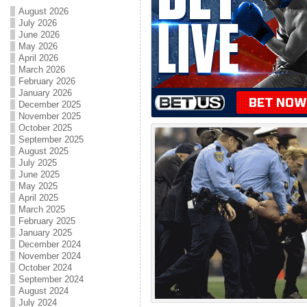
August 2026
July 2026
June 2026
May 2026
April 2026
March 2026
February 2026
January 2026
December 2025
November 2025
October 2025
September 2025
August 2025
July 2025
June 2025
May 2025
April 2025
March 2025
February 2025
January 2025
December 2024
November 2024
October 2024
September 2024
August 2024
July 2024