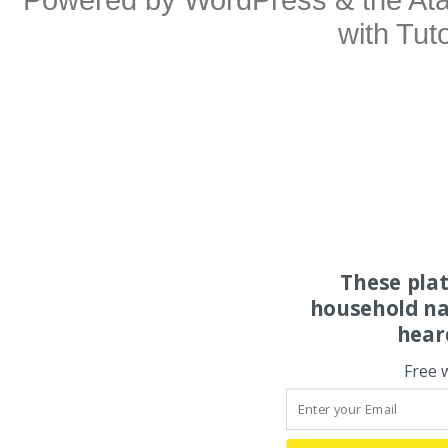
with
Tuto
These pla
household na
hear
Free 