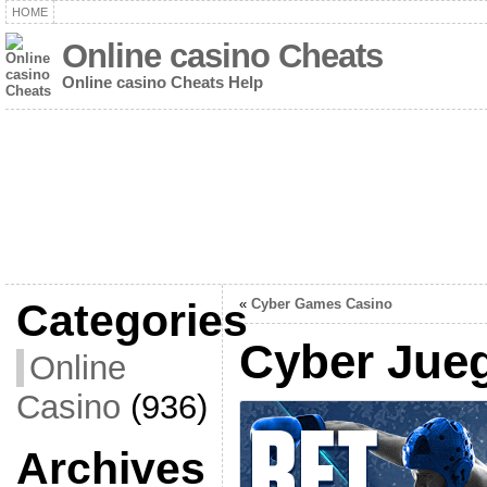
HOME
Online casino Cheats
Online casino Cheats Help
Categories
«
Cyber Games Casino
Cyber Jue
Online
Casino
(936)
Archives