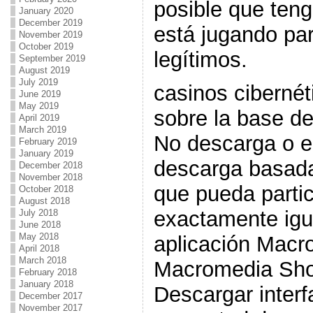
posible que teng
January 2020
December 2019
está jugando par
November 2019
October 2019
legítimos.
September 2019
August 2019
July 2019
casinos cibernét
June 2019
May 2019
sobre la base de 
April 2019
March 2019
No descarga o en
February 2019
January 2019
descarga basada
December 2018
November 2018
que pueda partic
October 2018
August 2018
exactamente igu
July 2018
June 2018
May 2018
aplicación Macr
April 2018
March 2018
Macromedia Sho
February 2018
January 2018
Descargar inter
December 2017
November 2017