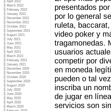
April 2022
presentados por 
March 2022
February 2022
por lo general s
January 2022
December 2021
November 2021
ruleta, baccarat
October 2021
September 2021
video poker y m
August 2021
July 2021
tragamonedas. M
June 2021
May 2021
usuarios actual
April 2021
March 2021
competir por div
February 2021
January 2021
en moneda legíti
December 2020
November 2020
pueden o tal vez
October 2020
September 2020
inscriba un nom
August 2020
July 2020
June 2020
de jugar en líne
May 2020
April 2020
servicios son si
March 2020
February 2020