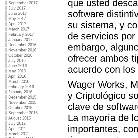
que usted desca
September 2017
July 2017
software distinti
June 2017
May 2017
su sistema, y co
April 2017
March 2017
de servicios por
February 2017
January 2017
embargo, alguno
December 2016
November 2016
October 2016
ofrecer ambos ti
July 2016
June 2016
acuerdo con los 
May 2016
April 2016
March 2016
Wager Works, M
February 2016
January 2016
y Criptológico s
December 2015
November 2015
clave de softwa
October 2015
September 2015
La mayoría de l
August 2015
July 2012
importantes, com
April 2011
March 2011