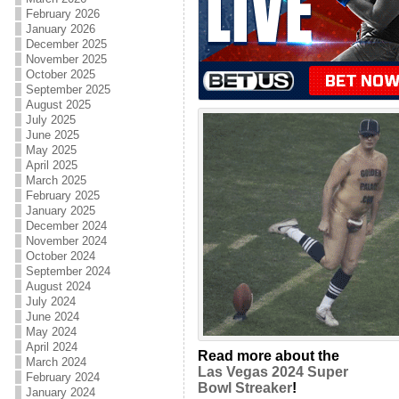
February 2026
January 2026
December 2025
November 2025
October 2025
September 2025
August 2025
July 2025
June 2025
May 2025
April 2025
March 2025
February 2025
January 2025
December 2024
November 2024
October 2024
September 2024
August 2024
July 2024
June 2024
May 2024
April 2024
Read more about the
March 2024
Las Vegas 2024 Super
February 2024
Bowl Streaker
!
January 2024