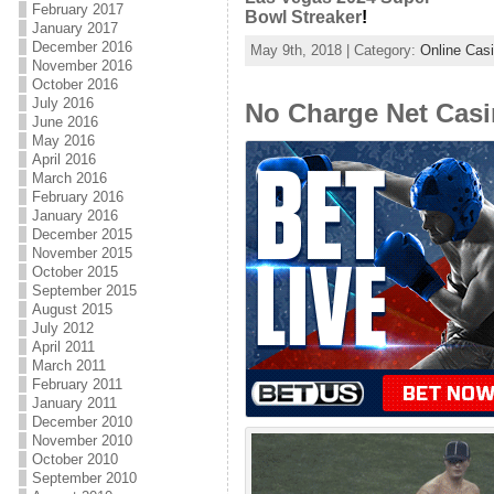
February 2017
Bowl Streaker
!
January 2017
December 2016
May 9th, 2018 | Category:
Online Cas
November 2016
October 2016
July 2016
No Charge Net Casi
June 2016
May 2016
April 2016
March 2016
February 2016
January 2016
December 2015
November 2015
October 2015
September 2015
August 2015
July 2012
April 2011
March 2011
February 2011
January 2011
December 2010
November 2010
October 2010
September 2010