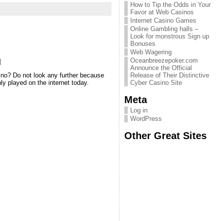
How to Tip the Odds in Your
Favor at Web Casinos
Internet Casino Games
Online Gambling halls –
Look for monstrous Sign up
Bonuses
Web Wagering
Oceanbreezepoker.com
]
Announce the Official
ino? Do not look any further because
Release of Their Distinctive
 played on the internet today.
Cyber Casino Site
Meta
Log in
WordPress
Other Great Sites