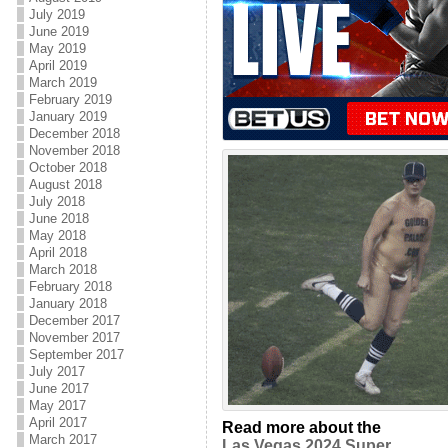
July 2019
June 2019
May 2019
April 2019
March 2019
February 2019
January 2019
December 2018
November 2018
October 2018
August 2018
July 2018
June 2018
May 2018
April 2018
March 2018
February 2018
January 2018
December 2017
November 2017
September 2017
July 2017
June 2017
May 2017
April 2017
Read more about the
March 2017
Las Vegas 2024 Super