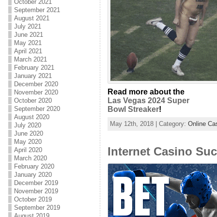
October 2021
September 2021
August 2021
July 2021
June 2021
May 2021
April 2021
March 2021
February 2021
January 2021
December 2020
Read more about the
November 2020
Las Vegas 2024 Super
October 2020
September 2020
Bowl Streaker
!
August 2020
May 12th, 2018 | Category:
Online Ca
July 2020
June 2020
May 2020
Internet Casino Su
April 2020
March 2020
February 2020
January 2020
December 2019
November 2019
October 2019
September 2019
August 2019