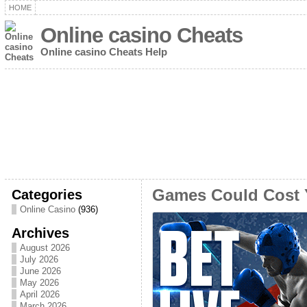
HOME
Online casino Cheats
Online casino Cheats Help
Categories
Games Could Cost 
Online Casino
(936)
Archives
August 2026
July 2026
June 2026
May 2026
April 2026
March 2026