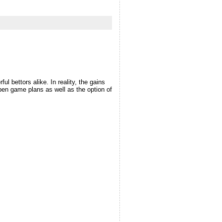
l bettors alike. In reality, the gains
rpen game plans as well as the option of