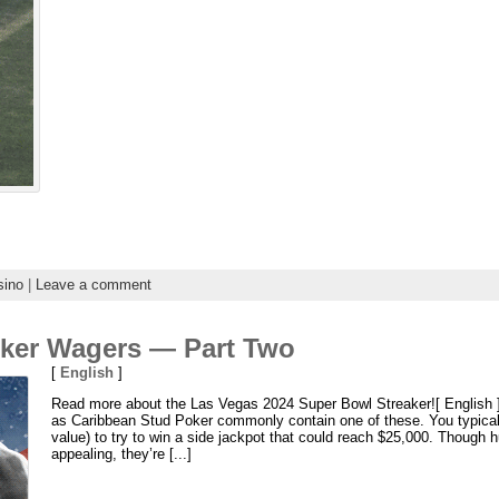
sino
|
Leave a comment
cker Wagers — Part Two
[
English
]
Read more about the Las Vegas 2024 Super Bowl Streaker![ English 
as Caribbean Stud Poker commonly contain one of these. You typicall
value) to try to win a side jackpot that could reach $25,000. Though h
appealing, they’re [...]