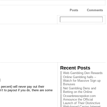
Posts
Comments
Recent Posts
Web Gambling Den Rewards
Online Gambling halls –
]
Watch for Massive Sign up
Bonuses
percent) will never pay out their
Net Gambling Dens and
n’t to payout if you do, there are some
Betting on the Online
Oceanbreezepoker.com
Announce the Official
Launch of Their Distinctive
Web-based Casino Internet