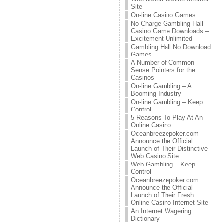
Site
On-line Casino Games
No Charge Gambling Hall
Casino Game Downloads –
Excitement Unlimited
Gambling Hall No Download
Games
A Number of Common
Sense Pointers for the
Casinos
On-line Gambling – A
Booming Industry
On-line Gambling – Keep
Control
5 Reasons To Play At An
Online Casino
Oceanbreezepoker.com
Announce the Official
Launch of Their Distinctive
Web Casino Site
Web Gambling – Keep
Control
Oceanbreezepoker.com
Announce the Official
Launch of Their Fresh
Online Casino Internet Site
An Internet Wagering
Dictionary