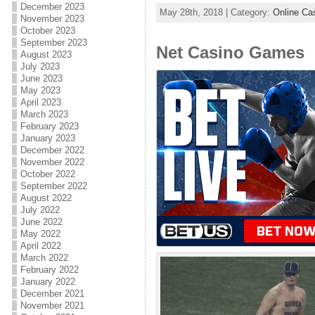
December 2023
May 28th, 2018 | Category:
Online Ca
November 2023
October 2023
September 2023
Net Casino Games
August 2023
July 2023
June 2023
May 2023
April 2023
March 2023
February 2023
January 2023
December 2022
November 2022
October 2022
September 2022
August 2022
July 2022
June 2022
May 2022
April 2022
March 2022
February 2022
January 2022
December 2021
November 2021