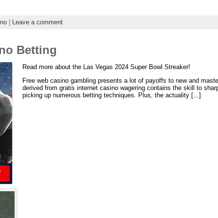
ino
|
Leave a comment
no Betting
Read more about the Las Vegas 2024 Super Bowl Streaker!
Free web casino gambling presents a lot of payoffs to new and masterfu
derived from gratis internet casino wagering contains the skill to sha
picking up numerous betting techniques. Plus, the actuality [...]