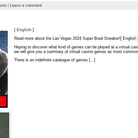
sino
|
Leave a comment
[
English
]
Read more about the Las Vegas 2024 Super Bowl Streaker![ English 
Hoping to discover what kind of games can be played at a virtual cas
we will give you a summary of virtual casino games as most commonly
There is an indefinite catalogue of games [...]