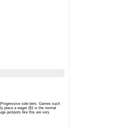
]Progressive side bets: Games such
y place a wager ($1 is the normal
uge jackpots like this are very