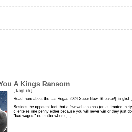
You A Kings Ransom
[
English
]
Read more about the Las Vegas 2024 Super Bowl Streaker![ English 
Besides the apparent fact that a few web casinos (an estimated thirty 
clienteles one penny either because you will never win or they just do
"bad wagers" no matter where [...]