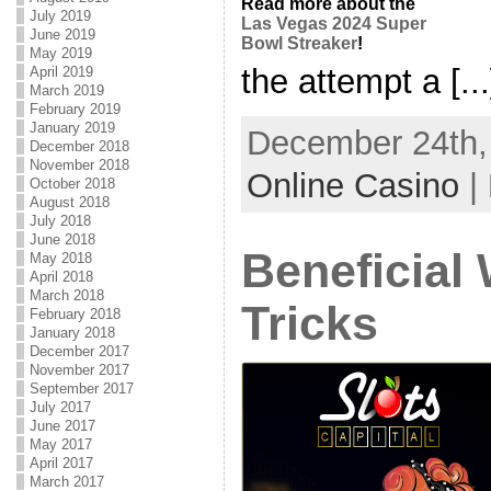
Read more about the
July 2019
Las Vegas 2024 Super
June 2019
Bowl Streaker
!
May 2019
the attempt a [...
April 2019
March 2019
February 2019
January 2019
December 24th, 
December 2018
November 2018
Online Casino
|
October 2018
August 2018
July 2018
June 2018
Beneficial
May 2018
April 2018
March 2018
Tricks
February 2018
January 2018
December 2017
November 2017
September 2017
July 2017
June 2017
May 2017
April 2017
March 2017