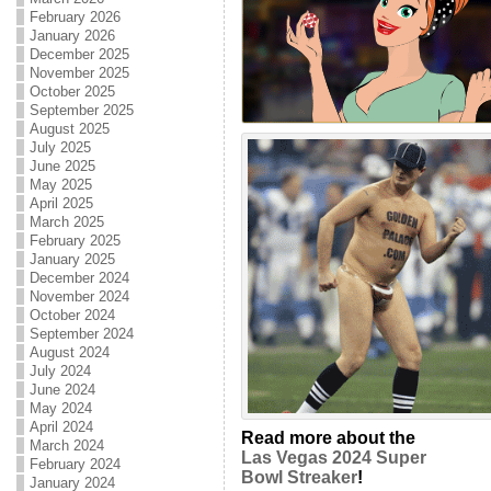
February 2026
January 2026
December 2025
November 2025
October 2025
September 2025
August 2025
July 2025
June 2025
May 2025
April 2025
March 2025
February 2025
January 2025
December 2024
November 2024
October 2024
September 2024
August 2024
July 2024
June 2024
May 2024
April 2024
Read more about the
March 2024
Las Vegas 2024 Super
February 2024
Bowl Streaker
!
January 2024