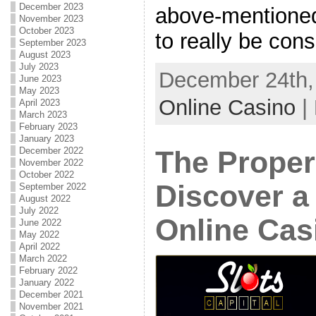
December 2023
above-mentioned
November 2023
October 2023
to really be consi
September 2023
August 2023
July 2023
December 24th, 
June 2023
May 2023
Online Casino
|
April 2023
March 2023
February 2023
January 2023
December 2022
The Proper
November 2022
October 2022
Discover a
September 2022
August 2022
July 2022
Online Cas
June 2022
May 2022
April 2022
March 2022
February 2022
January 2022
December 2021
November 2021