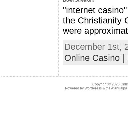
Bowl Streaker
!
"internet casino
the Christianity 
were approximate
December 1st, 2
Online Casino
|
Copyright © 2026
Onli
Powered by
WordPress
& the
Atahualp