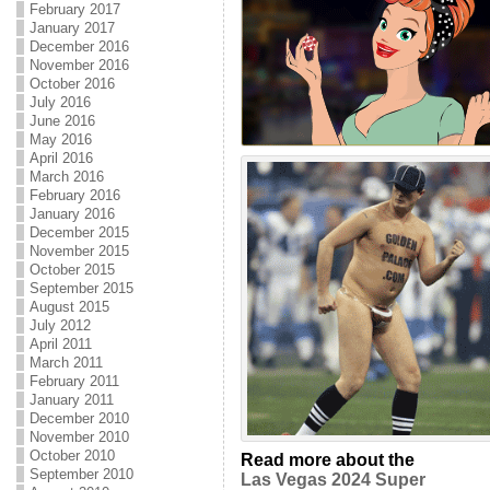
February 2017
January 2017
December 2016
November 2016
October 2016
July 2016
June 2016
May 2016
April 2016
March 2016
February 2016
January 2016
December 2015
November 2015
October 2015
September 2015
August 2015
July 2012
April 2011
March 2011
February 2011
January 2011
December 2010
November 2010
October 2010
Read more about the
September 2010
Las Vegas 2024 Super