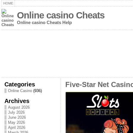
HOME
Online casino Cheats
Online casino Cheats Help
Categories
Five-Star Net Casin
Online Casino
(936)
Archives
August 2026
July 2026
June 2026
May 2026
April 2026
March 2026