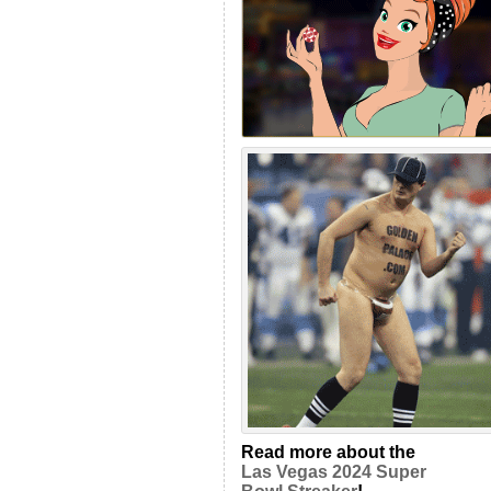
Read more about the
Las Vegas 2024 Super