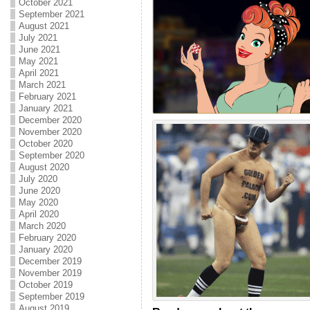
October 2021
September 2021
August 2021
July 2021
June 2021
May 2021
April 2021
March 2021
February 2021
January 2021
December 2020
November 2020
October 2020
September 2020
August 2020
July 2020
June 2020
May 2020
April 2020
March 2020
February 2020
January 2020
December 2019
November 2019
October 2019
September 2019
August 2019