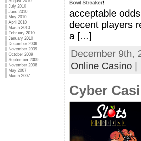
August 2010
Bowl Streaker
!
July 2010
acceptable odds,
June 2010
May 2010
decent players re
April 2010
March 2010
February 2010
a [...]
January 2010
December 2009
November 2009
December 9th, 2
October 2009
September 2009
Online Casino
|
November 2008
May 2007
March 2007
Cyber Cas