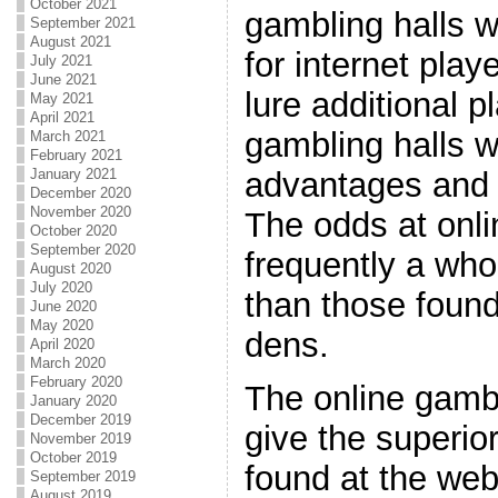
October 2021
gambling halls w
September 2021
August 2021
for internet play
July 2021
June 2021
lure additional p
May 2021
April 2021
gambling halls w
March 2021
February 2021
advantages and 
January 2021
December 2020
November 2020
The odds at onli
October 2020
September 2020
frequently a who
August 2020
July 2020
than those found 
June 2020
May 2020
dens.
April 2020
March 2020
February 2020
The online gamb
January 2020
December 2019
give the superio
November 2019
October 2019
found at the we
September 2019
August 2019