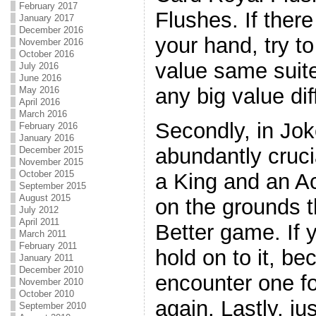
February 2017
Flushes. If there
January 2017
December 2016
your hand, try t
November 2016
October 2016
value same suit
July 2016
June 2016
any big value dif
May 2016
April 2016
March 2016
Secondly, in Joke
February 2016
January 2016
abundantly crucia
December 2015
November 2015
October 2015
a King and an Ac
September 2015
August 2015
on the grounds t
July 2012
April 2011
Better game. If 
March 2011
February 2011
hold on to it, be
January 2011
December 2010
encounter one fo
November 2010
October 2010
again. Lastly, j
September 2010