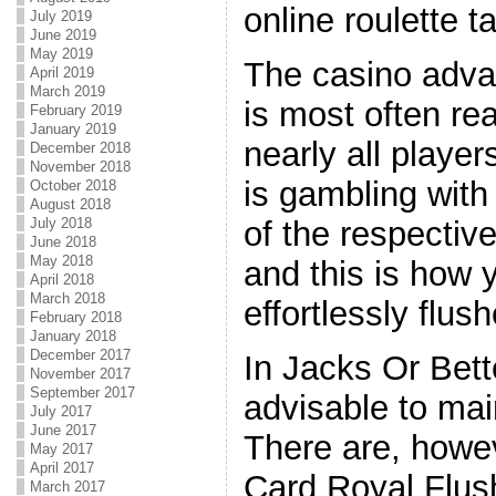
online roulette t
July 2019
June 2019
May 2019
The casino adva
April 2019
March 2019
is most often rea
February 2019
January 2019
nearly all player
December 2018
November 2018
is gambling wit
October 2018
August 2018
July 2018
of the respectiv
June 2018
May 2018
and this is how y
April 2018
March 2018
effortlessly flus
February 2018
January 2018
December 2017
In Jacks Or Bette
November 2017
September 2017
advisable to mai
July 2017
June 2017
There are, howev
May 2017
April 2017
Card Royal Flu
March 2017