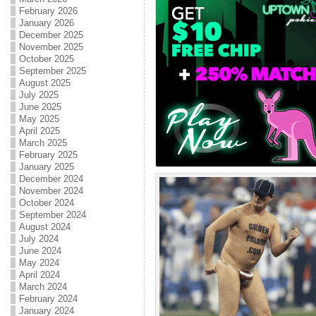
February 2026
January 2026
December 2025
November 2025
October 2025
September 2025
August 2025
July 2025
June 2025
May 2025
April 2025
March 2025
February 2025
January 2025
December 2024
November 2024
October 2024
September 2024
August 2024
July 2024
June 2024
May 2024
April 2024
March 2024
February 2024
January 2024