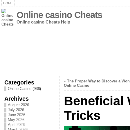
HOME
Online casino Cheats
Online casino Cheats Help
Categories
«
The Proper Way to Discover a Won
Online Casino
Online Casino
(936)
Beneficial
Archives
August 2026
July 2026
Tricks
June 2026
May 2026
April 2026
March 2026