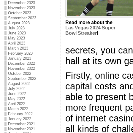
December 2023
November 2023
October 2023
September 2023
Read more about the
August 2023
Las Vegas 2024 Super
July 2023
Bowl Streaker
!
June 2023
May 2023
April 2023
secrets, you can
March 2023
February 2023
hall at its own 
January 2023
December 2022
November 2022
Firstly, online c
October 2022
September 2022
capital costs and
August 2022
July 2022
June 2022
able to present 
May 2022
April 2022
more frequent pa
March 2022
February 2022
of internet casi
January 2022
December 2021
all kinds of cha
November 2021