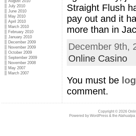
August 2010
Straight Flush h
July 2010
June 2010
pay out and it ha
May 2010
April 2010
more than in Jac
March 2010
February 2010
January 2010
December 2009
December 9th, 2
November 2009
October 2009
Online Casino
September 2009
November 2008
May 2007
March 2007
You must be
log
comment.
Copyright © 2026
Onli
Powered by
WordPress
& the
Atahualp