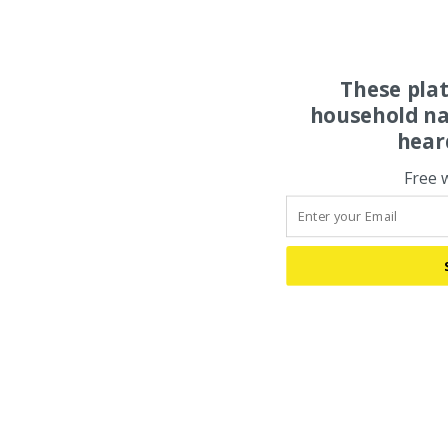
These pla
household na
hear
Free 