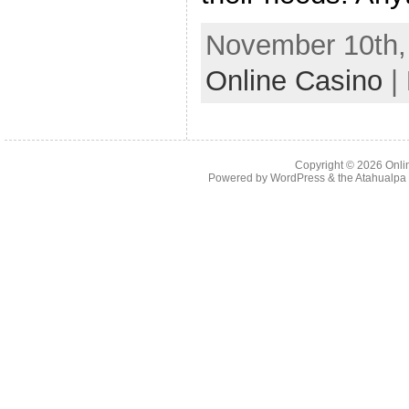
November 10th, 
Online Casino
|
Copyright © 2026
Onli
Powered by
WordPress
& the
Atahualp