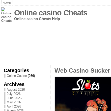
HOME
Online casino Cheats
Online casino Cheats Help
Categories
Web Casino Sucker
Online Casino
(936)
Archives
August 2026
July 2026
June 2026
May 2026
April 2026
March 2026