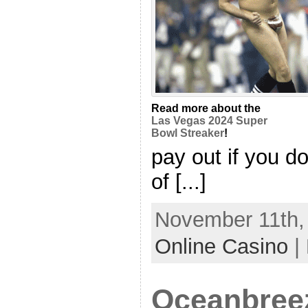
Read more about the
Las Vegas 2024 Super
Bowl Streaker
!
pay out if you do
of [...]
November 11th, 
Online Casino
|
Oceanbree