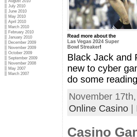
August 2010
July 2010
June 2010
May 2010
April 2010
March 2010
February 2010
Read more about the
January 2010
Las Vegas 2024 Super
December 2009
Bowl Streaker
!
November 2009
October 2009
Black Jack and 
September 2009
November 2008
new to cyber gam
May 2007
March 2007
do some reading 
November 17th, 
Online Casino
|
Casino Ga