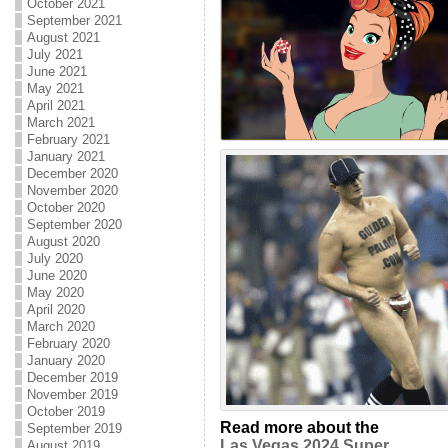
October 2021
September 2021
August 2021
July 2021
June 2021
May 2021
April 2021
March 2021
February 2021
January 2021
December 2020
November 2020
October 2020
September 2020
August 2020
July 2020
June 2020
May 2020
April 2020
March 2020
February 2020
January 2020
December 2019
November 2019
October 2019
Read more about the
September 2019
Las Vegas 2024 Super
August 2019