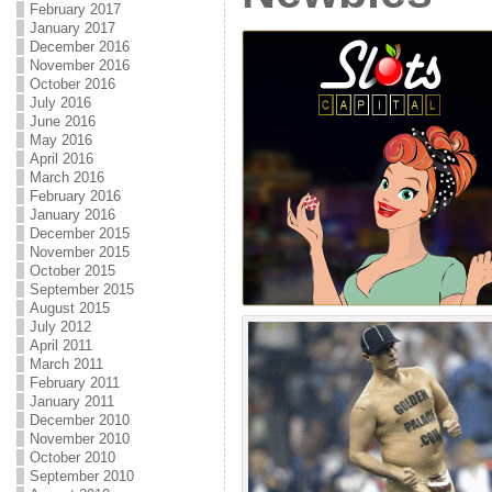
February 2017
January 2017
December 2016
November 2016
October 2016
July 2016
June 2016
May 2016
April 2016
March 2016
February 2016
January 2016
December 2015
November 2015
October 2015
September 2015
August 2015
July 2012
April 2011
March 2011
February 2011
January 2011
December 2010
November 2010
October 2010
September 2010