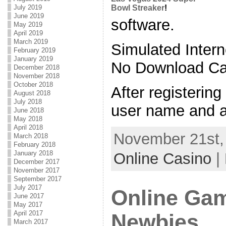
Bowl Streaker
!
July 2019
June 2019
software.
May 2019
April 2019
March 2019
Simulated Inter
February 2019
January 2019
No Download Ca
December 2018
November 2018
October 2018
After registering
August 2018
July 2018
user name and an
June 2018
May 2018
April 2018
November 21st, 
March 2018
February 2018
January 2018
Online Casino
|
December 2017
November 2017
September 2017
July 2017
Online Gam
June 2017
May 2017
April 2017
Newbies
March 2017