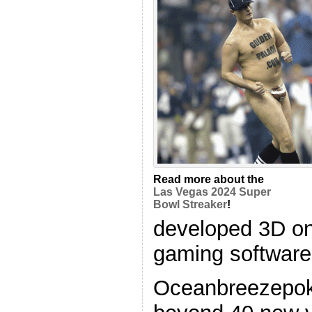
Read more about the
Las Vegas 2024 Super
Bowl Streaker
!
developed 3D on
gaming software 
Oceanbreezepok