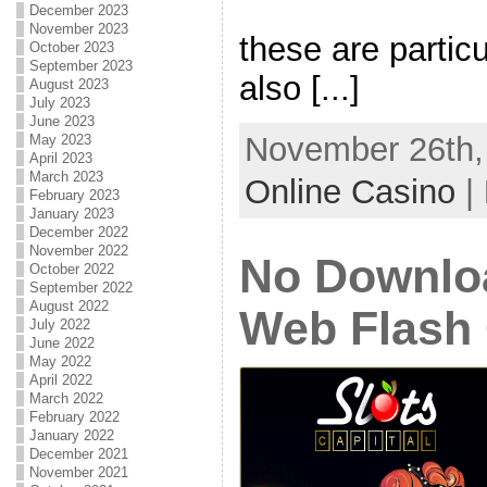
December 2023
November 2023
these are particu
October 2023
September 2023
also [...]
August 2023
July 2023
June 2023
November 26th, 
May 2023
April 2023
March 2023
Online Casino
|
February 2023
January 2023
December 2022
November 2022
No Downlo
October 2022
September 2022
August 2022
Web Flash
July 2022
June 2022
May 2022
April 2022
March 2022
February 2022
January 2022
December 2021
November 2021