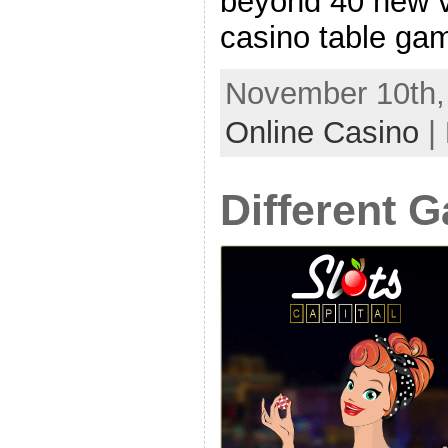
beyond 40 new vi
casino table gam
November 10th, 
Online Casino
|
Different 