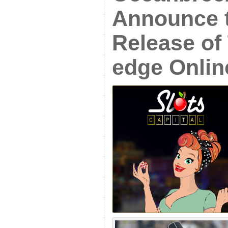
Announce t
Release of 
edge Onlin