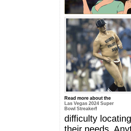
Read more about the
Las Vegas 2024 Super
Bowl Streaker
!
difficulty locatin
their needs. Anyt