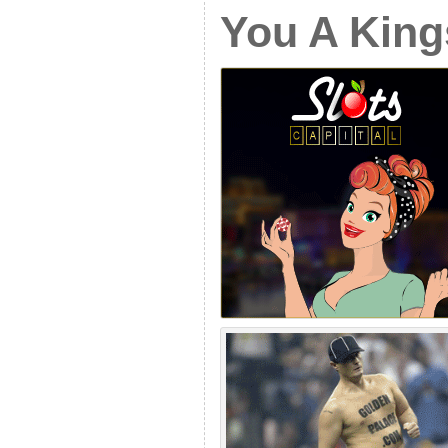
You A Kin