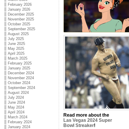
February 2026
January 2026
December 2025
November 2025
October 2025
September 2025
August 2025
July 2025
June 2025
May 2025
April 2025
March 2025
February 2025
January 2025
December 2024
November 2024
October 2024
September 2024
August 2024
July 2024
June 2024
May 2024
April 2024
Read more about the
March 2024
Las Vegas 2024 Super
February 2024
Bowl Streaker
!
January 2024