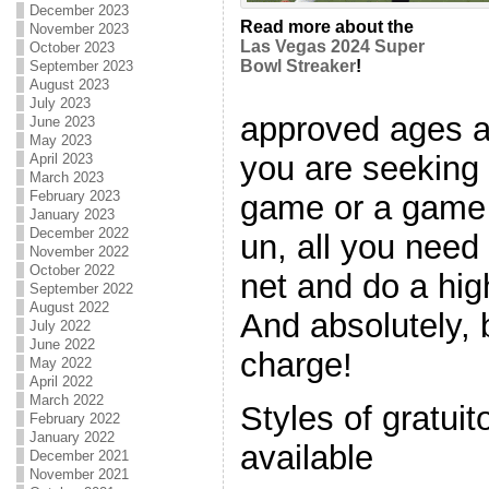
December 2023
Read more about the
November 2023
Las Vegas 2024 Super
October 2023
Bowl Streaker
!
September 2023
August 2023
July 2023
approved ages a
June 2023
May 2023
you are seeking 
April 2023
March 2023
February 2023
game or a game 
January 2023
December 2022
un, all you need 
November 2022
October 2022
net and do a hi
September 2022
August 2022
And absolutely, be
July 2022
June 2022
charge!
May 2022
April 2022
March 2022
Styles of gratui
February 2022
January 2022
available
December 2021
November 2021