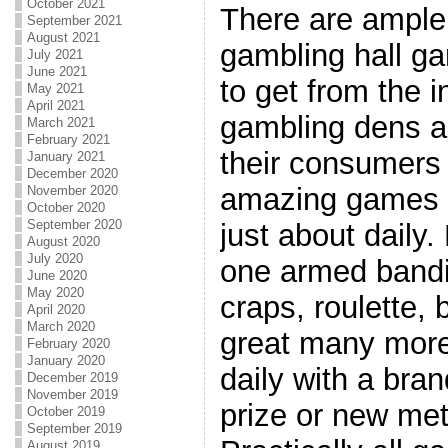
October 2021
There are ample 
September 2021
August 2021
gambling hall ga
July 2021
June 2021
to get from the i
May 2021
April 2021
gambling dens a
March 2021
February 2021
their consumers
January 2021
December 2020
amazing games 
November 2020
October 2020
September 2020
just about daily
August 2020
July 2020
one armed bandit
June 2020
May 2020
craps, roulette,
April 2020
March 2020
great many more
February 2020
January 2020
daily with a bra
December 2019
November 2019
prize or new me
October 2019
September 2019
August 2019