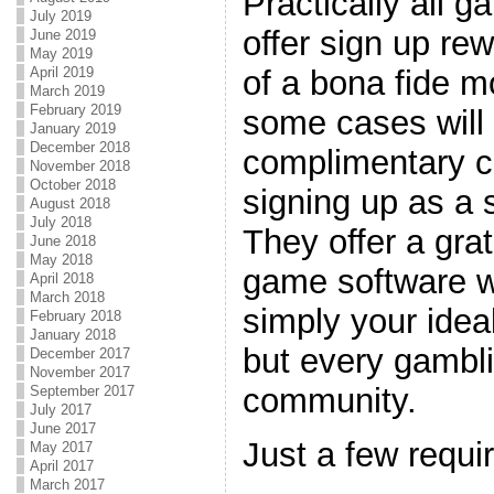
Practically all 
July 2019
offer sign up re
June 2019
May 2019
April 2019
of a bona fide 
March 2019
February 2019
some cases will
January 2019
December 2018
complimentary chi
November 2018
October 2018
signing up as a 
August 2018
July 2018
They offer a gra
June 2018
May 2018
game software w
April 2018
March 2018
simply your idea
February 2018
January 2018
but every gambli
December 2017
November 2017
community.
September 2017
July 2017
June 2017
Just a few requi
May 2017
April 2017
March 2017