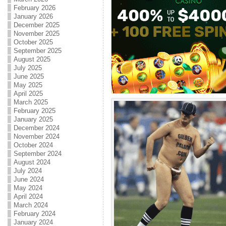
February 2026
January 2026
December 2025
November 2025
October 2025
September 2025
August 2025
July 2025
June 2025
May 2025
April 2025
March 2025
February 2025
January 2025
December 2024
November 2024
October 2024
September 2024
August 2024
July 2024
June 2024
May 2024
April 2024
March 2024
February 2024
January 2024