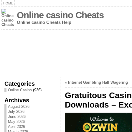
HOME
Online casino Cheats
Online casino Cheats Help
Categories
«
Internet Gambling Hall Wagering
Online Casino
(936)
Gratuitous Casi
Archives
Downloads – Exc
August 2026
July 2026
June 2026
May 2026
April 2026
March 2026