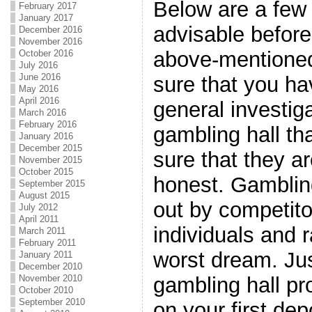
Below are a few
February 2017
January 2017
advisable befor
December 2016
November 2016
above-mentioned
October 2016
July 2016
June 2016
sure that you h
May 2016
April 2016
general investiga
March 2016
February 2016
gambling hall t
January 2016
December 2015
sure that they a
November 2015
October 2015
honest. Gamblin
September 2015
August 2015
out by competito
July 2012
April 2011
individuals and 
March 2011
February 2011
worst dream. Ju
January 2011
December 2010
gambling hall pr
November 2010
October 2010
September 2010
on your first dep