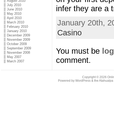
August 2010
July 2010
infer they are a 
June 2010
May 2010
April 2010
January 20th, 2
March 2010
February 2010
Casino
January 2010
December 2009
November 2009
October 2009
September 2009
You must be
log
November 2008
May 2007
comment.
March 2007
Copyright © 2026
Onli
Powered by
WordPress
& the
Atahualp