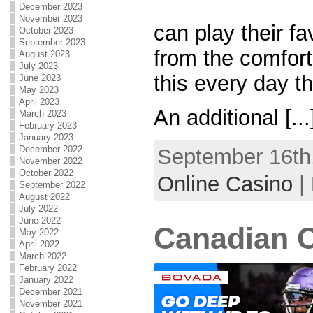
December 2023
November 2023
can play their f
October 2023
September 2023
from the comfort
August 2023
July 2023
this every day th
June 2023
May 2023
April 2023
An additional [...
March 2023
February 2023
January 2023
December 2022
September 16th,
November 2022
October 2022
Online Casino
|
September 2022
August 2022
July 2022
June 2022
Canadian 
May 2022
April 2022
March 2022
February 2022
January 2022
December 2021
November 2021