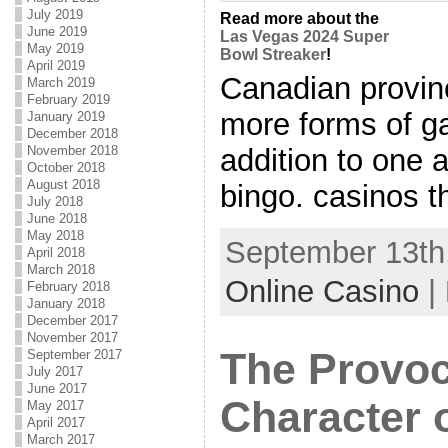
July 2019
Read more about the
June 2019
Las Vegas 2024 Super
May 2019
Bowl Streaker
!
April 2019
Canadian provin
March 2019
February 2019
more forms of g
January 2019
December 2018
November 2018
addition to one 
October 2018
August 2018
bingo. casinos tha
July 2018
June 2018
May 2018
September 13th,
April 2018
March 2018
Online Casino
|
February 2018
January 2018
December 2017
November 2017
The Provoc
September 2017
July 2017
June 2017
Character 
May 2017
April 2017
March 2017