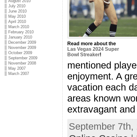
August 2010
July 2010
June 2010
May 2010
April 2010
March 2010
February 2010
January 2010
December 2009
Read more about the
November 2009
Las Vegas 2024 Super
October 2009
Bowl Streaker
!
September 2009
mentioned player
November 2008
May 2007
enjoyment. A gr
March 2007
vacation each da
areas known worl
extravagant and [
September 7th, 