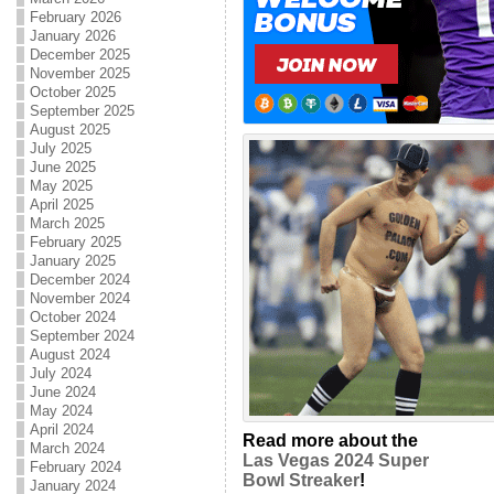
February 2026
January 2026
December 2025
November 2025
October 2025
September 2025
August 2025
July 2025
June 2025
May 2025
April 2025
March 2025
February 2025
January 2025
December 2024
November 2024
October 2024
September 2024
August 2024
July 2024
June 2024
May 2024
April 2024
Read more about the
March 2024
Las Vegas 2024 Super
February 2024
Bowl Streaker
!
January 2024