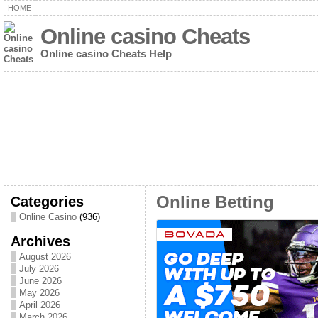
HOME
Online casino Cheats
Online casino Cheats Help
Categories
Online Betting
Online Casino
(936)
Archives
August 2026
July 2026
June 2026
May 2026
April 2026
March 2026