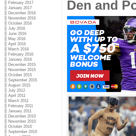
Den and P
February 2017
January 2017
December 2016
November 2016
October 2016
July 2016
June 2016
May 2016
April 2016
March 2016
February 2016
January 2016
December 2015
November 2015
October 2015
September 2015
August 2015
July 2012
April 2011
March 2011
February 2011
January 2011
December 2010
November 2010
October 2010
September 2010