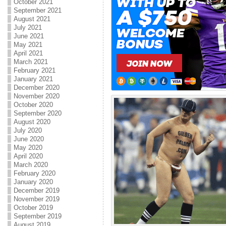
October 2021
September 2021
August 2021
July 2021
June 2021
May 2021
April 2021
March 2021
February 2021
January 2021
December 2020
November 2020
October 2020
September 2020
August 2020
July 2020
June 2020
May 2020
April 2020
March 2020
February 2020
January 2020
December 2019
November 2019
October 2019
September 2019
August 2019