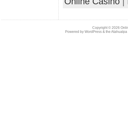
Online Casino
|
Copyright © 2026
Onli
Powered by
WordPress
& the
Atahualp