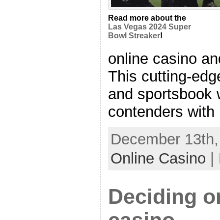
Read more about the
Las Vegas 2024 Super
Bowl Streaker
!
online casino an
This cutting-edg
and sportsbook 
contenders with [
December 13th, 
Online Casino
|
Deciding on