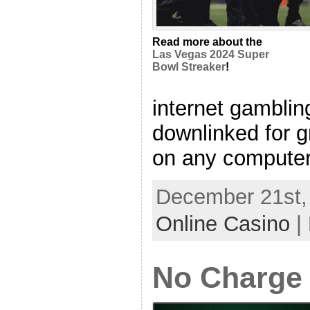
Read more about the
Las Vegas 2024 Super
Bowl Streaker
!
internet gambling
downlinked for g
on any computer. 
December 21st, 
Online Casino
|
No Charge 