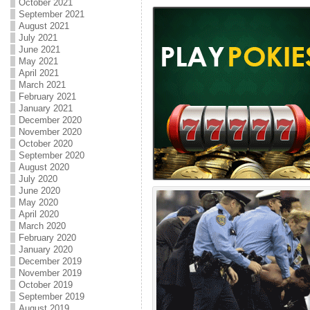
October 2021
September 2021
August 2021
July 2021
June 2021
May 2021
April 2021
March 2021
February 2021
January 2021
December 2020
November 2020
October 2020
September 2020
August 2020
July 2020
June 2020
May 2020
April 2020
March 2020
February 2020
January 2020
December 2019
November 2019
October 2019
September 2019
August 2019