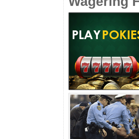
Wagering F