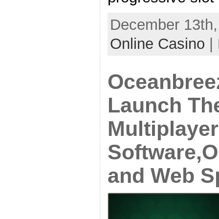
December 13th, 
Online Casino
|
Oceanbree
Launch The
Multiplaye
Software,O
and Web Sp