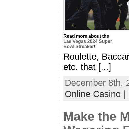
Read more about the
Las Vegas 2024 Super
Bowl Streaker
!
Roulette, Baccar
etc. that [...]
December 8th, 2
Online Casino
|
Make the M