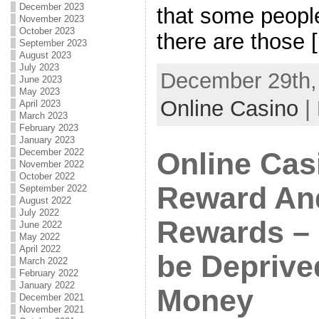
December 2023
that some peopl
November 2023
October 2023
there are those [.
September 2023
August 2023
July 2023
December 29th, 
June 2023
May 2023
Online Casino
|
April 2023
March 2023
February 2023
January 2023
December 2022
Online Cas
November 2022
October 2022
Reward An
September 2022
August 2022
July 2022
Rewards –
June 2022
May 2022
April 2022
be Deprive
March 2022
February 2022
January 2022
Money
December 2021
November 2021