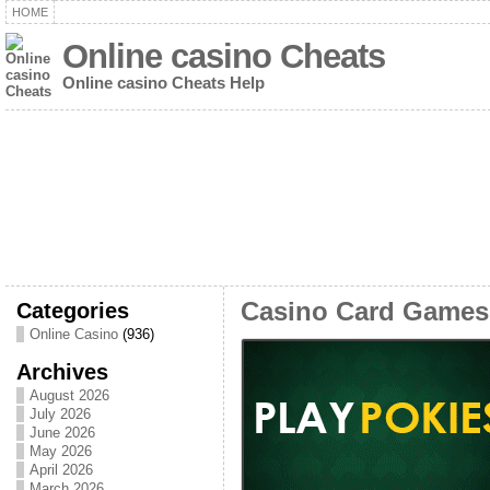
HOME
Online casino Cheats
Online casino Cheats Help
Categories
Casino Card Games
Online Casino
(936)
Archives
August 2026
July 2026
June 2026
May 2026
April 2026
March 2026