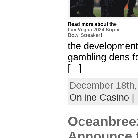
Read more about the
Las Vegas 2024 Super
Bowl Streaker
!
the development 
gambling dens fo
[...]
December 18th, 
Online Casino
|
Oceanbree
Announce t