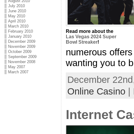
August 2010
July 2010
June 2010
May 2010
April 2010
March 2010
Read more about the
February 2010
Las Vegas 2024 Super
January 2010
December 2009
Bowl Streaker
!
November 2009
numerous offers 
October 2009
September 2009
wanting you to bu
November 2008
May 2007
March 2007
December 22nd,
Online Casino
|
Internet C