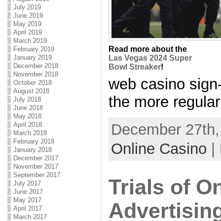
July 2019
June 2019
May 2019
April 2019
March 2019
Read more about the
February 2019
January 2019
Las Vegas 2024 Super
December 2018
Bowl Streaker
!
November 2018
web casino sign-
October 2018
August 2018
the more regular 
July 2018
June 2018
May 2018
December 27th, 
April 2018
March 2018
February 2018
Online Casino
|
January 2018
December 2017
November 2017
September 2017
Trials of O
July 2017
June 2017
May 2017
Advertisin
April 2017
March 2017