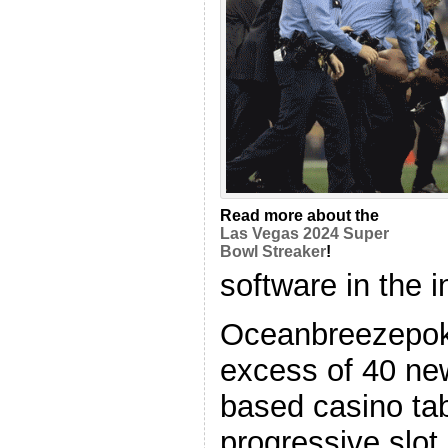
Read more about the
Las Vegas 2024 Super
Bowl Streaker
!
software in the i
Oceanbreezepok
excess of 40 ne
based casino ta
progressive slot 