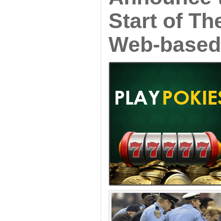
Start of Th
Web-based 