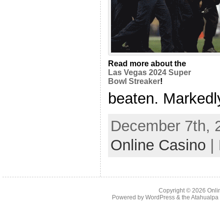
Read more about the
Las Vegas 2024 Super
Bowl Streaker
!
beaten. Markedly 
December 7th, 2
Online Casino
|
Copyright © 2026
Onli
Powered by
WordPress
& the
Atahualp