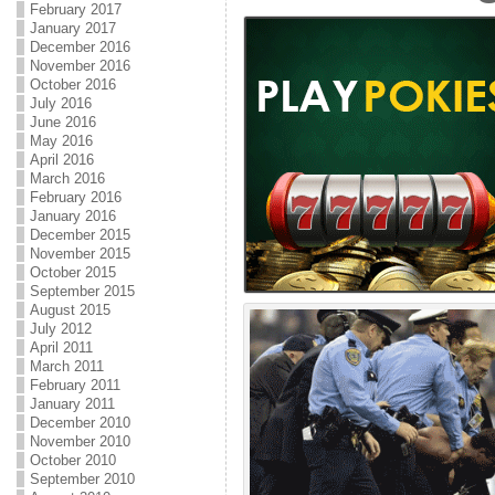
February 2017
January 2017
December 2016
November 2016
October 2016
July 2016
June 2016
May 2016
April 2016
March 2016
February 2016
January 2016
December 2015
November 2015
October 2015
September 2015
August 2015
July 2012
April 2011
March 2011
February 2011
January 2011
December 2010
November 2010
October 2010
September 2010