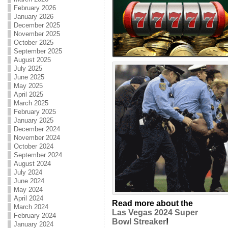
February 2026
January 2026
December 2025
November 2025
October 2025
September 2025
August 2025
July 2025
June 2025
May 2025
April 2025
March 2025
February 2025
January 2025
December 2024
November 2024
October 2024
September 2024
August 2024
July 2024
June 2024
May 2024
April 2024
Read more about the
March 2024
Las Vegas 2024 Super
February 2024
Bowl Streaker
!
January 2024