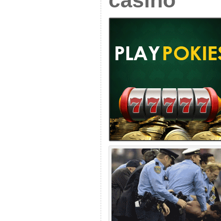
casino