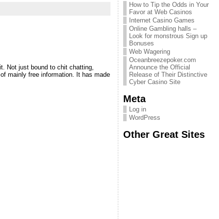
How to Tip the Odds in Your
Favor at Web Casinos
Internet Casino Games
Online Gambling halls –
Look for monstrous Sign up
Bonuses
Web Wagering
Oceanbreezepoker.com
. Not just bound to chit chatting,
Announce the Official
of mainly free information. It has made
Release of Their Distinctive
Cyber Casino Site
Meta
Log in
WordPress
Other Great Sites