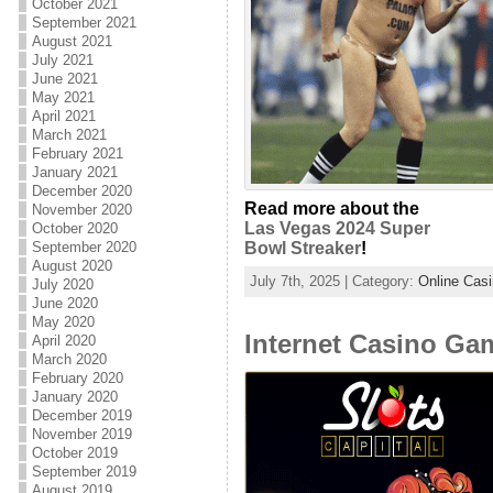
October 2021
September 2021
August 2021
July 2021
June 2021
May 2021
April 2021
March 2021
February 2021
January 2021
December 2020
Read more about the
November 2020
Las Vegas 2024 Super
October 2020
September 2020
Bowl Streaker
!
August 2020
July 7th, 2025 | Category:
Online Cas
July 2020
June 2020
May 2020
Internet Casino Ga
April 2020
March 2020
February 2020
January 2020
December 2019
November 2019
October 2019
September 2019
August 2019