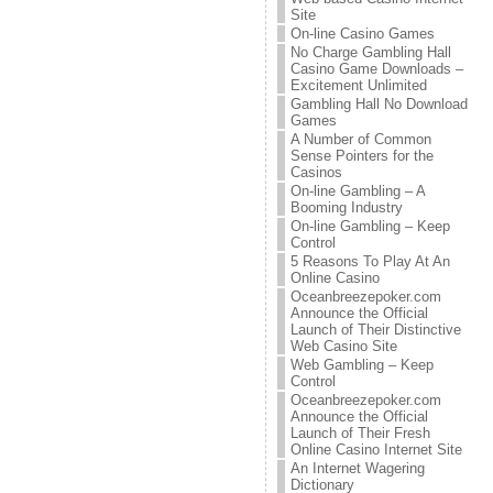
Site
On-line Casino Games
No Charge Gambling Hall
Casino Game Downloads –
Excitement Unlimited
Gambling Hall No Download
Games
A Number of Common
Sense Pointers for the
Casinos
On-line Gambling – A
Booming Industry
On-line Gambling – Keep
Control
5 Reasons To Play At An
Online Casino
Oceanbreezepoker.com
Announce the Official
Launch of Their Distinctive
Web Casino Site
Web Gambling – Keep
Control
Oceanbreezepoker.com
Announce the Official
Launch of Their Fresh
Online Casino Internet Site
An Internet Wagering
Dictionary