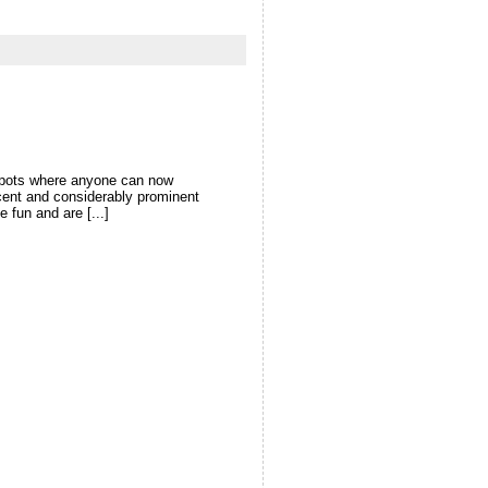
 spots where anyone can now
cent and considerably prominent
fun and are [...]