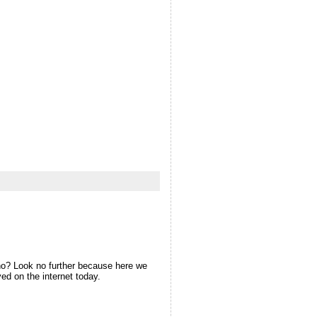
ino? Look no further because here we
d on the internet today.