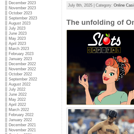
December 2023
July 8th, 2025 | Category:
Online Cas
November 2023
October 2023
September 2023
The unfolding of O
August 2023
July 2023
June 2023
May 2023
April 2023
March 2023
February 2023
January 2023
December 2022
November 2022
October 2022
September 2022
August 2022
July 2022
June 2022
May 2022
April 2022
March 2022
February 2022
January 2022
December 2021
November 2021