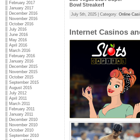
February 2017
Bowl Streaker
!
January 2017
December 2016
July 5th, 2025 | Category:
Online Cas
November 2016
October 2016
July 2016
Internet Casinos a
June 2016
May 2016
April 2016
March 2016
February 2016
January 2016
December 2015
November 2015
October 2015
September 2015
August 2015
July 2012
April 2011
March 2011
February 2011
January 2011
December 2010
November 2010
October 2010
September 2010