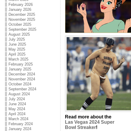
February 2026
January 2026
December 2025
November 2025
October 2025
September 2025
August 2025
July 2025
June 2025
May 2025
April 2025
March 2025
February 2025
January 2025
December 2024
November 2024
October 2024
September 2024
August 2024
July 2024
June 2024
May 2024
April 2024
Read more about the
March 2024
Las Vegas 2024 Super
February 2024
Bowl Streaker
!
January 2024