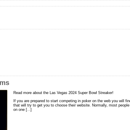
oms
Read more about the Las Vegas 2024 Super Bowl Streaker!
If you are prepared to start competing in poker on the web you will fin
that will try to get you to choose their website. Normally, most people 
on one [...]