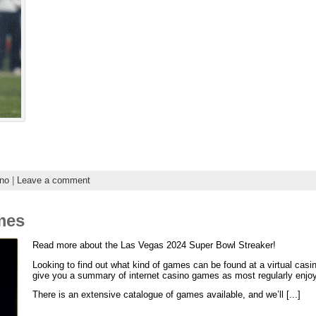
ino
|
Leave a comment
mes
Read more about the Las Vegas 2024 Super Bowl Streaker!
Looking to find out what kind of games can be found at a virtual cas
give you a summary of internet casino games as most regularly enjoye
There is an extensive catalogue of games available, and we’ll [...]