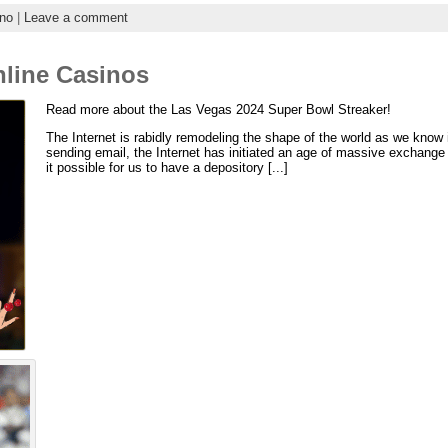
ino
|
Leave a comment
nline Casinos
Read more about the Las Vegas 2024 Super Bowl Streaker!
The Internet is rabidly remodeling the shape of the world as we know it
sending email, the Internet has initiated an age of massive exchange 
it possible for us to have a depository [...]