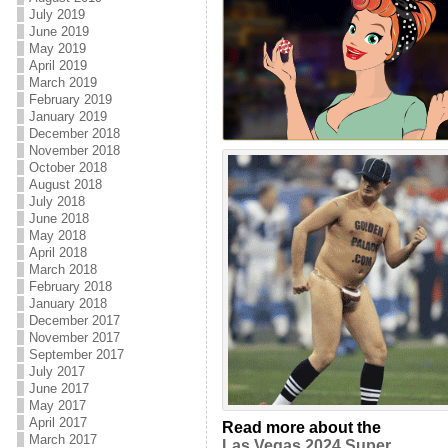
July 2019
June 2019
May 2019
April 2019
March 2019
February 2019
January 2019
December 2018
November 2018
October 2018
August 2018
July 2018
June 2018
May 2018
April 2018
March 2018
February 2018
January 2018
December 2017
November 2017
September 2017
July 2017
June 2017
May 2017
April 2017
Read more about the
March 2017
Las Vegas 2024 Super