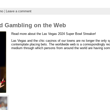
ino
|
Leave a comment
nd Gambling on the Web
Read more about the Las Vegas 2024 Super Bowl Streaker!
Las Vegas and the chic casinos of our towns are no longer the only
contemplate placing bets. The worldwide web is a correspondingly re
medium through which persons from around the world are having some 