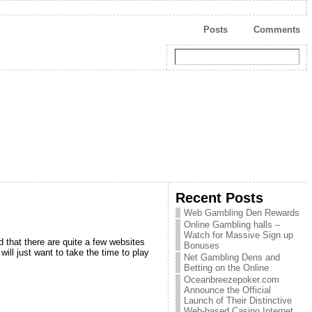
Posts
Comments
Recent Posts
Web Gambling Den Rewards
Online Gambling halls –
Watch for Massive Sign up
d that there are quite a few websites
Bonuses
will just want to take the time to play
Net Gambling Dens and
Betting on the Online
Oceanbreezepoker.com
Announce the Official
Launch of Their Distinctive
Web-based Casino Internet