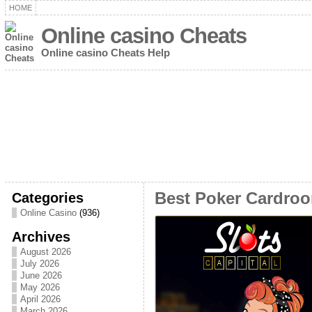
HOME
Online casino Cheats
Online casino Cheats Help
Categories
Best Poker Cardro
Online Casino
(936)
Archives
August 2026
July 2026
June 2026
May 2026
April 2026
March 2026