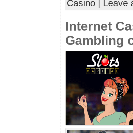
Casino
|
Leave 
Internet C
Gambling 