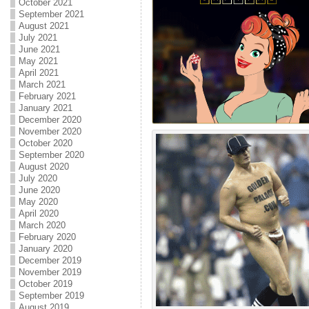
October 2021
September 2021
August 2021
July 2021
June 2021
May 2021
April 2021
March 2021
February 2021
January 2021
December 2020
November 2020
October 2020
September 2020
August 2020
July 2020
June 2020
May 2020
April 2020
March 2020
February 2020
January 2020
December 2019
November 2019
October 2019
September 2019
August 2019