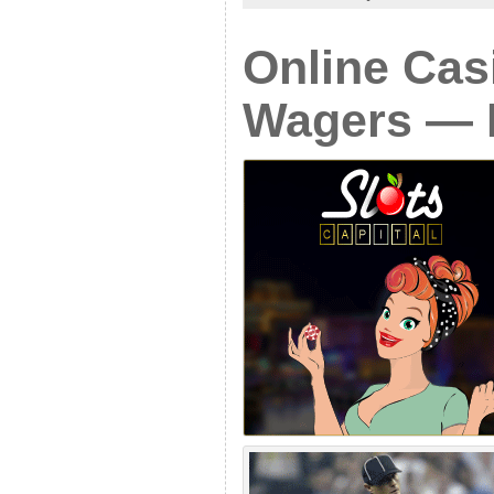
Online Cas
Wagers — 