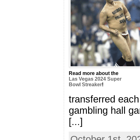
Read more about the
Las Vegas 2024 Super
Bowl Streaker
!
transferred each
gambling hall ga
[...]
October 1st, 20