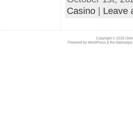
Casino
|
Leave 
Copyright © 2026
Onli
Powered by
WordPress
& the
Atahualp