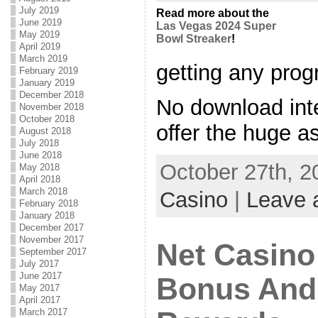
July 2019
Read more about the
June 2019
Las Vegas 2024 Super
May 2019
Bowl Streaker
!
April 2019
March 2019
getting any pro
February 2019
January 2019
December 2018
No download int
November 2018
October 2018
offer the huge as
August 2018
July 2018
June 2018
October 27th, 2
May 2018
April 2018
March 2018
Casino
|
Leave 
February 2018
January 2018
December 2017
November 2017
Net Casino
September 2017
July 2017
June 2017
Bonus And
May 2017
April 2017
March 2017