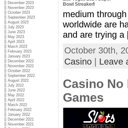
December 2023
Bowl Streaker
!
November 2023
medium through 
October 2023
September 2023
worldwide are h
August 2023
July 2023
and are trying a [
June 2023
May 2023
April 2023
March 2023
October 30th, 2
February 2023
January 2023
Casino
|
Leave 
December 2022
November 2022
October 2022
September 2022
Casino No
August 2022
July 2022
June 2022
Games
May 2022
April 2022
March 2022
February 2022
January 2022
December 2021
November 2021