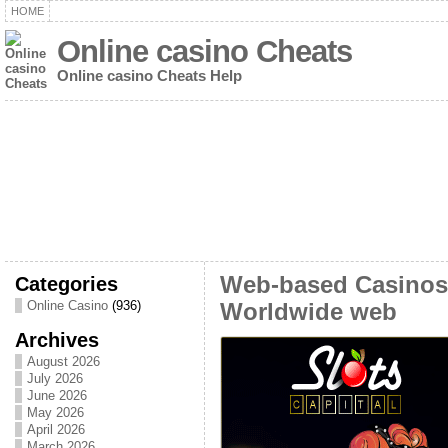
HOME
Online casino Cheats
Online casino Cheats Help
Categories
Web-based Casinos
Online Casino
(936)
Worldwide web
Archives
August 2026
July 2026
June 2026
May 2026
April 2026
March 2026