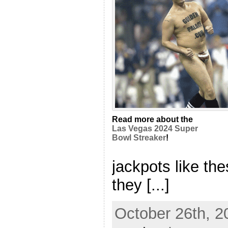
Read more about the
Las Vegas 2024 Super
Bowl Streaker
!
jackpots like th
they [...]
October 26th, 2