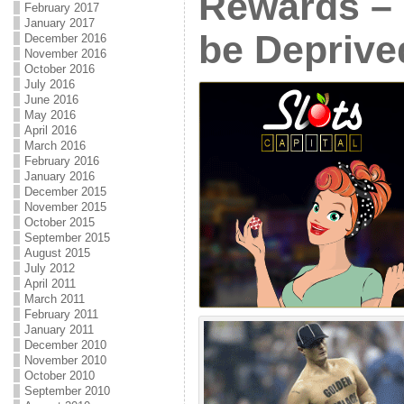
Rewards –
February 2017
January 2017
be Deprive
December 2016
November 2016
October 2016
July 2016
June 2016
May 2016
April 2016
March 2016
February 2016
January 2016
December 2015
November 2015
October 2015
September 2015
August 2015
July 2012
April 2011
March 2011
February 2011
January 2011
December 2010
November 2010
October 2010
September 2010