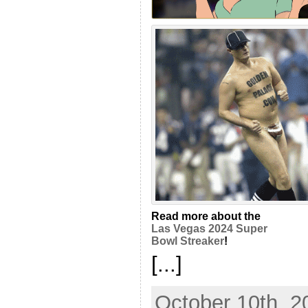
Read more about the
Las Vegas 2024 Super
Bowl Streaker
!
[...]
October 10th, 2