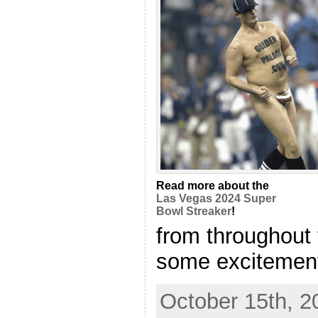
Read more about the
Las Vegas 2024 Super
Bowl Streaker
!
from throughout 
some excitement 
October 15th, 2