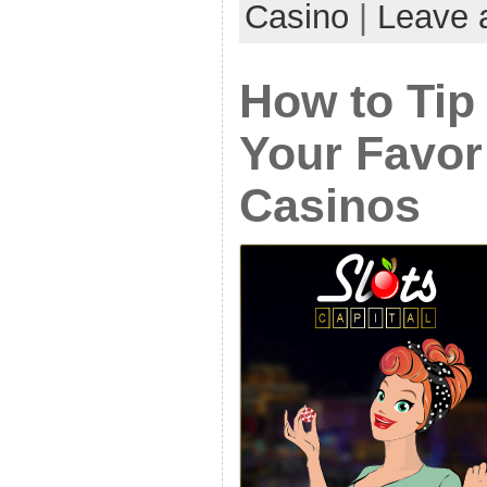
Casino
|
Leave 
How to Tip
Your Favor 
Casinos