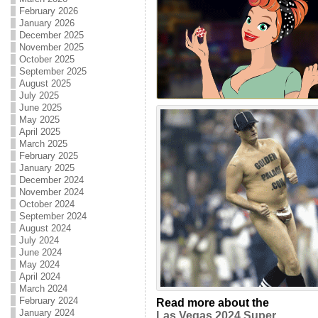
February 2026
January 2026
December 2025
November 2025
October 2025
September 2025
August 2025
July 2025
June 2025
May 2025
April 2025
March 2025
February 2025
January 2025
December 2024
November 2024
October 2024
September 2024
August 2024
July 2024
June 2024
May 2024
April 2024
March 2024
February 2024
Read more about the
January 2024
Las Vegas 2024 Super