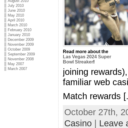
August 2010
July 2010
June 2010
May 2010
April 2010
March 2010
February 2010
January 2010
December 2009
November 2009
October 2009
Read more about the
September 2009
Las Vegas 2024 Super
November 2008
Bowl Streaker
!
May 2007
March 2007
joining rewards), 
familiar web cas
Match rewards [.
October 27th, 2
Casino
|
Leave 