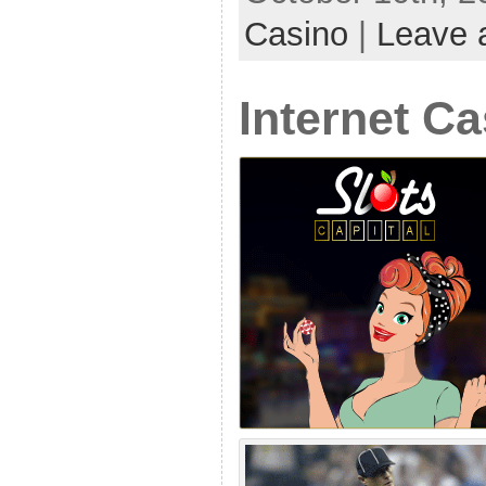
Casino
|
Leave 
Internet C