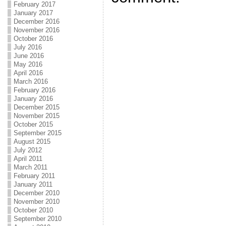
February 2017
January 2017
December 2016
November 2016
October 2016
July 2016
June 2016
May 2016
April 2016
March 2016
February 2016
January 2016
December 2015
November 2015
October 2015
September 2015
August 2015
July 2012
April 2011
March 2011
February 2011
January 2011
December 2010
November 2010
October 2010
September 2010