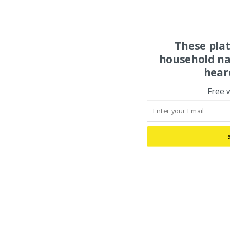
These pla
household na
hear
Free 