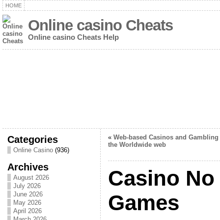
HOME
Online casino Cheats
Online casino Cheats Help
Categories
«
Web-based Casinos and Gambling
the Worldwide web
Online Casino
(936)
Archives
Casino No
August 2026
July 2026
June 2026
Games
May 2026
April 2026
March 2026