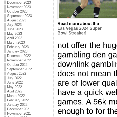
December 2023
November 2023
October 2023
September 2023
August 2023
Read more about the
July 2023
Las Vegas 2024 Super
June 2023
Bowl Streaker
!
May 2023
April 2023
March 2023
not offer the hu
February 2023
January 2023
gambling den ga
December 2022
November 2022
downlink gamblin
October 2022
September 2022
does not mean t
August 2022
July 2022
are of lower qua
June 2022
May 2022
have a quick web
April 2022
March 2022
games. A 56k m
February 2022
January 2022
enough to for th
December 2021
November 2021