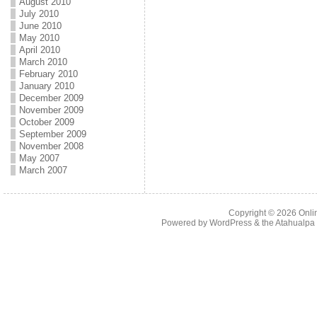
August 2010
July 2010
June 2010
May 2010
April 2010
March 2010
February 2010
January 2010
December 2009
November 2009
October 2009
September 2009
November 2008
May 2007
March 2007
Copyright © 2026
Onli
Powered by
WordPress
& the
Atahualp