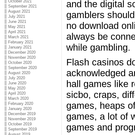
October 2021
and the digital 
September 2021
August 2021
gamblers should
July 2021
June 2021
no download onl
May 2021
April 2021
always be connec
March 2021
February 2021
while gambling.
January 2021
December 2020
November 2020
Flash casinos do
October 2020
September 2020
acknowledged a
August 2020
July 2020
hall games like 
June 2020
May 2020
sicbo, craps, dif
April 2020
March 2020
games, heaps of
February 2020
January 2020
games, a lot of 
December 2019
November 2019
October 2019
games and prog
September 2019
August 2019