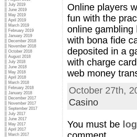
Online players wi
July 2019
June 2019
May 2019
fun with the prac
April 2019
March 2019
online gambling 
February 2019
January 2019
with bona fide c
December 2018
November 2018
deposited in a g
October 2018
August 2018
with charge car
July 2018
June 2018
web money trans
May 2018
April 2018
March 2018
October 27th, 2
February 2018
January 2018
December 2017
Casino
November 2017
September 2017
July 2017
June 2017
You must be
log
May 2017
April 2017
comment.
March 2017