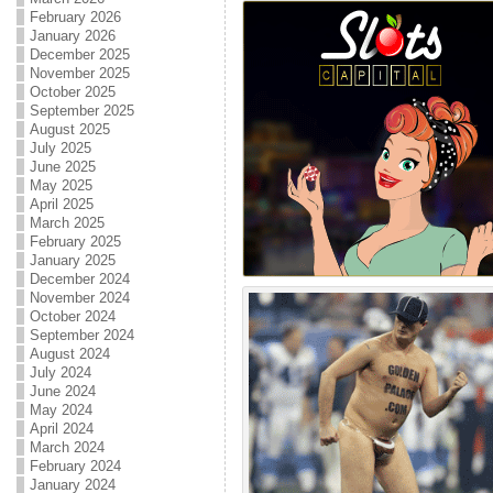
February 2026
January 2026
December 2025
November 2025
October 2025
September 2025
August 2025
July 2025
June 2025
May 2025
April 2025
March 2025
February 2025
January 2025
December 2024
November 2024
October 2024
September 2024
August 2024
July 2024
June 2024
May 2024
April 2024
March 2024
February 2024
January 2024