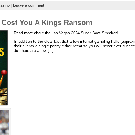
Casino
|
Leave a comment
 Cost You A Kings Ransom
Read more about the Las Vegas 2024 Super Bowl Streaker!
In addition to the clear fact that a few internet gambling halls (appro
their clients a single penny either because you will never ever succee
do, there are a few [...]