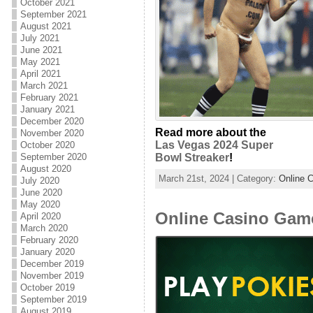
October 2021
September 2021
August 2021
July 2021
June 2021
May 2021
April 2021
March 2021
February 2021
January 2021
December 2020
Read more about the
November 2020
Las Vegas 2024 Super
October 2020
September 2020
Bowl Streaker
!
August 2020
March 21st, 2024 | Category:
Online 
July 2020
June 2020
May 2020
Online Casino Gam
April 2020
March 2020
February 2020
January 2020
December 2019
November 2019
October 2019
September 2019
August 2019