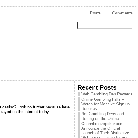
Posts
Comments
Recent Posts
Web Gambling Den Rewards
Online Gambling halls –
Watch for Massive Sign up
et casino? Look no further because here
Bonuses
ayed on the internet today.
Net Gambling Dens and
Betting on the Online
Oceanbreezepoker.com
Announce the Official
Launch of Their Distinctive
Web-based Casino Internet