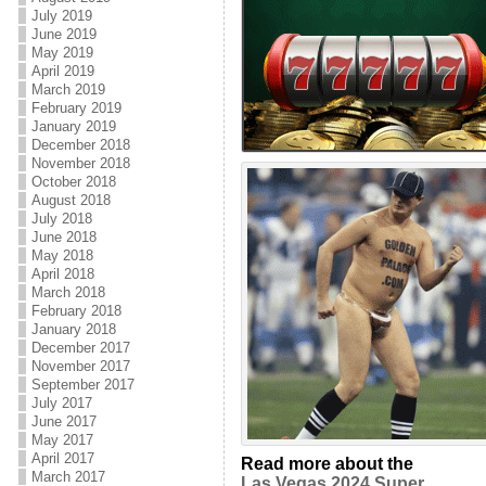
July 2019
June 2019
May 2019
April 2019
March 2019
February 2019
January 2019
December 2018
November 2018
October 2018
August 2018
July 2018
June 2018
May 2018
April 2018
March 2018
February 2018
January 2018
December 2017
November 2017
September 2017
July 2017
June 2017
May 2017
April 2017
Read more about the
March 2017
Las Vegas 2024 Super