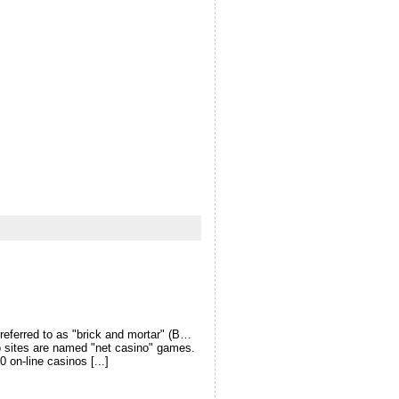
referred to as "brick and mortar" (B…
o sites are named "net casino" games.
 on-line casinos [...]