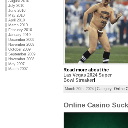
August 2010
July 2010
June 2010
May 2010
April 2010
March 2010
February 2010
January 2010
December 2009
November 2009
October 2009
September 2009
November 2008
May 2007
March 2007
Read more about the
Las Vegas 2024 Super
Bowl Streaker
!
March 20th, 2024 | Category:
Online 
Online Casino Sucke