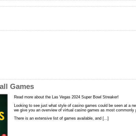
hall Games
Read more about the Las Vegas 2024 Super Bowl Streaker!
Looking to see just what style of casino games could be seen at a n
we give you an overview of virtual casino games as most commonly pl
There is an extensive list of games available, and [...]