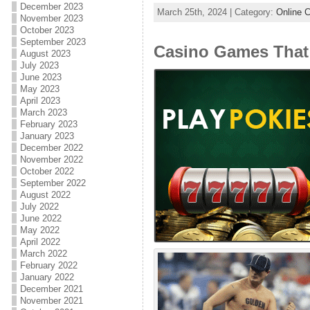
December 2023
March 25th, 2024 | Category:
Online 
November 2023
October 2023
September 2023
Casino Games That
August 2023
July 2023
June 2023
May 2023
April 2023
March 2023
February 2023
January 2023
December 2022
November 2022
October 2022
September 2022
August 2022
July 2022
June 2022
May 2022
April 2022
March 2022
February 2022
January 2022
December 2021
November 2021