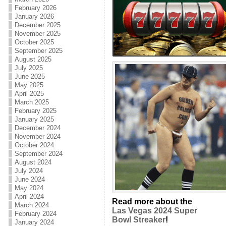
February 2026
January 2026
December 2025
November 2025
October 2025
September 2025
August 2025
July 2025
June 2025
May 2025
April 2025
March 2025
February 2025
January 2025
December 2024
November 2024
October 2024
September 2024
August 2024
July 2024
June 2024
May 2024
April 2024
Read more about the
March 2024
Las Vegas 2024 Super
February 2024
Bowl Streaker
!
January 2024