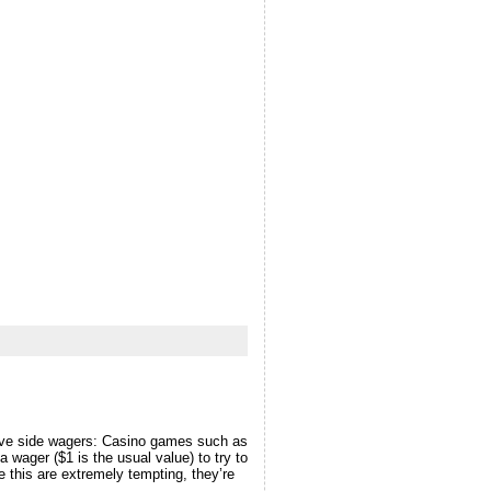
ve side wagers: Casino games such as
 wager ($1 is the usual value) to try to
e this are extremely tempting, they’re