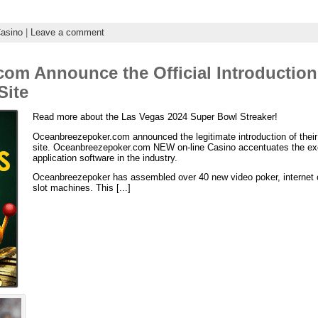
Casino
|
Leave a comment
om Announce the Official Introduction 
Site
Read more about the Las Vegas 2024 Super Bowl Streaker!
Oceanbreezepoker.com announced the legitimate introduction of thei
site. Oceanbreezepoker.com NEW on-line Casino accentuates the exce
application software in the industry.
Oceanbreezepoker has assembled over 40 new video poker, internet 
slot machines. This [...]