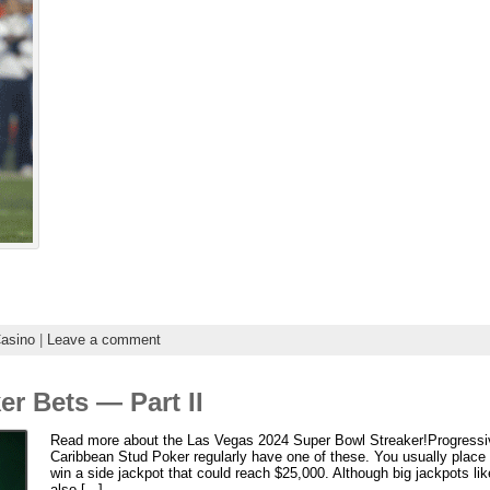
Casino
|
Leave a comment
r Bets — Part II
Read more about the Las Vegas 2024 Super Bowl Streaker!Progressi
Caribbean Stud Poker regularly have one of these. You usually place a
win a side jackpot that could reach $25,000. Although big jackpots lik
also [...]