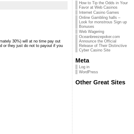
How to Tip the Odds in Your
Favor at Web Casinos
Internet Casino Games
Online Gambling halls –
Look for monstrous Sign up
Bonuses
Web Wagering
Oceanbreezepoker.com
ximately 30%) will at no time pay out
Announce the Official
d or they just do not to payout if you
Release of Their Distinctive
Cyber Casino Site
Meta
Log in
WordPress
Other Great Sites