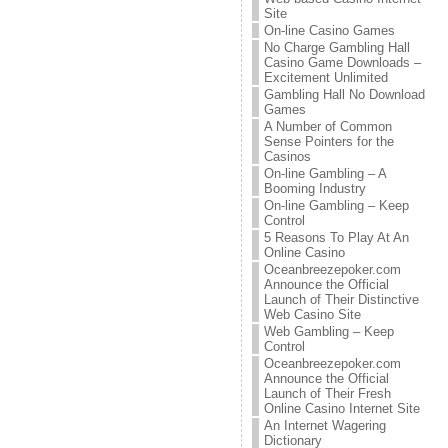
Site
On-line Casino Games
No Charge Gambling Hall
Casino Game Downloads –
Excitement Unlimited
Gambling Hall No Download
Games
A Number of Common
Sense Pointers for the
Casinos
On-line Gambling – A
Booming Industry
On-line Gambling – Keep
Control
5 Reasons To Play At An
Online Casino
Oceanbreezepoker.com
Announce the Official
Launch of Their Distinctive
Web Casino Site
Web Gambling – Keep
Control
Oceanbreezepoker.com
Announce the Official
Launch of Their Fresh
Online Casino Internet Site
An Internet Wagering
Dictionary