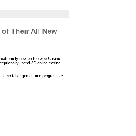
of Their All New
r extremely new on the web Casino
ptionally liberal 3D online casino
casino table games and progressive