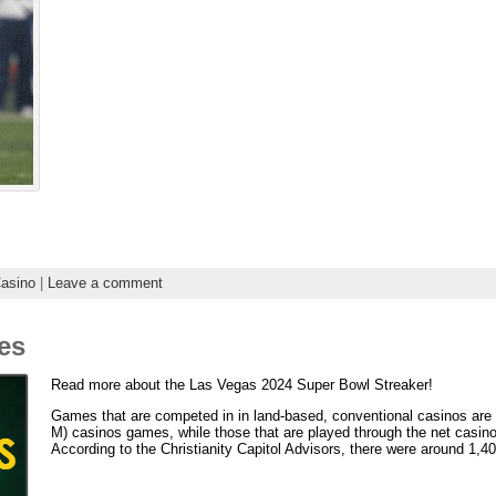
Casino
|
Leave a comment
es
Read more about the Las Vegas 2024 Super Bowl Streaker!
Games that are competed in in land-based, conventional casinos are 
M) casinos games, while those that are played through the net casin
According to the Christianity Capitol Advisors, there were around 1,400