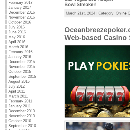
February 2017
Bowl Streaker
!
January 2017
December 2016
March 21st, 2024 | Category:
Online 
November 2016
October 2016
July 2016
Oceanbreezepoker.c
June 2016
Web-based Casino 
May 2016
April 2016
March 2016
February 2016
January 2016
December 2015
November 2015
October 2015
September 2015
August 2015
July 2012
April 2011
March 2011
February 2011
January 2011
December 2010
November 2010
October 2010
September 2010