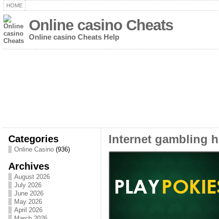
HOME
Online casino Cheats
Online casino Cheats Help
Categories
Internet gambling 
Online Casino
(936)
Archives
August 2026
July 2026
June 2026
May 2026
April 2026
March 2026