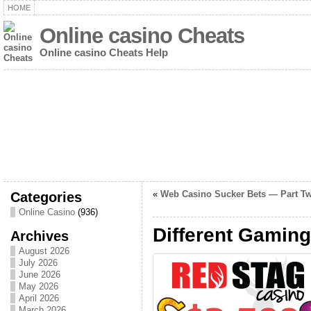
HOME
Online casino Cheats
Online casino Cheats Help
Categories
«
Web Casino Sucker Bets — Part T
Online Casino
(936)
Different Gaming
Archives
August 2026
July 2026
June 2026
May 2026
April 2026
March 2026