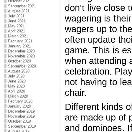
October 2021
don’t live close 
September 2021
August 2021
wagering is their
July 2021
June 2021
wagers up to the
May 2021
April 2021
March 2021
often update the
February 2021
January 2021
game. This is es
December 2020
November 2020
when attending 
October 2020
September 2020
celebration. Pla
August 2020
July 2020
not having to lea
June 2020
May 2020
chair.
April 2020
March 2020
February 2020
Different kinds 
January 2020
December 2019
are made up of
November 2019
October 2019
and dominoes. If
September 2019
August 2019