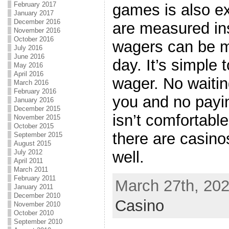
February 2017
games is also e
January 2017
December 2016
are measured in
November 2016
October 2016
wagers can be m
July 2016
June 2016
day. It’s simple 
May 2016
April 2016
wager. No waiting
March 2016
February 2016
you and no paying
January 2016
December 2015
isn’t comfortabl
November 2015
October 2015
there are casinos
September 2015
August 2015
July 2012
well.
April 2011
March 2011
February 2011
March 27th, 202
January 2011
December 2010
Casino
November 2010
October 2010
September 2010