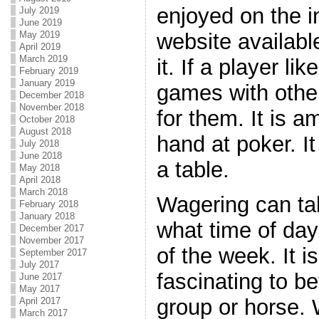
enjoyed on the in
July 2019
June 2019
May 2019
website availabl
April 2019
March 2019
it. If a player l
February 2019
January 2019
games with other
December 2018
November 2018
for them. It is 
October 2018
August 2018
hand at poker. It
July 2018
June 2018
a table.
May 2018
April 2018
March 2018
Wagering can ta
February 2018
January 2018
what time of day
December 2017
November 2017
of the week. It i
September 2017
July 2017
fascinating to b
June 2017
May 2017
group or horse.
April 2017
March 2017