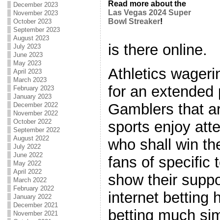
Read more about the
December 2023
Las Vegas 2024 Super
November 2023
Bowl Streaker
!
October 2023
September 2023
August 2023
is there online.
July 2023
June 2023
May 2023
Athletics wageri
April 2023
March 2023
for an extended 
February 2023
January 2023
Gamblers that a
December 2022
November 2022
October 2022
sports enjoy att
September 2022
August 2022
who shall win th
July 2022
June 2022
fans of specific
May 2022
April 2022
show their supp
March 2022
February 2022
internet betting
January 2022
December 2021
betting much sim
November 2021