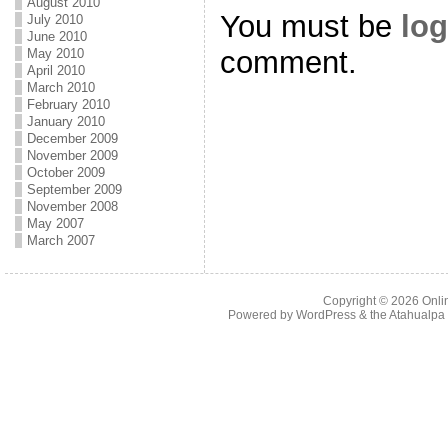
August 2010
You must be
log
July 2010
June 2010
comment.
May 2010
April 2010
March 2010
February 2010
January 2010
December 2009
November 2009
October 2009
September 2009
November 2008
May 2007
March 2007
Copyright © 2026
Onli
Powered by
WordPress
& the
Atahualp