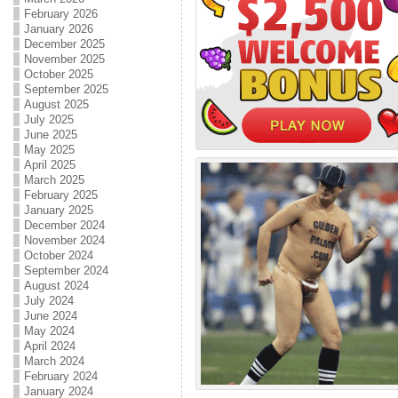
February 2026
January 2026
December 2025
November 2025
October 2025
September 2025
August 2025
July 2025
June 2025
May 2025
April 2025
March 2025
February 2025
January 2025
December 2024
November 2024
October 2024
September 2024
August 2024
July 2024
June 2024
May 2024
April 2024
March 2024
February 2024
January 2024