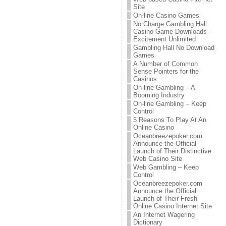
Site
On-line Casino Games
No Charge Gambling Hall
Casino Game Downloads –
Excitement Unlimited
Gambling Hall No Download
Games
A Number of Common
Sense Pointers for the
Casinos
On-line Gambling – A
Booming Industry
On-line Gambling – Keep
Control
5 Reasons To Play At An
Online Casino
Oceanbreezepoker.com
Announce the Official
Launch of Their Distinctive
Web Casino Site
Web Gambling – Keep
Control
Oceanbreezepoker.com
Announce the Official
Launch of Their Fresh
Online Casino Internet Site
An Internet Wagering
Dictionary