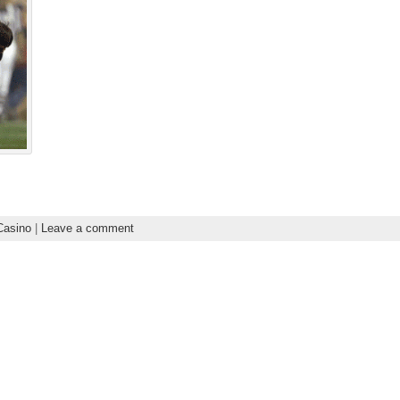
Casino
|
Leave a comment