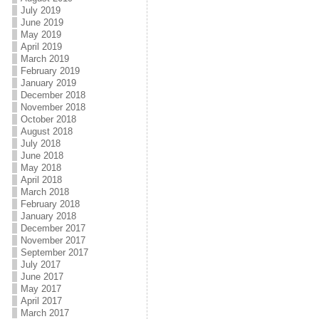
July 2019
June 2019
May 2019
April 2019
March 2019
February 2019
January 2019
December 2018
November 2018
October 2018
August 2018
July 2018
June 2018
May 2018
April 2018
March 2018
February 2018
January 2018
December 2017
November 2017
September 2017
July 2017
June 2017
May 2017
April 2017
March 2017