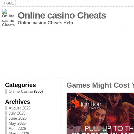
HOME
Online casino Cheats
Online casino Cheats Help
Categories
Games Might Cost 
Online Casino
(936)
Archives
August 2026
July 2026
June 2026
May 2026
April 2026
March 2026