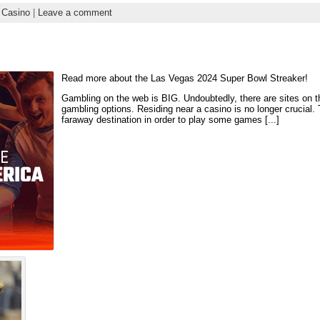
 Casino
|
Leave a comment
Read more about the Las Vegas 2024 Super Bowl Streaker!
Gambling on the web is BIG. Undoubtedly, there are sites on th
gambling options. Residing near a casino is no longer crucial. 
faraway destination in order to play some games [...]