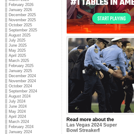
February 2026
January 2026
December 2025
November 2025
October 2025
September 2025
August 2025
July 2025
June 2025
May 2025
April 2025
March 2025
February 2025
January 2025
December 2024
November 2024
October 2024
September 2024
August 2024
July 2024
June 2024
May 2024
April 2024
Read more about the
March 2024
Las Vegas 2024 Super
February 2024
Bowl Streaker
!
January 2024