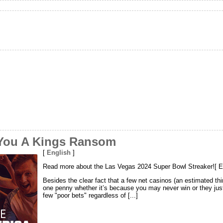
You A Kings Ransom
[
English
]
Read more about the Las Vegas 2024 Super Bowl Streaker![ En
Besides the clear fact that a few net casinos (an estimated thir
one penny whether it’s because you may never win or they just 
few "poor bets" regardless of [...]