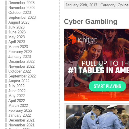
December 2023
January 29th, 2017 | Category:
Online
November 2023
October 2023
September 2023
Cyber Gambling
August 2023
July 2023
June 2023
May 2023
April 2023
March 2023
February 2023
January 2023
December 2022
November 2022
October 2022
September 2022
August 2022
July 2022
June 2022
May 2022
April 2022
March 2022
February 2022
January 2022
December 2021
November 2021