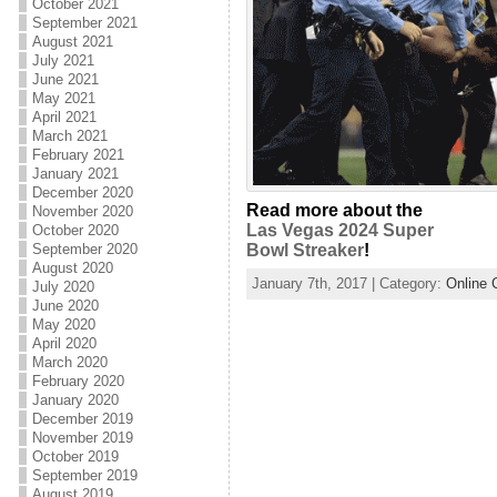
October 2021
September 2021
August 2021
July 2021
June 2021
May 2021
April 2021
March 2021
February 2021
January 2021
December 2020
Read more about the
November 2020
Las Vegas 2024 Super
October 2020
September 2020
Bowl Streaker
!
August 2020
January 7th, 2017 | Category:
Online 
July 2020
June 2020
May 2020
April 2020
March 2020
February 2020
January 2020
December 2019
November 2019
October 2019
September 2019
August 2019