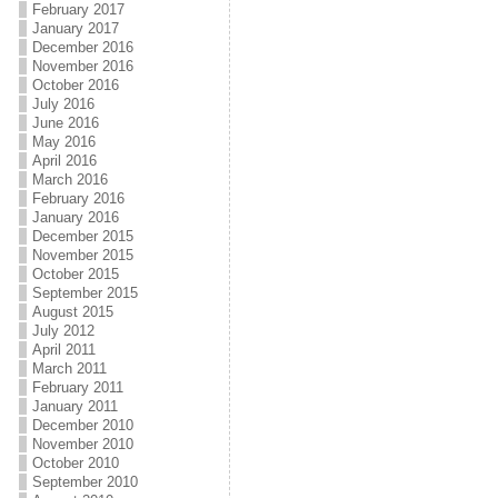
February 2017
January 2017
December 2016
November 2016
October 2016
July 2016
June 2016
May 2016
April 2016
March 2016
February 2016
January 2016
December 2015
November 2015
October 2015
September 2015
August 2015
July 2012
April 2011
March 2011
February 2011
January 2011
December 2010
November 2010
October 2010
September 2010