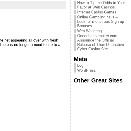
How to Tip the Odds in Your
Favor at Web Casinos
Internet Casino Games
Online Gambling halls –
Look for monstrous Sign up
Bonuses
Web Wagering
Oceanbreezepoker.com
e net appearing all over with fresh
Announce the Official
There is no longer a need to zip to a
Release of Their Distinctive
Cyber Casino Site
Meta
Log in
WordPress
Other Great Sites