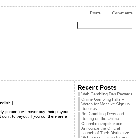
Posts
Comments
Recent Posts
Web Gambling Den Rewards
Online Gambling halls –
glish ]
Watch for Massive Sign up
Bonuses
ty percent) will never pay their players
Net Gambling Dens and
don’t to payout if you do, there are a
Betting on the Online
Oceanbreezepoker.com
Announce the Official
Launch of Their Distinctive
Web-based Casino Internet