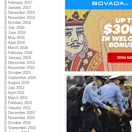
February 2017
January 2017
December 2016
November 2016
October 2016
July 2016
June 2016
May 2016
April 2016
March 2016
February 2016
January 2016
December 2015
November 2015
October 2015
September 2015
August 2015
July 2012
April 2011
March 2011
February 2011
January 2011
December 2010
November 2010
October 2010
September 2010