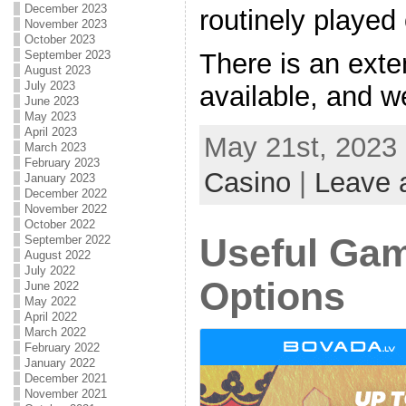
December 2023
routinely played 
November 2023
October 2023
September 2023
There is an exte
August 2023
July 2023
available, and we’
June 2023
May 2023
April 2023
May 21st, 2023 
March 2023
February 2023
Casino
|
Leave 
January 2023
December 2022
November 2022
October 2022
Useful Gam
September 2022
August 2022
July 2022
Options
June 2022
May 2022
April 2022
March 2022
February 2022
January 2022
December 2021
November 2021