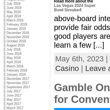
Read more about the
July 2019
Las Vegas 2024 Super
June 2019
Bowl Streaker
!
May 2019
above-board int
April 2019
March 2019
February 2019
provide fair odds
January 2019
December 2018
good players are 
November 2018
October 2018
learn a few [...]
August 2018
July 2018
June 2018
May 6th, 2023 |
May 2018
April 2018
Casino
|
Leave 
March 2018
February 2018
January 2018
December 2017
November 2017
Gamble On 
September 2017
July 2017
for Conven
June 2017
May 2017
April 2017
March 2017