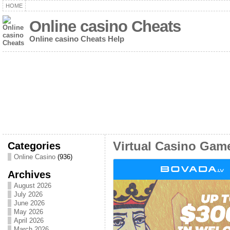
HOME
Online casino Cheats
Online casino Cheats Help
Categories
Virtual Casino Gam
Online Casino
(936)
Archives
August 2026
July 2026
June 2026
May 2026
April 2026
March 2026