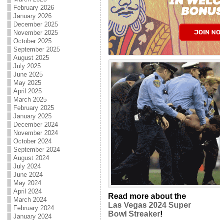
February 2026
January 2026
December 2025
November 2025
October 2025
September 2025
August 2025
July 2025
June 2025
May 2025
April 2025
March 2025
February 2025
January 2025
December 2024
November 2024
October 2024
September 2024
August 2024
July 2024
June 2024
May 2024
April 2024
Read more about the
March 2024
Las Vegas 2024 Super
February 2024
Bowl Streaker
!
January 2024