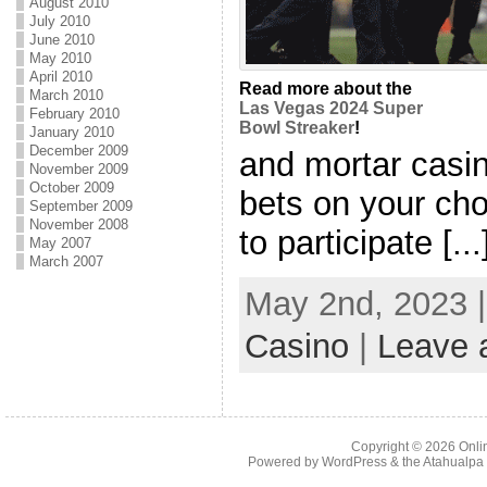
August 2010
July 2010
June 2010
May 2010
April 2010
Read more about the
March 2010
Las Vegas 2024 Super
February 2010
Bowl Streaker
!
January 2010
December 2009
and mortar casin
November 2009
October 2009
bets on your cho
September 2009
November 2008
to participate [...
May 2007
March 2007
May 2nd, 2023 
Casino
|
Leave 
Copyright © 2026
Onli
Powered by
WordPress
& the
Atahualp