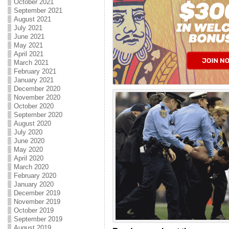
October 2021
September 2021
August 2021
July 2021
June 2021
May 2021
April 2021
March 2021
February 2021
January 2021
December 2020
November 2020
October 2020
September 2020
August 2020
July 2020
June 2020
May 2020
April 2020
March 2020
February 2020
January 2020
December 2019
November 2019
October 2019
September 2019
August 2019