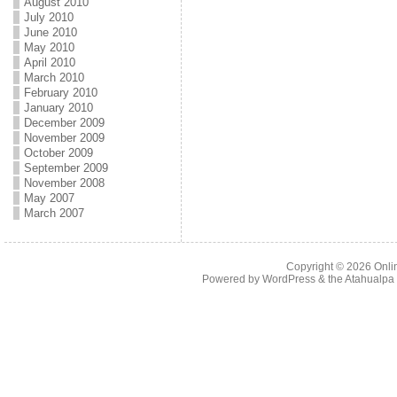
August 2010
July 2010
June 2010
May 2010
April 2010
March 2010
February 2010
January 2010
December 2009
November 2009
October 2009
September 2009
November 2008
May 2007
March 2007
Copyright © 2026
Onli
Powered by
WordPress
& the
Atahualp