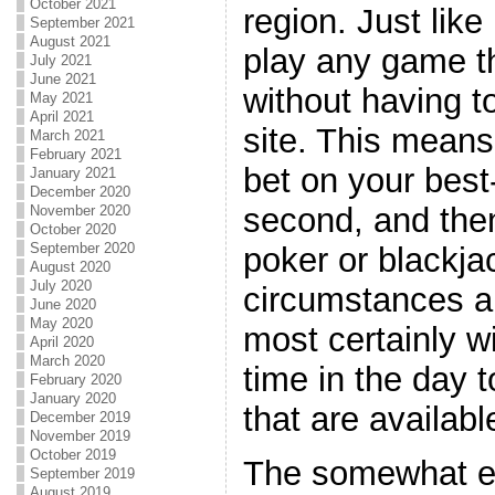
October 2021
region. Just like
September 2021
August 2021
play any game th
July 2021
June 2021
without having t
May 2021
April 2021
site. This means
March 2021
February 2021
bet on your bes
January 2021
December 2020
second, and the
November 2020
October 2020
September 2020
poker or blackja
August 2020
July 2020
circumstances ar
June 2020
May 2020
most certainly w
April 2020
March 2020
time in the day t
February 2020
January 2020
that are availabl
December 2019
November 2019
October 2019
The somewhat eas
September 2019
August 2019