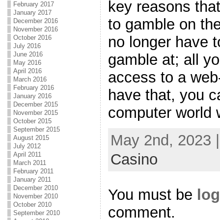
key reasons that
February 2017
January 2017
to gamble on th
December 2016
November 2016
no longer have t
October 2016
July 2016
June 2016
gamble at; all yo
May 2016
April 2016
access to a web-
March 2016
February 2016
have that, you 
January 2016
December 2015
computer world 
November 2015
October 2015
September 2015
May 2nd, 2023 
August 2015
July 2012
Casino
April 2011
March 2011
February 2011
January 2011
December 2010
You must be
log
November 2010
October 2010
comment.
September 2010