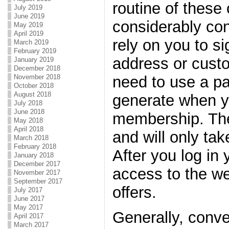
routine of these 
July 2019
June 2019
considerably con
May 2019
April 2019
rely on you to s
March 2019
February 2019
address or custo
January 2019
December 2018
November 2018
need to use a p
October 2018
August 2018
generate when yo
July 2018
June 2018
membership. The 
May 2018
April 2018
and will only ta
March 2018
February 2018
After you log in 
January 2018
December 2017
access to the web
November 2017
September 2017
offers.
July 2017
June 2017
May 2017
Generally, conve
April 2017
March 2017