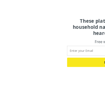
These pla
household na
hear
Free 