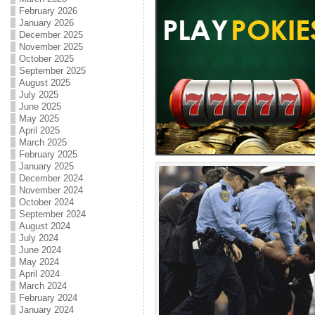
February 2026
January 2026
December 2025
November 2025
October 2025
September 2025
August 2025
July 2025
June 2025
May 2025
April 2025
March 2025
February 2025
January 2025
December 2024
November 2024
October 2024
September 2024
August 2024
July 2024
June 2024
May 2024
April 2024
March 2024
February 2024
January 2024