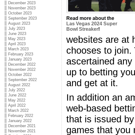
December 2023
November 2023
October 2023
Read more about the
September 2023
August 2023
Las Vegas 2024 Super
July 2023
Bowl Streaker
!
June 2023
websites are at
May 2023
April 2023
chooses to join.
March 2023
February 2023
ascertained any
January 2023
December 2022
up to betting you
November 2022
October 2022
September 2022
and get at it.
August 2022
July 2022
In addition an a
June 2022
May 2022
April 2022
web-based betti
March 2022
February 2022
that is issued b
January 2022
December 2021
games that you 
November 2021