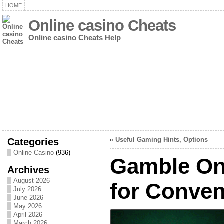
HOME
Online casino Cheats
Online casino Cheats Help
Categories
«
Useful Gaming Hints, Options
Online Casino
(936)
Gamble On 
Archives
August 2026
for Conve
July 2026
June 2026
May 2026
April 2026
March 2026