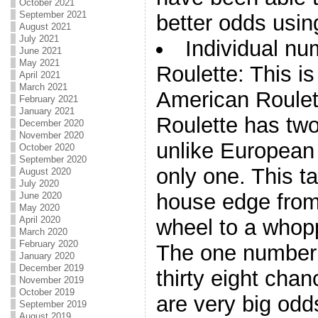
October 2021
September 2021
better odds using
August 2021
July 2021
Individual nu
June 2021
May 2021
Roulette: This is
April 2021
March 2021
American Roule
February 2021
January 2021
Roulette has two
December 2020
November 2020
unlike European
October 2020
September 2020
only one. This t
August 2020
July 2020
house edge from
June 2020
May 2020
April 2020
wheel to a whop
March 2020
February 2020
The one number 
January 2020
December 2019
thirty eight cha
November 2019
October 2019
are very big odd
September 2019
August 2019