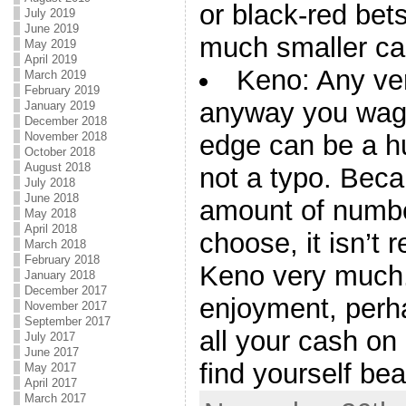
or black-red bet
July 2019
June 2019
much smaller ca
May 2019
April 2019
Keno: Any ve
March 2019
February 2019
anyway you wage
January 2019
December 2018
November 2018
edge can be a h
October 2018
August 2018
not a typo. Beca
July 2018
June 2018
amount of numbe
May 2018
April 2018
choose, it isn’t
March 2018
February 2018
Keno very much.
January 2018
December 2017
enjoyment, perh
November 2017
September 2017
all your cash on 
July 2017
June 2017
find yourself bea
May 2017
April 2017
March 2017