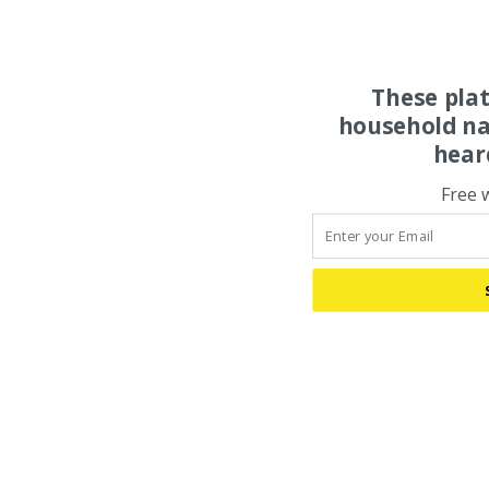
These pla
household na
hear
Free 