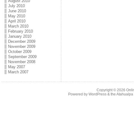
August 2010
July 2010
June 2010
May 2010
April 2010
March 2010
February 2010
January 2010
December 2009
November 2009
October 2009
September 2009
November 2008
May 2007
March 2007
Copyright © 2026
Onli
Powered by
WordPress
& the
Atahualp