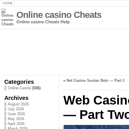
HOME
Online casino Cheats
Online casino Cheats Help
Categories
«
Net Casino Sucker Bets — Part 1
Online Casino
(936)
Web Casin
Archives
August 2026
July 2026
— Part Tw
June 2026
May 2026
April 2026
March 2026