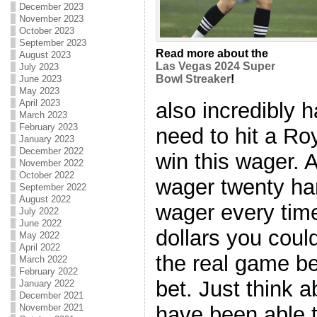
December 2023
November 2023
October 2023
September 2023
Read more about the
August 2023
Las Vegas 2024 Super
July 2023
Bowl Streaker
!
June 2023
May 2023
April 2023
also incredibly 
March 2023
February 2023
need to hit a Roy
January 2023
December 2022
win this wager. 
November 2022
October 2022
wager twenty ha
September 2022
August 2022
wager every time
July 2022
June 2022
dollars you cou
May 2022
April 2022
the real game be
March 2022
February 2022
bet. Just think 
January 2022
December 2021
November 2021
have been able t