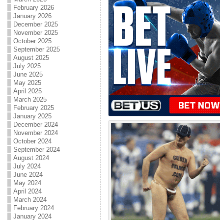
February 2026
January 2026
December 2025
November 2025
October 2025
September 2025
August 2025
July 2025
June 2025
May 2025
April 2025
March 2025
February 2025
January 2025
December 2024
November 2024
October 2024
September 2024
August 2024
July 2024
June 2024
May 2024
April 2024
March 2024
February 2024
January 2024