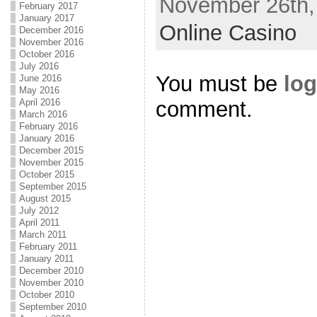
November 26th, 
February 2017
January 2017
Online Casino
December 2016
November 2016
October 2016
July 2016
You must be
log
June 2016
May 2016
April 2016
comment.
March 2016
February 2016
January 2016
December 2015
November 2015
October 2015
September 2015
August 2015
July 2012
April 2011
March 2011
February 2011
January 2011
December 2010
November 2010
October 2010
September 2010