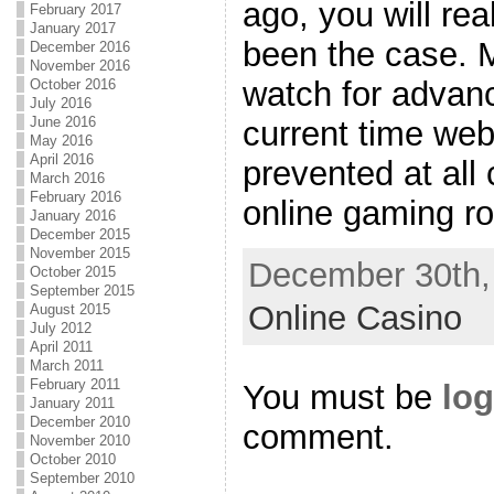
ago, you will rea
February 2017
January 2017
been the case. 
December 2016
November 2016
watch for advan
October 2016
July 2016
June 2016
current time web 
May 2016
April 2016
prevented at all 
March 2016
February 2016
online gaming r
January 2016
December 2015
November 2015
December 30th, 
October 2015
September 2015
Online Casino
August 2015
July 2012
April 2011
March 2011
February 2011
You must be
log
January 2011
December 2010
comment.
November 2010
October 2010
September 2010