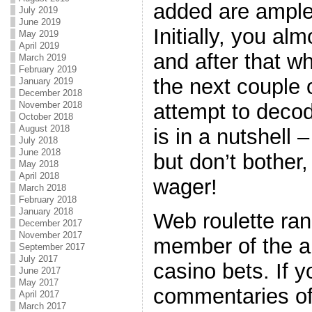
added are ample
July 2019
June 2019
Initially, you al
May 2019
April 2019
and after that w
March 2019
February 2019
the next couple 
January 2019
December 2018
November 2018
attempt to decod
October 2018
August 2018
is in a nutshell –
July 2018
June 2018
but don’t bother, 
May 2018
April 2018
wager!
March 2018
February 2018
January 2018
Web roulette ran
December 2017
November 2017
member of the ab
September 2017
July 2017
casino bets. If y
June 2017
May 2017
commentaries of
April 2017
March 2017