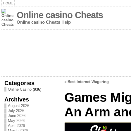
HOME
Online casino Cheats
Online casino Cheats Help
Categories
«
Best Internet Wagering
Online Casino
(936)
Games Mig
Archives
August 2026
An Arm an
July 2026
June 2026
May 2026
April 2026
March 2026