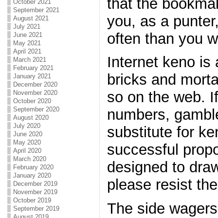
that the bookma
October 2021
September 2021
you, as a punter
August 2021
July 2021
often than you w
June 2021
May 2021
April 2021
Internet keno is
March 2021
February 2021
bricks and morta
January 2021
December 2020
so on the web. If
November 2020
October 2020
September 2020
numbers, gamble
August 2020
July 2020
substitute for ke
June 2020
May 2020
successful propos
April 2020
March 2020
designed to draw
February 2020
January 2020
please resist th
December 2019
November 2019
October 2019
The side wagers 
September 2019
August 2019