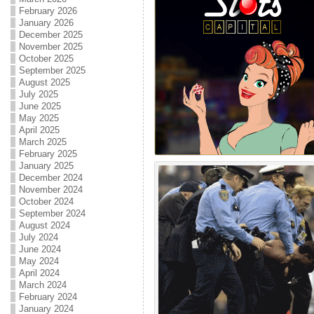
February 2026
January 2026
December 2025
November 2025
October 2025
September 2025
August 2025
July 2025
June 2025
May 2025
April 2025
March 2025
February 2025
January 2025
December 2024
November 2024
October 2024
September 2024
August 2024
July 2024
June 2024
May 2024
April 2024
March 2024
February 2024
January 2024