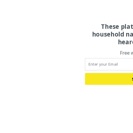
These pla
household na
hear
Free 