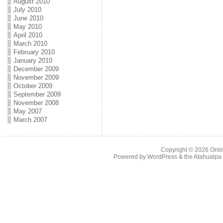
August 2010
July 2010
June 2010
May 2010
April 2010
March 2010
February 2010
January 2010
December 2009
November 2009
October 2009
September 2009
November 2008
May 2007
March 2007
Copyright © 2026
Onli
Powered by
WordPress
& the
Atahualp