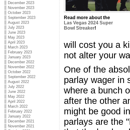
December 2023
November 2023
October 2023
Read more about the
September 2023
August 2023
Las Vegas 2024 Super
July 2023
Bowl Streaker
!
June 2023
May 2023
will cost you a 
April 2023
March 2023
February 2023
not alter your wa
January 2023
December 2022
One of the absol
November 2022
October 2022
September 2022
parlay wager in s
August 2022
July 2022
where a bunch of
June 2022
May 2022
after the other 
April 2022
March 2022
might be good i
February 2022
January 2022
parlays are the
December 2021
November 2021