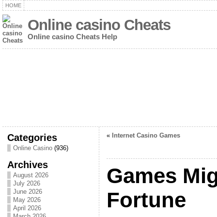
HOME
Online casino Cheats
Online casino Cheats Help
Categories
«
Internet Casino Games
Online Casino
(936)
Archives
Games Mig
August 2026
July 2026
June 2026
Fortune
May 2026
April 2026
March 2026