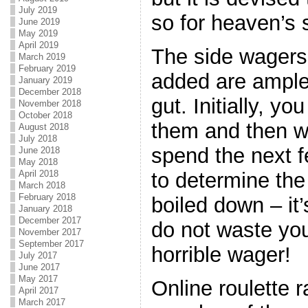
July 2019
so for heaven’s 
June 2019
May 2019
April 2019
The side wagers 
March 2019
February 2019
added are ample
January 2019
December 2018
gut. Initially, y
November 2018
October 2018
them and then w
August 2018
July 2018
spend the next 
June 2018
May 2018
April 2018
to determine the 
March 2018
February 2018
boiled down – it
January 2018
December 2017
do not waste your
November 2017
September 2017
horrible wager!
July 2017
June 2017
May 2017
Online roulette 
April 2017
March 2017