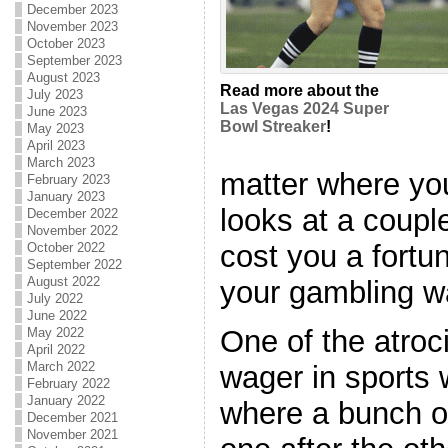
December 2023
November 2023
October 2023
September 2023
August 2023
Read more about the
July 2023
Las Vegas 2024 Super
June 2023
Bowl Streaker
!
May 2023
April 2023
March 2023
matter where you
February 2023
January 2023
looks at a couple
December 2022
November 2022
cost you a fortu
October 2022
September 2022
August 2022
your gambling w
July 2022
June 2022
One of the atroc
May 2022
April 2022
March 2022
wager in sports 
February 2022
January 2022
where a bunch o
December 2021
November 2021