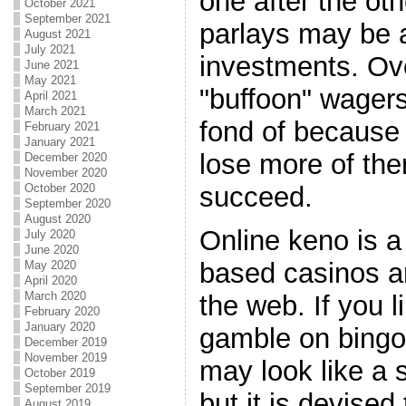
one after the ot
October 2021
September 2021
parlays may be 
August 2021
July 2021
investments. Ove
June 2021
May 2021
"buffoon" wagers
April 2021
March 2021
fond of because 
February 2021
January 2021
lose more of the
December 2020
November 2020
succeed.
October 2020
September 2020
August 2020
Online keno is a
July 2020
June 2020
based casinos a
May 2020
April 2020
March 2020
the web. If you 
February 2020
January 2020
gamble on bingo 
December 2019
November 2019
may look like a 
October 2019
September 2019
but it is devised
August 2019