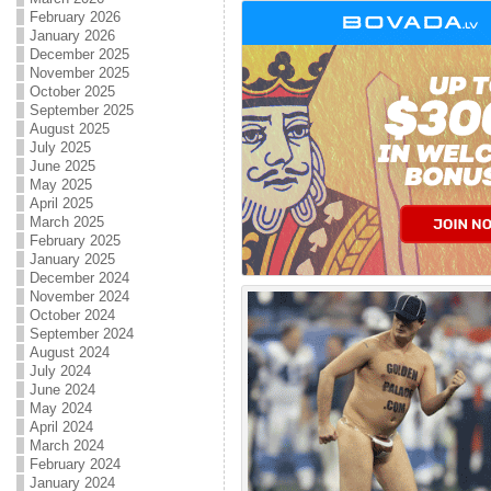
February 2026
January 2026
December 2025
November 2025
October 2025
September 2025
August 2025
July 2025
June 2025
May 2025
April 2025
March 2025
February 2025
January 2025
December 2024
November 2024
October 2024
September 2024
August 2024
July 2024
June 2024
May 2024
April 2024
March 2024
February 2024
January 2024