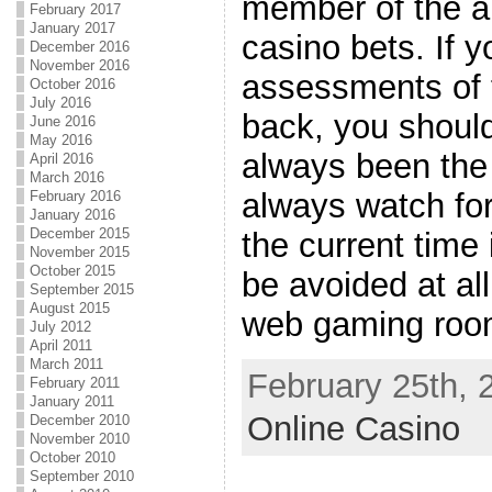
member of the ab
February 2017
January 2017
casino bets. If y
December 2016
November 2016
assessments of 
October 2016
July 2016
back, you should
June 2016
May 2016
always been the
April 2016
March 2016
always watch fo
February 2016
January 2016
December 2015
the current time 
November 2015
October 2015
be avoided at all
September 2015
August 2015
web gaming roo
July 2012
April 2011
March 2011
February 25th, 
February 2011
January 2011
Online Casino
December 2010
November 2010
October 2010
September 2010