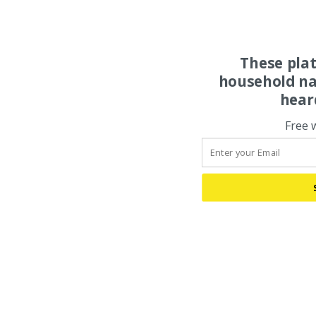
These pla
household na
hear
Free 