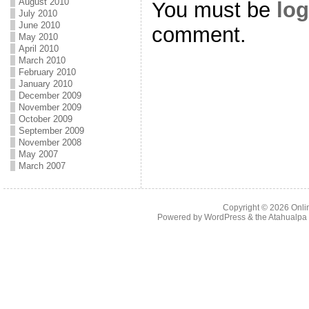
August 2010
You must be
log
July 2010
June 2010
comment.
May 2010
April 2010
March 2010
February 2010
January 2010
December 2009
November 2009
October 2009
September 2009
November 2008
May 2007
March 2007
Copyright © 2026
Onli
Powered by
WordPress
& the
Atahualp