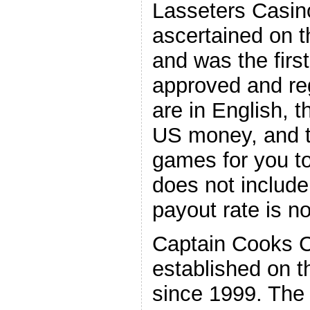
Lasseters Casin
ascertained on t
and was the first 
approved and re
are in English, 
US money, and t
games for you to
does not include
payout rate is no
Captain Cooks 
established on 
since 1999. The