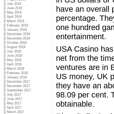
July 2019
have an overall 
June 2019
May 2019
percentage. The
April 2019
March 2019
one hundred gam
February 2019
January 2019
December 2018
entertainment.
November 2018
October 2018
USA Casino has 
August 2018
July 2018
net from the tim
June 2018
May 2018
April 2018
ventures are in 
March 2018
February 2018
US money, UK p
January 2018
December 2017
they have an abo
November 2017
September 2017
98.09 per cent.
July 2017
June 2017
obtainable.
May 2017
April 2017
March 2017