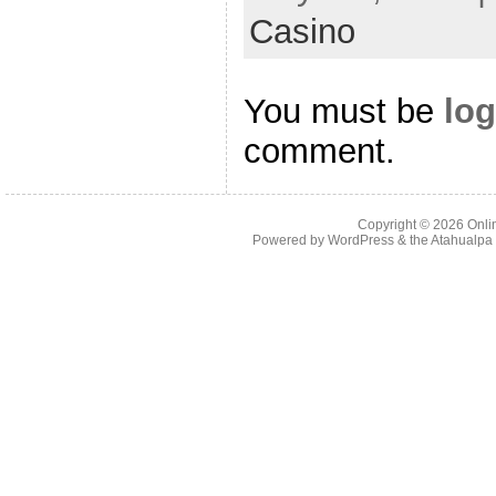
Casino
You must be
log
comment.
Copyright © 2026
Onli
Powered by
WordPress
& the
Atahualp