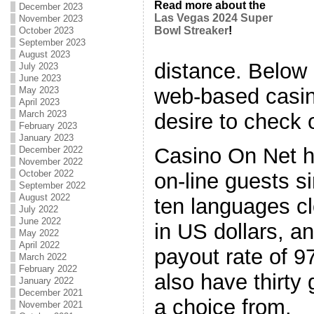
Read more about the
December 2023
Las Vegas 2024 Super
November 2023
Bowl Streaker
!
October 2023
September 2023
August 2023
distance. Below i
July 2023
June 2023
web-based casin
May 2023
April 2023
March 2023
desire to check 
February 2023
January 2023
Casino On Net h
December 2022
November 2022
October 2022
on-line guests 
September 2022
August 2022
ten languages c
July 2022
June 2022
in US dollars, a
May 2022
April 2022
payout rate of 9
March 2022
February 2022
also have thirty
January 2022
December 2021
a choice from.
November 2021