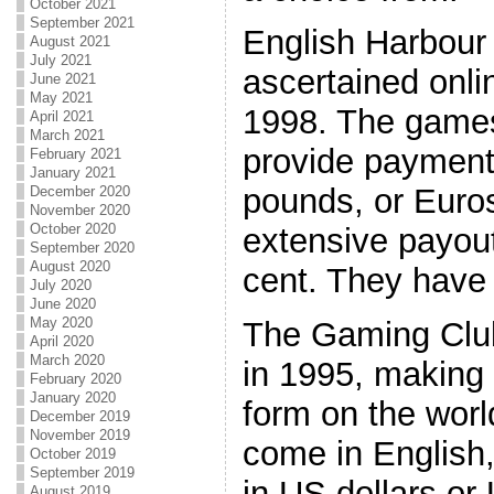
October 2021
September 2021
English Harbour
August 2021
July 2021
ascertained onli
June 2021
May 2021
1998. The games
April 2021
March 2021
provide payment
February 2021
January 2021
pounds, or Euro
December 2020
November 2020
October 2020
extensive payout
September 2020
August 2020
cent. They have
July 2020
June 2020
May 2020
The Gaming Clu
April 2020
March 2020
in 1995, making it
February 2020
January 2020
form on the wor
December 2019
November 2019
come in English
October 2019
September 2019
in US dollars or
August 2019