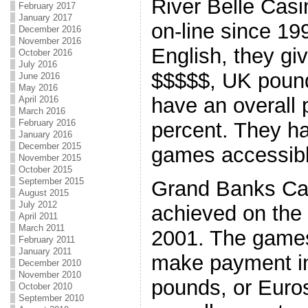
River Belle Casi
February 2017
January 2017
on-line since 19
December 2016
November 2016
English, they g
October 2016
July 2016
$$$$$, UK pound
June 2016
May 2016
have an overall 
April 2016
March 2016
February 2016
percent. They h
January 2016
December 2015
games accessibl
November 2015
October 2015
September 2015
Grand Banks Ca
August 2015
July 2012
achieved on the
April 2011
March 2011
2001. The games
February 2011
January 2011
make payment in
December 2010
November 2010
pounds, or Euro
October 2010
September 2010