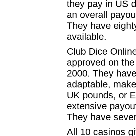
they pay in US d
an overall payou
They have eight
available.
Club Dice Onlin
approved on the
2000. They have
adaptable, make
UK pounds, or E
extensive payout
They have seven
All 10 casinos g