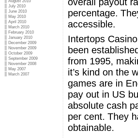
overall payout r
August 2010
July 2010
percentage. Th
June 2010
May 2010
accessible.
April 2010
March 2010
February 2010
Intertops Casin
January 2010
December 2009
been establishe
November 2009
October 2009
from 1995, makin
September 2009
November 2008
May 2007
it’s kind on the
March 2007
games are in En
pay out in US b
absolute cash p
per cent. They h
obtainable.