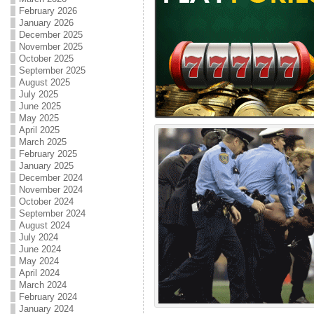
February 2026
January 2026
December 2025
November 2025
October 2025
September 2025
August 2025
July 2025
June 2025
May 2025
April 2025
March 2025
February 2025
January 2025
December 2024
November 2024
October 2024
September 2024
August 2024
July 2024
June 2024
May 2024
April 2024
March 2024
February 2024
January 2024