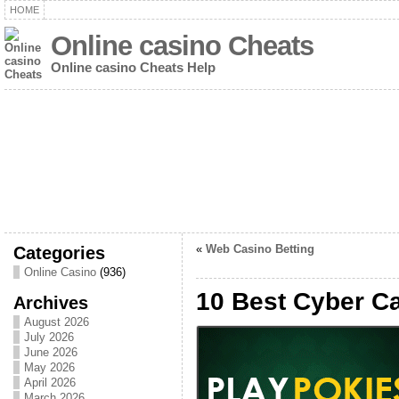
HOME
Online casino Cheats
Online casino Cheats Help
Categories
«
Web Casino Betting
Online Casino
(936)
10 Best Cyber C
Archives
August 2026
July 2026
June 2026
May 2026
April 2026
March 2026