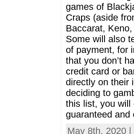
games of Blackja
Craps (aside fr
Baccarat, Keno,
Some will also t
of payment, for 
that you don’t h
credit card or b
directly on their 
deciding to gamb
this list, you wil
guaranteed and 
May 8th, 2020 |