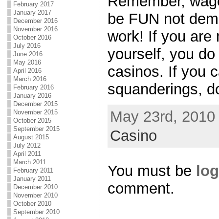
Remember, wage
February 2017
January 2017
be FUN not dema
December 2016
November 2016
work! If you are
October 2016
July 2016
yourself, you do
June 2016
May 2016
casinos. If you c
April 2016
March 2016
squanderings, do
February 2016
January 2016
December 2015
May 23rd, 2010 
November 2015
October 2015
September 2015
Casino
August 2015
July 2012
April 2011
March 2011
You must be
log
February 2011
January 2011
comment.
December 2010
November 2010
October 2010
September 2010