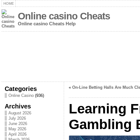
HOME
Online casino Cheats
Online casino Cheats Help
Categories
«
On-Line Betting Halls Are Much Cl
Online Casino
(936)
Learning 
Archives
August 2026
July 2026
Gambling 
June 2026
May 2026
April 2026
March 2026