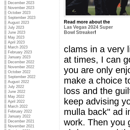
December 2023
November 2023
October 2023
September 2023
Read more about the
August 2023
Las Vegas 2024 Super
July 2023
Bowl Streaker
!
June 2023
May 2023
April 2023
clams in a very l
March 2023
February 2023
at times, I can g
January 2023
December 2022
November 2022
you are only enjo
October 2022
September 2022
make a choice t
August 2022
July 2022
loss and the guil
June 2022
May 2022
keep advising yo
April 2022
March 2022
mulla back" ad in
February 2022
January 2022
work. Then you g
December 2021
November 2021