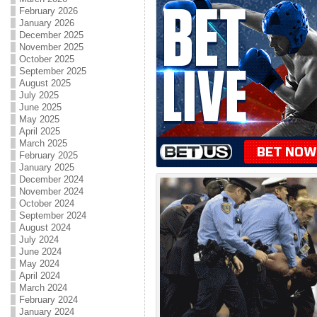
February 2026
January 2026
December 2025
November 2025
October 2025
September 2025
August 2025
July 2025
June 2025
May 2025
April 2025
March 2025
February 2025
January 2025
December 2024
November 2024
October 2024
September 2024
August 2024
July 2024
June 2024
May 2024
April 2024
March 2024
February 2024
January 2024