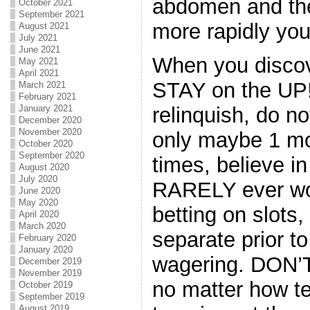
abdomen and the
October 2021
September 2021
more rapidly you
August 2021
July 2021
June 2021
When you discov
May 2021
April 2021
STAY on the UP!
March 2021
February 2021
relinquish, do not
January 2021
December 2020
November 2020
only maybe 1 mo
October 2020
September 2020
times, believe i
August 2020
July 2020
RARELY ever wo
June 2020
May 2020
betting on slots
April 2020
March 2020
separate prior t
February 2020
January 2020
wagering. DON’T
December 2019
November 2019
no matter how t
October 2019
September 2019
August 2019