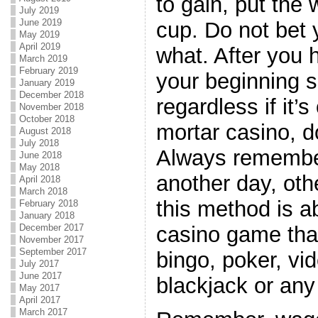
to gain, put the 
July 2019
June 2019
cup. Do not bet 
May 2019
April 2019
what. After you
March 2019
February 2019
your beginning se
January 2019
December 2018
regardless if it’s
November 2018
October 2018
mortar casino, d
August 2018
July 2018
Always remember
June 2018
May 2018
another day, oth
April 2018
March 2018
this method is a
February 2018
January 2018
casino game that
December 2017
November 2017
September 2017
bingo, poker, vi
July 2017
June 2017
blackjack or any
May 2017
April 2017
March 2017