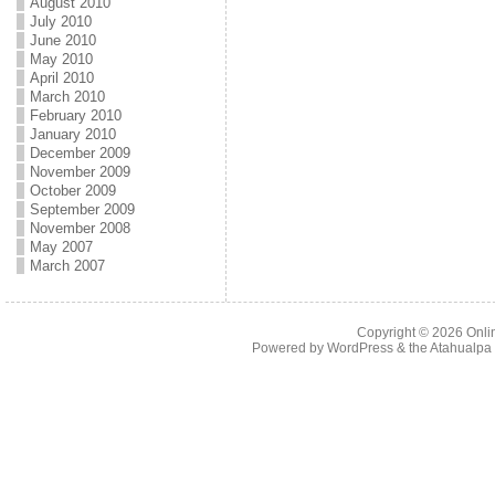
August 2010
July 2010
June 2010
May 2010
April 2010
March 2010
February 2010
January 2010
December 2009
November 2009
October 2009
September 2009
November 2008
May 2007
March 2007
Copyright © 2026
Onli
Powered by
WordPress
& the
Atahualp