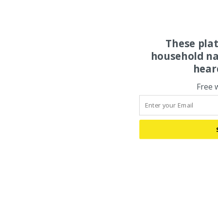
These pla
household na
hear
Free 