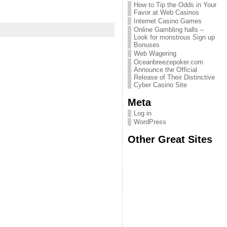
How to Tip the Odds in Your
Favor at Web Casinos
Internet Casino Games
Online Gambling halls –
Look for monstrous Sign up
Bonuses
Web Wagering
Oceanbreezepoker.com
Announce the Official
Release of Their Distinctive
Cyber Casino Site
Meta
Log in
WordPress
Other Great Sites