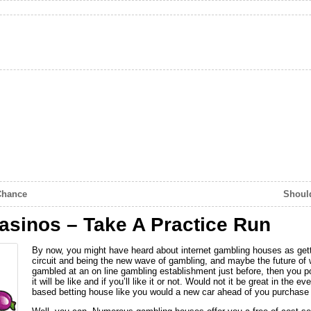
Chance
Should
asinos – Take A Practice Run
By now, you might have heard about internet gambling houses as getti
circuit and being the new wave of gambling, and maybe the future of 
gambled at an on line gambling establishment just before, then you poss
it will be like and if you’ll like it or not. Would not it be great in the 
based betting house like you would a new car ahead of you purchase 