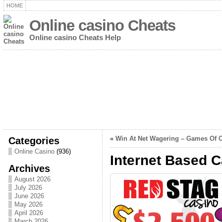
HOME
Online casino Cheats
Online casino Cheats Help
Categories
«
Win At Net Wagering – Games Of 
Online Casino
(936)
Internet Based C
Archives
August 2026
July 2026
June 2026
May 2026
April 2026
March 2026