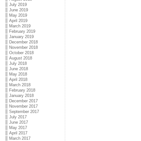
July 2019
June 2019
May 2019
April 2019
March 2019
February 2019
January 2019
December 2018
November 2018
October 2018
August 2018
July 2018
June 2018
May 2018
April 2018
March 2018
February 2018
January 2018
December 2017
November 2017
September 2017
July 2017
June 2017
May 2017
April 2017
March 2017