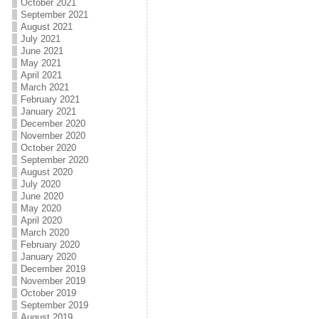
October 2021
September 2021
August 2021
July 2021
June 2021
May 2021
April 2021
March 2021
February 2021
January 2021
December 2020
November 2020
October 2020
September 2020
August 2020
July 2020
June 2020
May 2020
April 2020
March 2020
February 2020
January 2020
December 2019
November 2019
October 2019
September 2019
August 2019