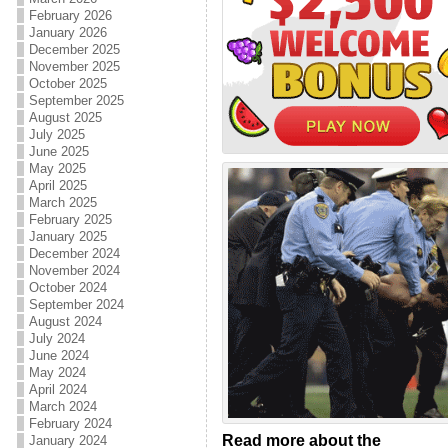
February 2026
January 2026
December 2025
November 2025
October 2025
September 2025
August 2025
July 2025
June 2025
May 2025
April 2025
March 2025
February 2025
January 2025
December 2024
November 2024
October 2024
September 2024
August 2024
July 2024
June 2024
May 2024
April 2024
March 2024
February 2024
Read more about the
January 2024