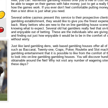
Well, you can. Numerous gambling houses offer you a free of cost sect
be able to wager on their games with fake money, just to get a really 
how the games work. If you ever don’t feel comfortable putting mone
then a test drive is just what you need.
Several online casinos present this service to their prospective client
gambling establishment, they would like to give you the finest exper
back. Many bettors who are new to the on line gambling house scene are 
knowing what to expect. Several old hat gamblers really feel that on-
and enjoyable out of betting. These are the individuals who are giving
and finding out just how enjoyable it would be to be in the comfort o
without worry.
Just like land gambling dens, web based gambling houses offer all o
such as Baccarat, Twenty-one, Craps, Poker, Roulette and Slot machi
gambling entertainment that it is possible to like from the comfort of
to look into on-line gambling gambling houses. You will discover hund
obtainable around the Net! Why not visit any number of wagering sit
these days?