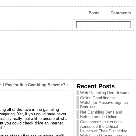
Posts
Comments
 I Pay for this Gambling Scheme?
»
Recent Posts
Web Gambling Den Rewards
Online Gambling halls –
Watch for Massive Sign up
Bonuses
ng all of the rave in the gambling
Net Gambling Dens and
wagering. Yet, if you could have never
Betting on the Online
ibly really feel a little unsure of what
Oceanbreezepoker.com
event you could check drive an internet
Announce the Official
it?
Launch of Their Distinctive
Web-based Casino Internet