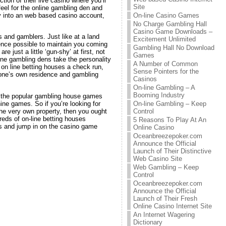
ion of their live casino where you’ll
Site
feel for the online gambling den and
y into an web based casino account,
On-line Casino Games
No Charge Gambling Hall
Casino Game Downloads –
s and gamblers. Just like at a land
Excitement Unlimited
ience possible to maintain you coming
Gambling Hall No Download
just a little ‘gun-shy’ at first, not
Games
line gambling dens take the personality
A Number of Common
 on line betting houses a check run,
Sense Pointers for the
f one’s own residence and gambling
Casinos
On-line Gambling – A
Booming Industry
f the popular gambling house games
On-line Gambling – Keep
ne games. So if you’re looking for
Control
 the very own property, then you ought
reds of on-line betting houses
5 Reasons To Play At An
es and jump in on the casino game
Online Casino
Oceanbreezepoker.com
Announce the Official
Launch of Their Distinctive
Web Casino Site
Web Gambling – Keep
Control
Oceanbreezepoker.com
Announce the Official
Launch of Their Fresh
Online Casino Internet Site
An Internet Wagering
Dictionary