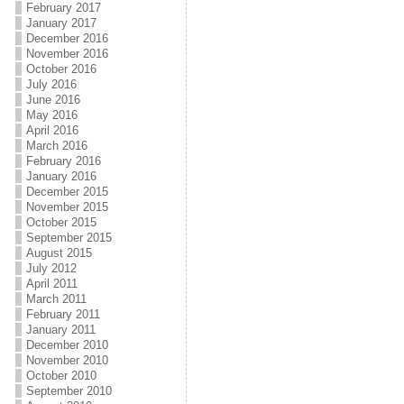
February 2017
January 2017
December 2016
November 2016
October 2016
July 2016
June 2016
May 2016
April 2016
March 2016
February 2016
January 2016
December 2015
November 2015
October 2015
September 2015
August 2015
July 2012
April 2011
March 2011
February 2011
January 2011
December 2010
November 2010
October 2010
September 2010