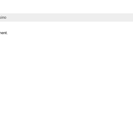
sino
ment.