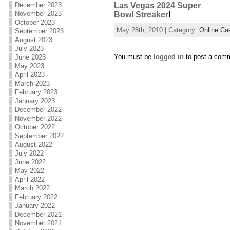
December 2023
Las Vegas 2024 Super
November 2023
Bowl Streaker
!
October 2023
May 28th, 2010 | Category:
Online Ca
September 2023
August 2023
July 2023
You must be
logged in
to post a com
June 2023
May 2023
April 2023
March 2023
February 2023
January 2023
December 2022
November 2022
October 2022
September 2022
August 2022
July 2022
June 2022
May 2022
April 2022
March 2022
February 2022
January 2022
December 2021
November 2021