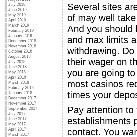
Several sites ar
July 2019
June 2019
May 2019
of may well take
April 2019
March 2019
And you should 
February 2019
January 2019
and max limits a
December 2018
November 2018
withdrawing. Do 
October 2018
August 2018
their wager on t
July 2018
June 2018
you are going to
May 2018
April 2018
most casinos req
March 2018
February 2018
times your depos
January 2018
December 2017
November 2017
Pay attention to
September 2017
July 2017
establishments 
June 2017
May 2017
contact. You want
April 2017
March 2017