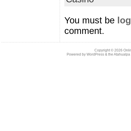
You must be
log
comment.
Copyright © 2026
Onli
Powered by
WordPress
& the
Atahualp