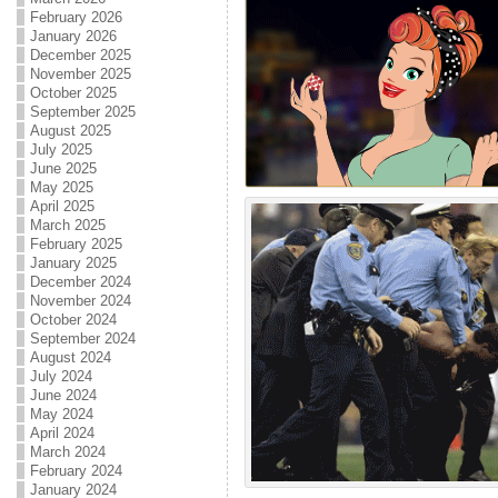
February 2026
January 2026
December 2025
November 2025
October 2025
September 2025
August 2025
July 2025
June 2025
May 2025
April 2025
March 2025
February 2025
January 2025
December 2024
November 2024
October 2024
September 2024
August 2024
July 2024
June 2024
May 2024
April 2024
March 2024
February 2024
January 2024