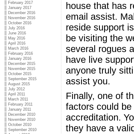
February 2017
house that has 
January 2017
December 2016
email assist. Ma
November 2016
October 2016
reside support is
July 2016
June 2016
be visiting the we
May 2016
April 2016
several rogues a
March 2016
February 2016
have live support
January 2016
December 2015
anyone truly sitt
November 2015
October 2015
assist you.
September 2015
August 2015
July 2012
Finally, one of t
April 2011
March 2011
factors could be
February 2011
January 2011
accreditation. Yo
December 2010
November 2010
October 2010
they have a vali
September 2010