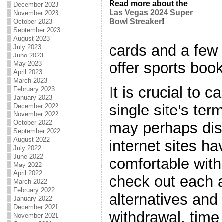
Read more about the
December 2023
Las Vegas 2024 Super
November 2023
Bowl Streaker
!
October 2023
September 2023
August 2023
cards and a few 
July 2023
June 2023
offer sports boo
May 2023
April 2023
March 2023
It is crucial to c
February 2023
January 2023
single site’s te
December 2022
November 2022
October 2022
may perhaps dis
September 2022
August 2022
internet sites ha
July 2022
June 2022
comfortable with
May 2022
April 2022
check out each a
March 2022
February 2022
alternatives and
January 2022
December 2021
withdrawal, time 
November 2021