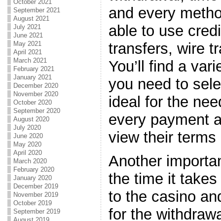
October 2021
and every metho
September 2021
August 2021
able to use cred
July 2021
June 2021
transfers, wire 
May 2021
April 2021
March 2021
You’ll find a var
February 2021
January 2021
you need to sele
December 2020
November 2020
ideal for the ne
October 2020
September 2020
every payment a
August 2020
July 2020
view their terms
June 2020
May 2020
April 2020
Another importa
March 2020
February 2020
the time it takes
January 2020
December 2019
to the casino and
November 2019
October 2019
for the withdraw
September 2019
August 2019