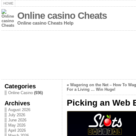
HOME
Online casino Cheats
Online casino Cheats Help
Categories
«
Wagering on the Net – How To Wag
For a Living … Win Huge!
Online Casino
(936)
Picking an Web 
Archives
August 2026
July 2026
June 2026
May 2026
April 2026
March 2026