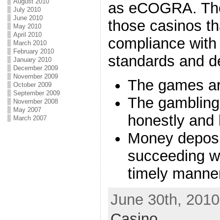
August 2010
as eCOGRA. The 
July 2010
June 2010
those casinos t
May 2010
April 2010
compliance wit
March 2010
February 2010
standards and d
January 2010
December 2009
November 2009
The games are
October 2009
September 2009
The gambling
November 2008
May 2007
honestly and
March 2007
Money deposi
succeeding wa
timely manner
June 30th, 2010
Casino