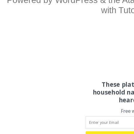
with
Tuto
These pla
household na
hear
Free 