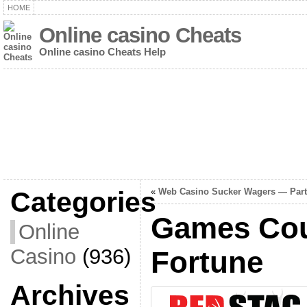
HOME
Online casino Cheats
Online casino Cheats Help
Categories
«
Web Casino Sucker Wagers — Part
Games Cou
Online
Casino
(936)
Fortune
Archives