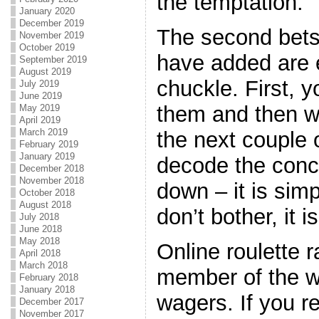
the temptation.
January 2020
December 2019
The second bets
November 2019
October 2019
have added are
September 2019
August 2019
chuckle. First, 
July 2019
June 2019
them and then w
May 2019
April 2019
March 2019
the next couple 
February 2019
January 2019
decode the conce
December 2018
November 2018
down – it is simp
October 2018
August 2018
don’t bother, it i
July 2018
June 2018
May 2018
Online roulette 
April 2018
March 2018
member of the wo
February 2018
January 2018
wagers. If you 
December 2017
November 2017