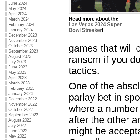
June 2024
May 2024
April 2024
Read more about the
March 2024
Las Vegas 2024 Super
February 2024
January 2024
Bowl Streaker
!
December 2023
November 2023
games that will 
October 2023
September 2023
ransom if you do
August 2023
July 2023
June 2023
tactics.
May 2023
April 2023
One of the absol
March 2023
February 2023
January 2023
parlay bet in spo
December 2022
November 2022
where a number 
October 2022
September 2022
after the other 
August 2022
July 2022
might be accept
June 2022
May 2022