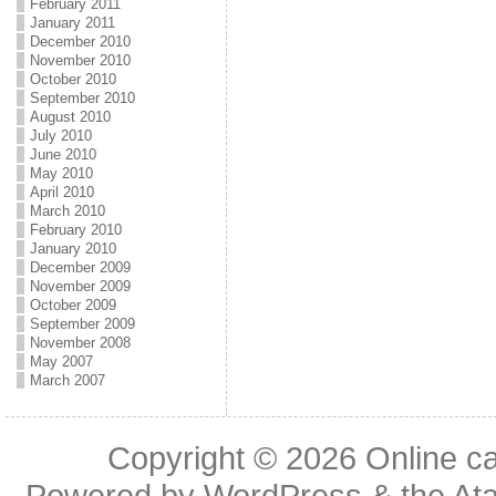
February 2011
January 2011
December 2010
November 2010
October 2010
September 2010
August 2010
July 2010
June 2010
May 2010
April 2010
March 2010
February 2010
January 2010
December 2009
November 2009
October 2009
September 2009
November 2008
May 2007
March 2007
Copyright © 2026
Online c
Powered by
WordPress
& the
At