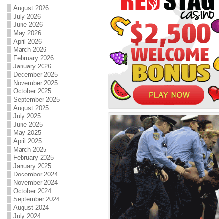
August 2026
July 2026
June 2026
May 2026
April 2026
March 2026
February 2026
January 2026
December 2025
November 2025
October 2025
September 2025
August 2025
July 2025
June 2025
May 2025
April 2025
March 2025
February 2025
January 2025
December 2024
November 2024
October 2024
September 2024
August 2024
July 2024