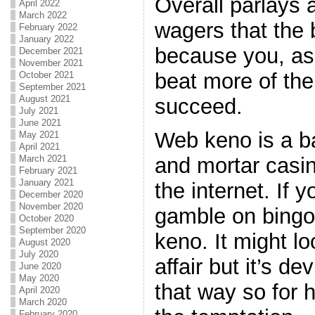
Overall parlays 
April 2022
March 2022
wagers that the 
February 2022
January 2022
because you, as 
December 2021
November 2021
beat more of the
October 2021
September 2021
August 2021
succeed.
July 2021
June 2021
Web keno is a ba
May 2021
April 2021
March 2021
and mortar casi
February 2021
January 2021
the internet. If 
December 2020
November 2020
gamble on bingo 
October 2020
September 2020
keno. It might lo
August 2020
July 2020
affair but it’s d
June 2020
May 2020
that way so for 
April 2020
March 2020
February 2020