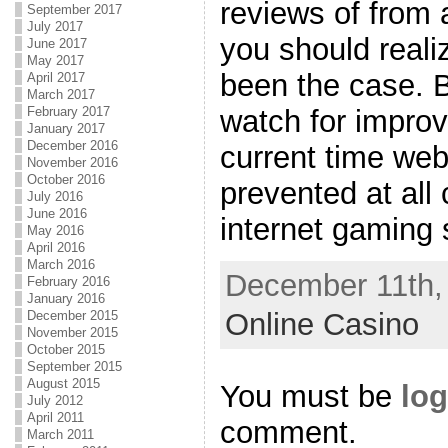
reviews of from 
September 2017
July 2017
you should reali
June 2017
May 2017
been the case. 
April 2017
March 2017
watch for improv
February 2017
January 2017
December 2016
current time web 
November 2016
October 2016
prevented at all 
July 2016
June 2016
internet gaming 
May 2016
April 2016
March 2016
December 11th, 
February 2016
January 2016
Online Casino
December 2015
November 2015
October 2015
September 2015
August 2015
You must be
log
July 2012
April 2011
comment.
March 2011