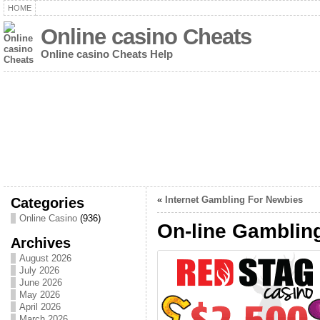
HOME
Online casino Cheats
Online casino Cheats Help
Categories
«
Internet Gambling For Newbies
Online Casino
(936)
On-line Gamblin
Archives
August 2026
July 2026
June 2026
May 2026
April 2026
March 2026