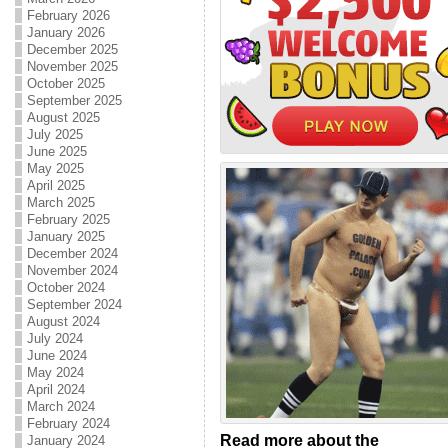
February 2026
January 2026
December 2025
November 2025
October 2025
September 2025
August 2025
July 2025
June 2025
May 2025
April 2025
March 2025
February 2025
January 2025
December 2024
November 2024
October 2024
September 2024
August 2024
July 2024
June 2024
May 2024
April 2024
March 2024
February 2024
Read more about the
January 2024