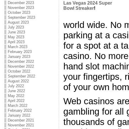
December 2023
Las Vegas 2024 Super
November 2023
Bowl Streaker
!
October 2023
September 2023
world wide. No 
August 2023
July 2023
June 2023
parking at a cas
May 2023
April 2023
for a spot at a t
March 2023
February 2023
casino. No more 
January 2023
December 2022
hand slot machine
November 2022
October 2022
your fingertips, 
September 2022
August 2022
of your own hom
July 2022
June 2022
May 2022
Web casinos are
April 2022
March 2022
gambling for all
February 2022
January 2022
thousands of ga
December 2021
November 2021