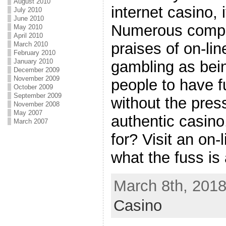
August 2010
internet casino, i
July 2010
June 2010
Numerous compet
May 2010
April 2010
praises of on-li
March 2010
February 2010
January 2010
gambling as bei
December 2009
November 2009
people to have f
October 2009
September 2009
without the pres
November 2008
May 2007
authentic casino
March 2007
for? Visit an on-
what the fuss is 
March 8th, 2018
Casino