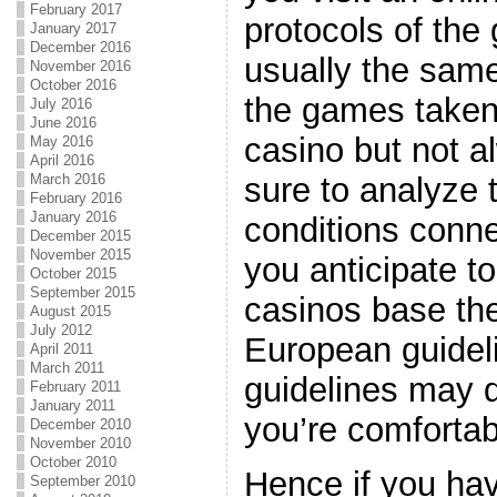
February 2017
protocols of the
January 2017
December 2016
usually the same
November 2016
October 2016
the games taken 
July 2016
June 2016
casino but not 
May 2016
April 2016
March 2016
sure to analyze 
February 2016
January 2016
conditions conne
December 2015
November 2015
you anticipate t
October 2015
September 2015
casinos base the
August 2015
July 2012
European guidel
April 2011
March 2011
guidelines may di
February 2011
January 2011
you’re comfortab
December 2010
November 2010
October 2010
Hence if you hav
September 2010