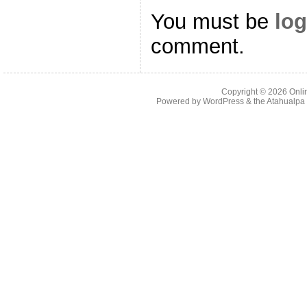
You must be
log
comment.
Copyright © 2026
Onli
Powered by
WordPress
& the
Atahualp