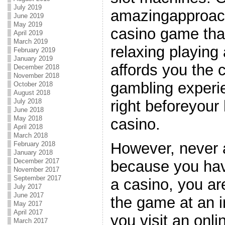
July 2019
amazingapproach
June 2019
May 2019
casino game tha
April 2019
March 2019
relaxing playing 
February 2019
January 2019
affords you the 
December 2018
November 2018
gambling experi
October 2018
August 2018
right beforeyour 
July 2018
June 2018
May 2018
casino.
April 2018
March 2018
However, never a
February 2018
January 2018
December 2017
because you ha
November 2017
September 2017
a casino, you ar
July 2017
June 2017
the game at an 
May 2017
April 2017
you visit an onli
March 2017