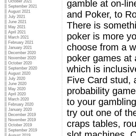
gamble at on-li
October 2021
September 2021
and Poker, to Ro
August 2021
July 2021
June 2021
There is somethi
May 2021
April 2021
poker is more yo
March 2021
February 2021
choose from a w
January 2021
December 2020
poker games at a
November 2020
October 2020
which is inclusi
September 2020
August 2020
Five Card stud,
July 2020
June 2020
probability game
May 2020
April 2020
to your gamblin
March 2020
February 2020
January 2020
try out one of th
December 2019
November 2019
craps tables, rou
October 2019
September 2019
slot machines. O
August 2019