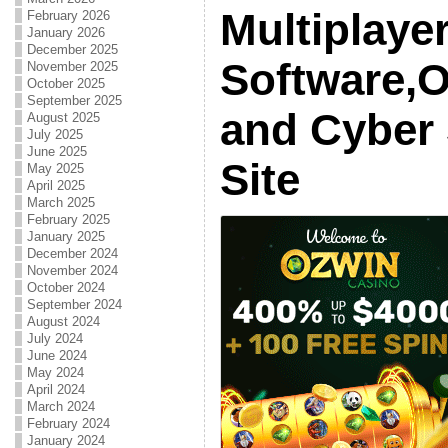
Multiplaye
February 2026
January 2026
December 2025
Software,O
November 2025
October 2025
September 2025
and Cyber
August 2025
July 2025
June 2025
Site
May 2025
April 2025
March 2025
February 2025
January 2025
December 2024
November 2024
October 2024
September 2024
August 2024
July 2024
June 2024
May 2024
April 2024
March 2024
February 2024
January 2024