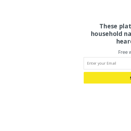
These pla
household na
hear
Free 