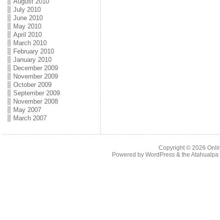
August 2010
July 2010
June 2010
May 2010
April 2010
March 2010
February 2010
January 2010
December 2009
November 2009
October 2009
September 2009
November 2008
May 2007
March 2007
Copyright © 2026
Onli
Powered by
WordPress
& the
Atahualp