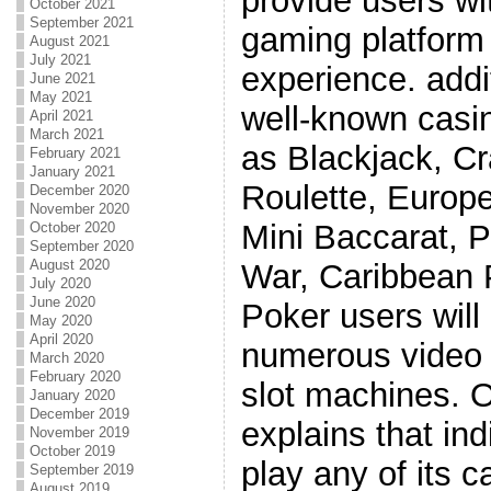
provide users w
October 2021
September 2021
gaming platform 
August 2021
July 2021
experience. addi
June 2021
May 2021
well-known casi
April 2021
March 2021
as Blackjack, C
February 2021
January 2021
Roulette, Europ
December 2020
November 2020
Mini Baccarat, 
October 2020
September 2020
August 2020
War, Caribbean 
July 2020
June 2020
Poker users will
May 2020
April 2020
numerous video 
March 2020
February 2020
slot machines.
January 2020
December 2019
explains that ind
November 2019
October 2019
play any of its 
September 2019
August 2019