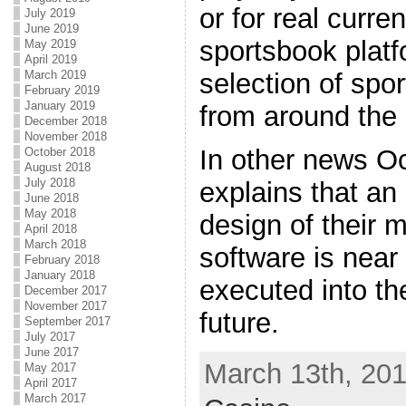
or for real curr
July 2019
June 2019
sportsbook plat
May 2019
April 2019
selection of spo
March 2019
February 2019
January 2019
from around the 
December 2018
November 2018
In other news 
October 2018
August 2018
July 2018
explains that a
June 2018
May 2018
design of their m
April 2018
March 2018
software is near
February 2018
January 2018
executed into the
December 2017
November 2017
future.
September 2017
July 2017
June 2017
March 13th, 201
May 2017
April 2017
March 2017