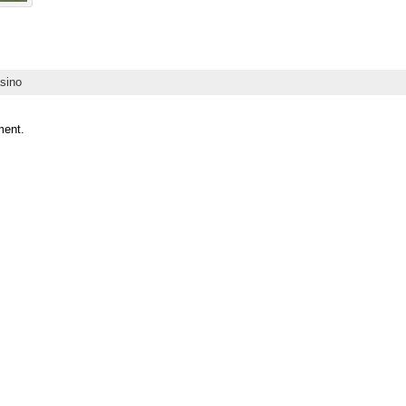
sino
ment.