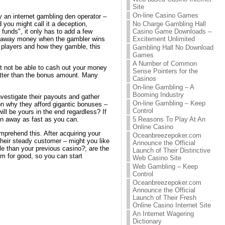
Site
On-line Casino Games
 an internet gambling den operator –
d you might call it a deception,
No Charge Gambling Hall
funds", it only has to add a few
Casino Game Downloads –
d away money when the gambler wins
Excitement Unlimited
 players and how they gamble, this
Gambling Hall No Download
Games
A Number of Common
 not be able to cash out your money
Sense Pointers for the
etter than the bonus amount. Many
Casinos
On-line Gambling – A
Booming Industry
vestigate their payouts and gather
On-line Gambling – Keep
on why they afford gigantic bonuses –
Control
ill be yours in the end regardless? If
5 Reasons To Play At An
run away as fast as you can.
Online Casino
prehend this. After acquiring your
Oceanbreezepoker.com
heir steady customer – might you like
Announce the Official
ble than your previous casino?; are the
Launch of Their Distinctive
em for good, so you can start
Web Casino Site
Web Gambling – Keep
Control
Oceanbreezepoker.com
Announce the Official
Launch of Their Fresh
Online Casino Internet Site
An Internet Wagering
Dictionary