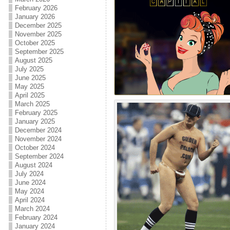
February 2026
January 2026
December 2025
November 2025
October 2025
September 2025
August 2025
July 2025
June 2025
May 2025
April 2025
March 2025
February 2025
January 2025
December 2024
November 2024
October 2024
September 2024
August 2024
July 2024
June 2024
May 2024
April 2024
March 2024
February 2024
January 2024