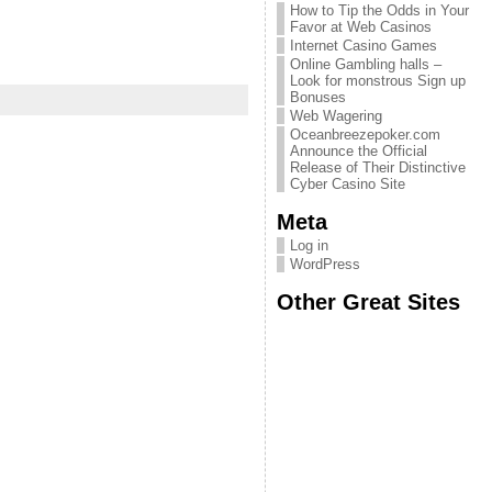
How to Tip the Odds in Your
Favor at Web Casinos
Internet Casino Games
Online Gambling halls –
Look for monstrous Sign up
Bonuses
Web Wagering
Oceanbreezepoker.com
Announce the Official
Release of Their Distinctive
Cyber Casino Site
Meta
Log in
WordPress
Other Great Sites