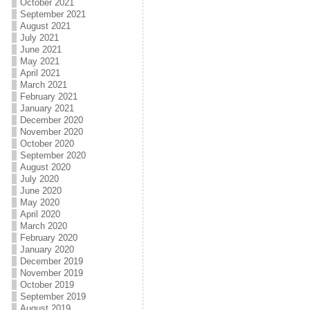
October 2021
September 2021
August 2021
July 2021
June 2021
May 2021
April 2021
March 2021
February 2021
January 2021
December 2020
November 2020
October 2020
September 2020
August 2020
July 2020
June 2020
May 2020
April 2020
March 2020
February 2020
January 2020
December 2019
November 2019
October 2019
September 2019
August 2019