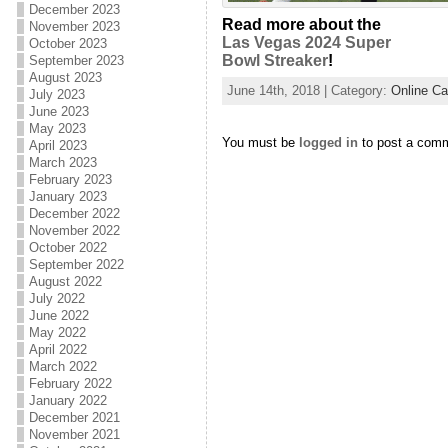
December 2023
Read more about the
November 2023
Las Vegas 2024 Super
October 2023
Bowl Streaker
!
September 2023
August 2023
June 14th, 2018 | Category:
Online Ca
July 2023
June 2023
May 2023
You must be
logged in
to post a com
April 2023
March 2023
February 2023
January 2023
December 2022
November 2022
October 2022
September 2022
August 2022
July 2022
June 2022
May 2022
April 2022
March 2022
February 2022
January 2022
December 2021
November 2021