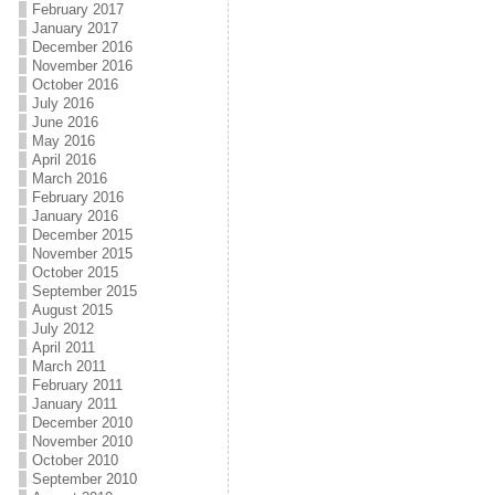
February 2017
January 2017
December 2016
November 2016
October 2016
July 2016
June 2016
May 2016
April 2016
March 2016
February 2016
January 2016
December 2015
November 2015
October 2015
September 2015
August 2015
July 2012
April 2011
March 2011
February 2011
January 2011
December 2010
November 2010
October 2010
September 2010