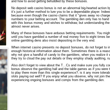
and how to avoid getting befuddled by these bonuses.
No deposit web casino bonus is not an abnormal big-hearted action by
it’s just a further method to lure you to be a dependable player. Indee
because even though the casino claims that it "gives away no charge 
numbers to your betting account. The gambling den only has to han
with this bonus money and wishes to withdraw, but understanding the
almost never arises.
Many of these bonuses have arduous betting requirements. You might
until you have gambled a number of real money five to eight times b
online gambling dens also insist depositing in the very end.
When internet casino presents no deposit bonuses, do not forget to in
enough historical information about them. Sometimes there is a reas
why not give a handful of candy to the gamblers, when you realize it w
they try to cloud the pay out details or they employ shady auditing, 
Also don’t forget to view about the T…Cs and make sure you fully com
bonus observe the gambling hall and the table games as if you were t
to play there more than this single experience?; is it any more tolera
slots paying out well? If you enjoy what you observe, why not join th
experiencing ongoing bonuses and comps from the gambling den.