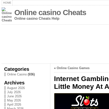
HOME
Online casino Cheats
Online casino Cheats Help
Categories
«
Online Casino Games
Online Casino
(936)
Internet Gamblin
Archives
Little Money At A
August 2026
July 2026
June 2026
May 2026
April 2026
March 2026