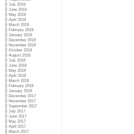
July 2019
June 2019
May 2019
April 2019
March 2019
February 2019
January 2019
December 2018
November 2018
October 2018
August 2018
July 2018
June 2018
May 2018
April 2018
March 2018
February 2018
January 2018
December 2017
November 2017
September 2017
July 2017
June 2017
May 2017
April 2017
March 2017