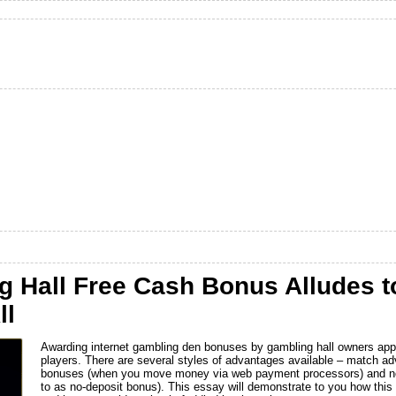
g Hall Free Cash Bonus Alludes t
ll
Awarding internet gambling den bonuses by gambling hall owners appe
players. There are several styles of advantages available – match ad
bonuses (when you move money via web payment processors) and no
to as no-deposit bonus). This essay will demonstrate to you how thi