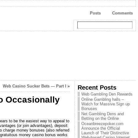
Posts
Comments
Web Casino Sucker Bets — Part I
»
Recent Posts
Web Gambling Den Rewards
o Occasionally
Online Gambling halls –
Watch for Massive Sign up
Bonuses
Net Gambling Dens and
Betting on the Online
ars to be the easiest way to appeal to
Oceanbreezepoker.com
vantages (or join advantages), deposit
Announce the Official
 charge money bonuses (also referred
Launch of Their Distinctive
s gratuitous money casino bonus works
Web-based Casino Internet