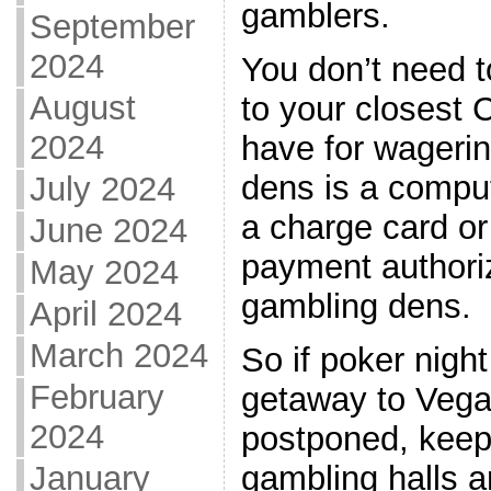
gamblers.
September
2024
You don’t need t
August
to your closest 
2024
have for wagerin
dens is a compu
July 2024
a charge card or
June 2024
payment authori
May 2024
gambling dens.
April 2024
March 2024
So if poker night
February
getaway to Vega
2024
postponed, keep
gambling halls a
January