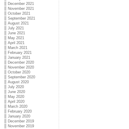
December 2021
November 2021
October 2021
September 2021
August 2021
July 2021
June 2021
May 2021
April 2021
March 2021
February 2021
January 2021
December 2020
November 2020
October 2020
September 2020
August 2020
July 2020
June 2020
May 2020
April 2020
March 2020
February 2020
January 2020
December 2019
November 2019