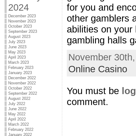
for you and enc
2024
other gamblers 
December 2023
November 2023
abilities on you
October 2023
September 2023
August 2023
gambling halls 
July 2023
June 2023
May 2023
November 30th, 
April 2023
March 2023
Online Casino
February 2023
January 2023
December 2022
November 2022
You must be
log
October 2022
September 2022
August 2022
comment.
July 2022
June 2022
May 2022
April 2022
March 2022
February 2022
January 2022