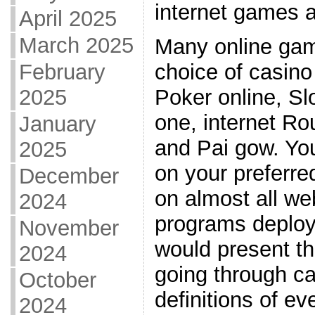
internet games a
April 2025
March 2025
Many online gam
February
choice of casin
2025
Poker online, Sl
one, internet Ro
January
and Pai gow. Yo
2025
on your preferr
December
on almost all we
2024
programs deploy
November
would present th
2024
going through ca
October
definitions of e
2024