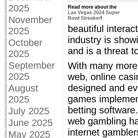
2025
Read more about the
Las Vegas 2024 Super
November
Bowl Streaker
!
beautiful interac
2025
industry is showi
October
and is a threat 
2025
September
With many more 
2025
web, online cas
designed and ev
August
games implemente
2025
betting software.
July 2025
web gambling ha
June 2025
internet gambler
May 2025