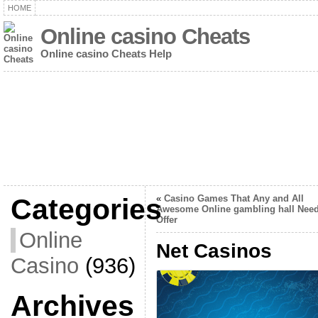
HOME
Online casino Cheats
Online casino Cheats Help
Categories
«
Casino Games That Any and All
Awesome Online gambling hall Need
Offer
Online
Net Casinos
Casino
(936)
Archives