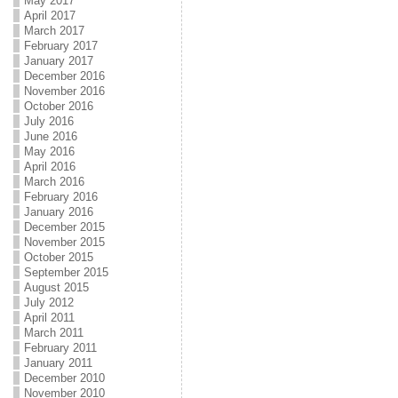
May 2017
April 2017
March 2017
February 2017
January 2017
December 2016
November 2016
October 2016
July 2016
June 2016
May 2016
April 2016
March 2016
February 2016
January 2016
December 2015
November 2015
October 2015
September 2015
August 2015
July 2012
April 2011
March 2011
February 2011
January 2011
December 2010
November 2010