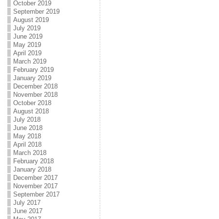
October 2019
September 2019
August 2019
July 2019
June 2019
May 2019
April 2019
March 2019
February 2019
January 2019
December 2018
November 2018
October 2018
August 2018
July 2018
June 2018
May 2018
April 2018
March 2018
February 2018
January 2018
December 2017
November 2017
September 2017
July 2017
June 2017