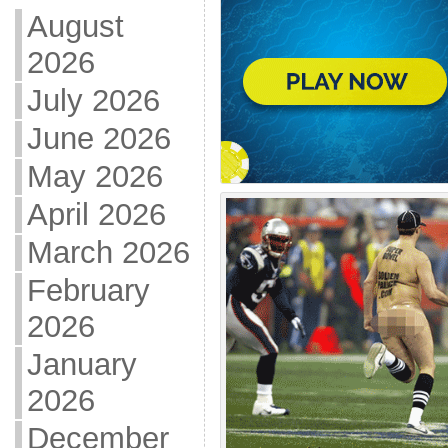
August
2026
July 2026
June 2026
May 2026
April 2026
March 2026
February
2026
January
2026
December