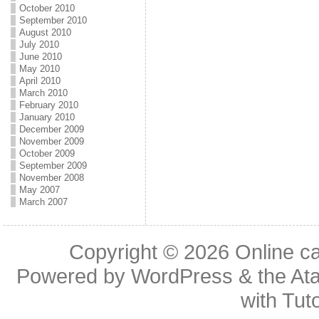
October 2010
September 2010
August 2010
July 2010
June 2010
May 2010
April 2010
March 2010
February 2010
January 2010
December 2009
November 2009
October 2009
September 2009
November 2008
May 2007
March 2007
Copyright © 2026
Online c
Powered by
WordPress
& the
At
with
Tuto