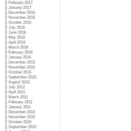
February 2017
January 2017
December 2016
November 2016
October 2016
July 2016
June 2016
May 2016
April 2016
March 2016
February 2016
January 2016
December 2015
November 2015
October 2015
September 2015
August 2015
July 2012
April 2011
March 2011
February 2011
January 2011
December 2010
November 2010
October 2010
September 2010