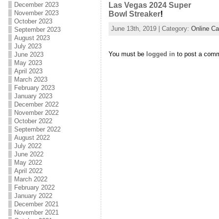
December 2023
Las Vegas 2024 Super
November 2023
Bowl Streaker
!
October 2023
June 13th, 2019 | Category:
Online Ca
September 2023
August 2023
July 2023
You must be
logged in
to post a com
June 2023
May 2023
April 2023
March 2023
February 2023
January 2023
December 2022
November 2022
October 2022
September 2022
August 2022
July 2022
June 2022
May 2022
April 2022
March 2022
February 2022
January 2022
December 2021
November 2021