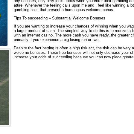
any bonuses, only dirty looks looks when you enter their gambling den
attire. Whenever the feeling calls upon me and I feel like winning a lo
gambling halls that present a humongous welcome bonus.
Tips To succeeding – Substantial Welcome Bonuses
If you are wanting to increase your chances of winning when you wager
a larger amount of cash. The simplest way to do this is to receive a 
with an internet casino. The more cash you have ready, the greater 
primarily if you experience a big losing run or two.
Despite the fact betting is often a high risk act, the risk can be very
welcome bonuses. These free bonuses will not only decrease your chan
increase your odds of succeeding because you can now place greater