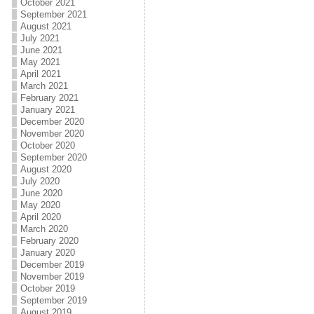
October 2021
September 2021
August 2021
July 2021
June 2021
May 2021
April 2021
March 2021
February 2021
January 2021
December 2020
November 2020
October 2020
September 2020
August 2020
July 2020
June 2020
May 2020
April 2020
March 2020
February 2020
January 2020
December 2019
November 2019
October 2019
September 2019
August 2019