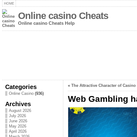
HOME
Online casino Cheats
Online casino Cheats Help
Categories
«
The Attractive Character of Casin
Online Casino
(936)
Web Gambling ha
Archives
August 2026
July 2026
June 2026
May 2026
April 2026
March 2026