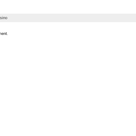
sino
ment.