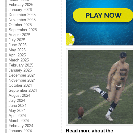
February 2026
January 2026
December 2025
November 2025
October 2025
September 2025
August 2025
July 2025
June 2025
May 2025
April 2025
March 2025
February 2025
January 2025
December 2024
November 2024
October 2024
September 2024
August 2024
July 2024
June 2024
May 2024
April 2024
March 2024
February 2024
Read more about the
January 2024