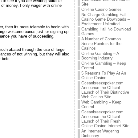
 to see if you are wearing suitable
Site
t of money, I only wager with online
On-line Casino Games
No Charge Gambling Hall
Casino Game Downloads –
Excitement Unlimited
, then its more tolerable to begin with
Gambling Hall No Download
large welcome bonus just for signing up
Games
chance you have of succeeding,
A Number of Common
Sense Pointers for the
Casinos
 much abated through the use of large
On-line Gambling – A
ces of not winning, but they will also
Booming Industry
 bets.
On-line Gambling – Keep
Control
5 Reasons To Play At An
Online Casino
Oceanbreezepoker.com
Announce the Official
Launch of Their Distinctive
Web Casino Site
Web Gambling – Keep
Control
Oceanbreezepoker.com
Announce the Official
Launch of Their Fresh
Online Casino Internet Site
An Internet Wagering
Dictionary