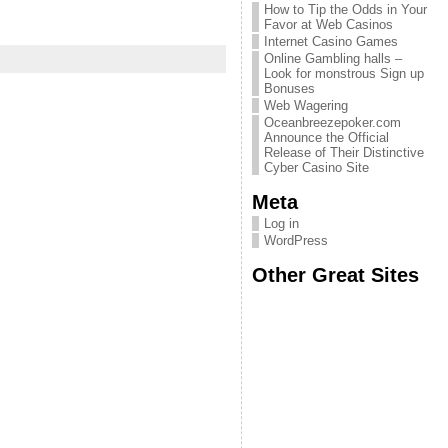
How to Tip the Odds in Your
Favor at Web Casinos
Internet Casino Games
Online Gambling halls –
Look for monstrous Sign up
Bonuses
Web Wagering
Oceanbreezepoker.com
Announce the Official
Release of Their Distinctive
Cyber Casino Site
Meta
Log in
WordPress
Other Great Sites