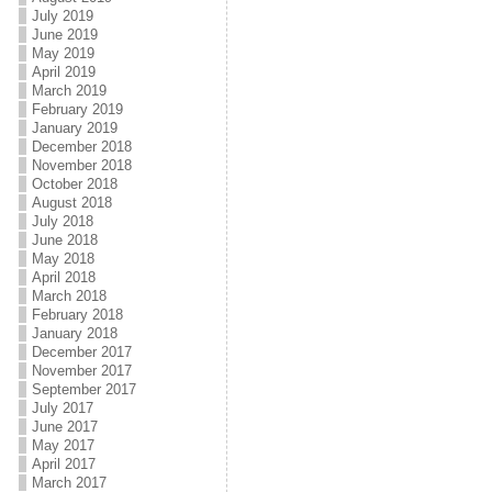
July 2019
June 2019
May 2019
April 2019
March 2019
February 2019
January 2019
December 2018
November 2018
October 2018
August 2018
July 2018
June 2018
May 2018
April 2018
March 2018
February 2018
January 2018
December 2017
November 2017
September 2017
July 2017
June 2017
May 2017
April 2017
March 2017