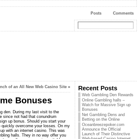
Posts
Comments
nch of an All New Web Casino Site
»
Recent Posts
Web Gambling Den Rewards
come Bonuses
Online Gambling halls –
Watch for Massive Sign up
Bonuses
g den. During my last visit to the
Net Gambling Dens and
ave since not had that conundrum
Betting on the Online
 sign up bonus. Should you start your
Oceanbreezepoker.com
to quickly overcome your losses. On my
Announce the Official
 up with an internet casino. This was
Launch of Their Distinctive
ling halls. They in no way offer you
Web-based Casino Internet