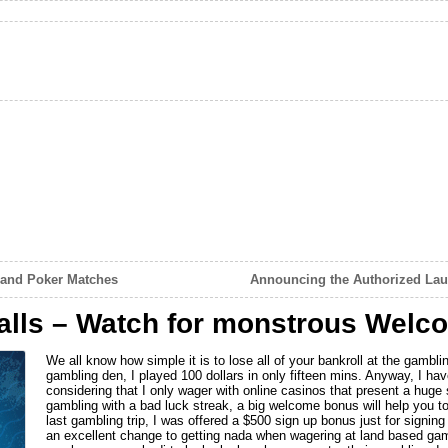
o and Poker Matches
Announcing the Authorized Lau
lls – Watch for monstrous Wel
We all know how simple it is to lose all of your bankroll at the gamblin
gambling den, I played 100 dollars in only fifteen mins. Anyway, I h
considering that I only wager with online casinos that present a huge
gambling with a bad luck streak, a big welcome bonus will help you 
last gambling trip, I was offered a $500 sign up bonus just for signing
an excellent change to getting nada when wagering at land based gamb