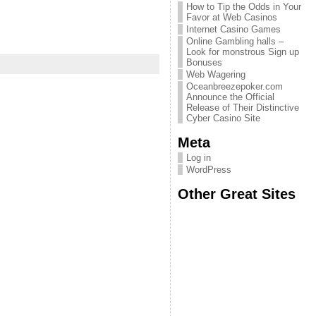
How to Tip the Odds in Your
Favor at Web Casinos
Internet Casino Games
Online Gambling halls –
Look for monstrous Sign up
Bonuses
Web Wagering
Oceanbreezepoker.com
Announce the Official
Release of Their Distinctive
Cyber Casino Site
Meta
Log in
WordPress
Other Great Sites