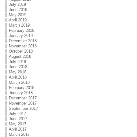
July 2019
June 2019
May 2019
April 2019
March 2019
February 2019
January 2019
December 2018
November 2018
October 2018
August 2018
July 2018
June 2018
May 2018
April 2018
March 2018
February 2018
January 2018
December 2017
November 2017
September 2017
July 2017
June 2017
May 2017
April 2017
March 2017