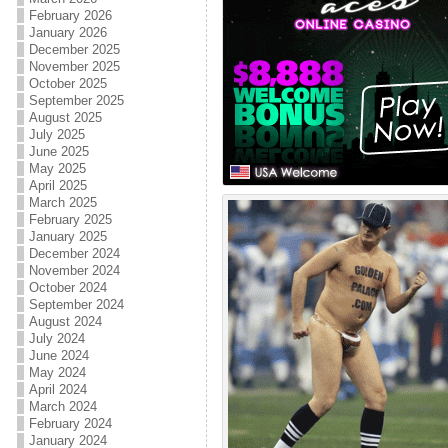
February 2026
January 2026
December 2025
November 2025
October 2025
September 2025
August 2025
July 2025
June 2025
May 2025
April 2025
March 2025
February 2025
January 2025
December 2024
November 2024
October 2024
September 2024
August 2024
July 2024
June 2024
May 2024
April 2024
March 2024
February 2024
January 2024