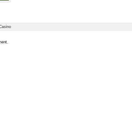
Casino
ment.