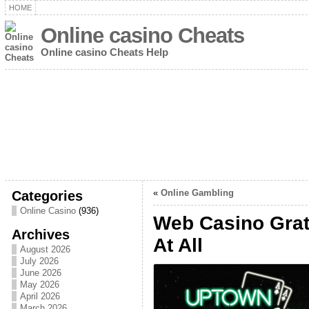
HOME
Online casino Cheats
Online casino Cheats Help
Categories
«
Online Gambling
Online Casino
(936)
Web Casino Gra
Archives
At All
August 2026
July 2026
June 2026
May 2026
April 2026
March 2026