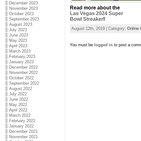
December 2023
Read more about the
November 2023
Las Vegas 2024 Super
October 2023
Bowl Streaker
!
September 2023
August 2023
August 12th, 2019 | Category:
Online 
July 2023
June 2023
May 2023
You must be
logged in
to post a com
April 2023
March 2023
February 2023
January 2023
December 2022
November 2022
October 2022
September 2022
August 2022
July 2022
June 2022
May 2022
April 2022
March 2022
February 2022
January 2022
December 2021
November 2021