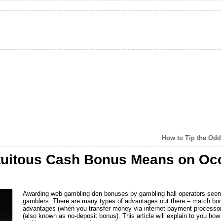
How to Tip the Odds
tuitous Cash Bonus Means on Oc
Awarding web gambling den bonuses by gambling hall operators seems
gamblers. There are many types of advantages out there – match bon
advantages (when you transfer money via internet payment processo
(also known as no-deposit bonus). This article will explain to you ho