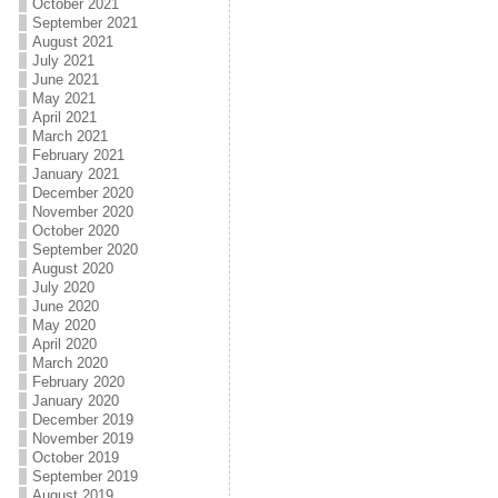
October 2021
September 2021
August 2021
July 2021
June 2021
May 2021
April 2021
March 2021
February 2021
January 2021
December 2020
November 2020
October 2020
September 2020
August 2020
July 2020
June 2020
May 2020
April 2020
March 2020
February 2020
January 2020
December 2019
November 2019
October 2019
September 2019
August 2019