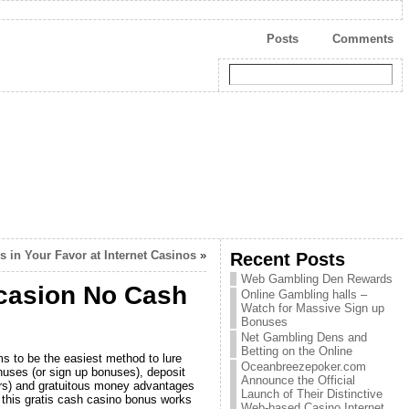
Posts
Comments
 in Your Favor at Internet Casinos
»
Recent Posts
Web Gambling Den Rewards
casion No Cash
Online Gambling halls –
Watch for Massive Sign up
Bonuses
Net Gambling Dens and
Betting on the Online
 to be the easiest method to lure
Oceanbreezepoker.com
uses (or sign up bonuses), deposit
Announce the Official
rs) and gratuitous money advantages
Launch of Their Distinctive
w this gratis cash casino bonus works
Web-based Casino Internet