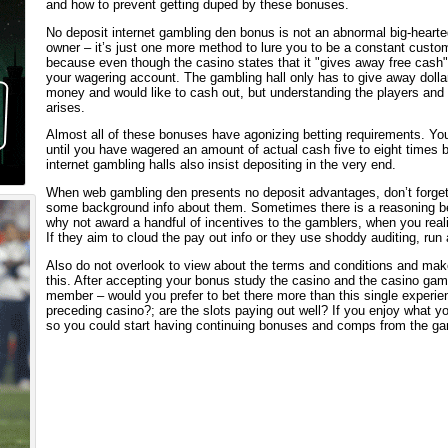
and how to prevent getting duped by these bonuses.
No deposit internet gambling den bonus is not an abnormal big-hearte
owner – it’s just one more method to lure you to be a constant custom
because even though the casino states that it "gives away free cash"
your wagering account. The gambling hall only has to give away dolla
money and would like to cash out, but understanding the players and 
arises.
Almost all of these bonuses have agonizing betting requirements. Yo
until you have wagered an amount of actual cash five to eight times
internet gambling halls also insist depositing in the very end.
When web gambling den presents no deposit advantages, don’t forget t
some background info about them. Sometimes there is a reasoning be
why not award a handful of incentives to the gamblers, when you reali
If they aim to cloud the pay out info or they use shoddy auditing, run
Also do not overlook to view about the terms and conditions and mak
this. After accepting your bonus study the casino and the casino gam
member – would you prefer to bet there more than this single experien
preceding casino?; are the slots paying out well? If you enjoy what yo
so you could start having continuing bonuses and comps from the ga