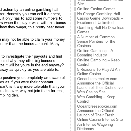
Site
On-line Casino Games
d action by an online gambling hall
er. Honestly you can call it a cheat,
No Charge Gambling Hall
, it only has to add some numbers to
Casino Game Downloads –
rs when the player wins with this bonus
Excitement Unlimited
how they wager, this pretty near never
Gambling Hall No Download
Games
A Number of Common
u may not be able to claim your money
Sense Pointers for the
 better than the bonus amount. Many
Casinos
On-line Gambling – A
Booming Industry
o investigate their payouts and find
On-line Gambling – Keep
hind why they offer big bonuses –
Control
ze it will be yours in the end anyway?
5 Reasons To Play At An
 away as quickly as you are able to.
Online Casino
e positive you completely are aware of
Oceanbreezepoker.com
es as if you were their constant
Announce the Official
ce?; is it any more tolerable than your
Launch of Their Distinctive
u discover, why not join them for real,
Web Casino Site
mbling den.
Web Gambling – Keep
Control
Oceanbreezepoker.com
Announce the Official
Launch of Their Fresh
Online Casino Internet Site
An Internet Wagering
Dictionary