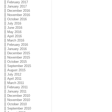
February 2017
January 2017
December 2016
November 2016
October 2016
July 2016
June 2016
May 2016
April 2016
March 2016
February 2016
January 2016
December 2015
November 2015
October 2015
September 2015
August 2015
July 2012
April 2011
March 2011
February 2011
January 2011
December 2010
November 2010
October 2010
September 2010