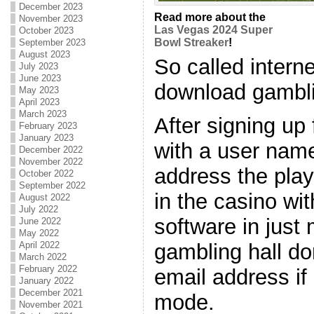
December 2023
Read more about the
November 2023
Las Vegas 2024 Super
October 2023
Bowl Streaker
!
September 2023
August 2023
So called interne
July 2023
June 2023
download gambli
May 2023
April 2023
March 2023
After signing up
February 2023
January 2023
with a user nam
December 2022
November 2022
address the pla
October 2022
September 2022
in the casino wi
August 2022
July 2022
software in just
June 2022
May 2022
April 2022
gambling hall do
March 2022
February 2022
email address if 
January 2022
December 2021
mode.
November 2021