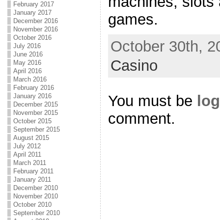
machines, slots
February 2017
January 2017
games.
December 2016
November 2016
October 2016
October 30th, 2
July 2016
June 2016
Casino
May 2016
April 2016
March 2016
February 2016
January 2016
You must be
log
December 2015
November 2015
comment.
October 2015
September 2015
August 2015
July 2012
April 2011
March 2011
February 2011
January 2011
December 2010
November 2010
October 2010
September 2010