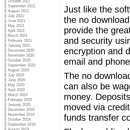
October 2021
September 2021
Just like the so
August 2021
July 2021
the no download
June 2021
May 2021
provide the great
April 2021
March 2021
and security usin
February 2021
January 2021
encryption and d
December 2020
November 2020
email and phone
October 2020
September 2020
August 2020
The no download
July 2020
June 2020
can also be wag
May 2020
April 2020
money. Deposits
March 2020
February 2020
moved via credi
January 2020
December 2019
November 2019
funds transfer 
October 2019
September 2019
August 2019