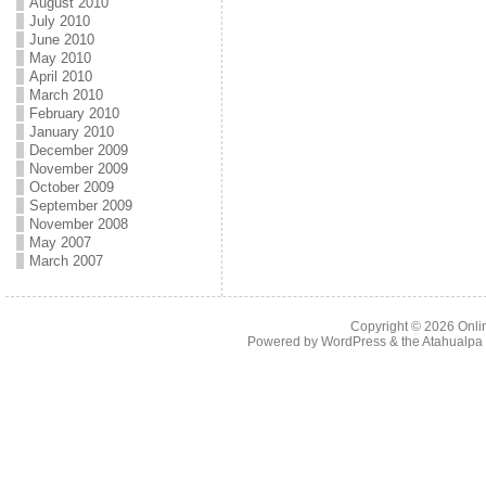
August 2010
July 2010
June 2010
May 2010
April 2010
March 2010
February 2010
January 2010
December 2009
November 2009
October 2009
September 2009
November 2008
May 2007
March 2007
Copyright © 2026
Onli
Powered by
WordPress
& the
Atahualp