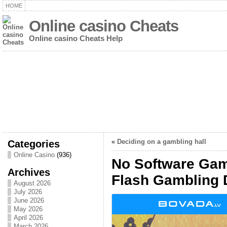
HOME
Online casino Cheats
Online casino Cheats Help
Categories
«
Deciding on a gambling hall
Online Casino
(936)
No Software Gamb
Archives
Flash Gambling
August 2026
July 2026
June 2026
May 2026
April 2026
March 2026