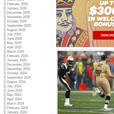
February 2026
January 2026
December 2025
November 2025
October 2025
September 2025
August 2025
July 2025
June 2025
May 2025
April 2025
March 2025
February 2025
January 2025
December 2024
November 2024
October 2024
September 2024
August 2024
July 2024
June 2024
May 2024
April 2024
March 2024
February 2024
January 2024