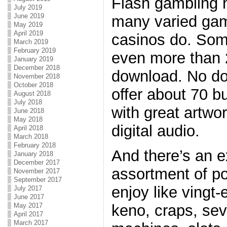
Flash gambling h
July 2019
June 2019
many varied ga
May 2019
April 2019
casinos do. So
March 2019
February 2019
even more than
January 2019
December 2018
download. No do
November 2018
October 2018
offer about 70 
August 2018
July 2018
with great artwo
June 2018
May 2018
digital audio.
April 2018
March 2018
February 2018
And there’s an 
January 2018
December 2017
assortment of po
November 2017
September 2017
enjoy like vingt-e
July 2017
June 2017
keno, craps, sev
May 2017
April 2017
March 2017