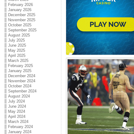
February 2026
January 2026
December 2025
November 2025
October 2025
September 2025
August 2025
July 2025
June 2025
May 2025
April 2025
March 2025
February 2025
January 2025
December 2024
November 2024
October 2024
September 2024
August 2024
July 2024
June 2024
May 2024
April 2024
March 2024
February 2024
January 2024