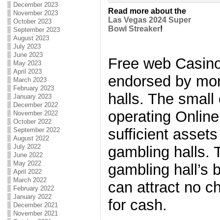
December 2023
Read more about the
November 2023
Las Vegas 2024 Super
October 2023
Bowl Streaker
!
September 2023
August 2023
July 2023
June 2023
Free web Casino
May 2023
April 2023
endorsed by mo
March 2023
February 2023
halls. The small 
January 2023
December 2022
operating Onlin
November 2022
October 2022
sufficient assets
September 2022
August 2022
July 2022
gambling halls. 
June 2022
May 2022
gambling hall’s b
April 2022
March 2022
can attract no c
February 2022
January 2022
for cash.
December 2021
November 2021