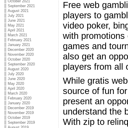
October 2021
Free web gambli
September 2021
August 2021
players to gambl
July 2021
June 2021
video poker, bing
May 2021
April 2021
with promotions 
March 2021
February 2021
games and tourn
January 2021
December 2020
also get an oppor
November 2020
October 2020
players from all 
September 2020
August 2020
July 2020
While gratis web
June 2020
May 2020
source of fun for
April 2020
March 2020
February 2020
present an oppor
January 2020
December 2019
understand the b
November 2019
October 2019
With zip to relin
September 2019
August 2019