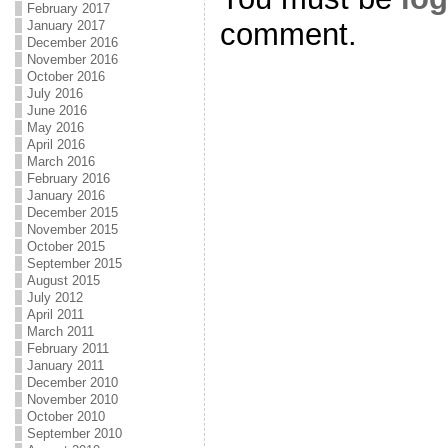
February 2017
comment.
January 2017
December 2016
November 2016
October 2016
July 2016
June 2016
May 2016
April 2016
March 2016
February 2016
January 2016
December 2015
November 2015
October 2015
September 2015
August 2015
July 2012
April 2011
March 2011
February 2011
January 2011
December 2010
November 2010
October 2010
September 2010