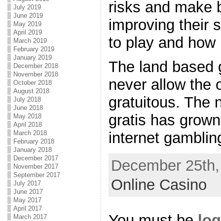
risks and make 
July 2019
June 2019
improving their 
May 2019
April 2019
to play and how
March 2019
February 2019
January 2019
The land based 
December 2018
November 2018
never allow the o
October 2018
August 2018
gratuitous. The 
July 2018
June 2018
gratis has grown
May 2018
April 2018
internet gamblin
March 2018
February 2018
January 2018
December 2017
December 25th, 
November 2017
September 2017
Online Casino
July 2017
June 2017
May 2017
April 2017
You must be
log
March 2017