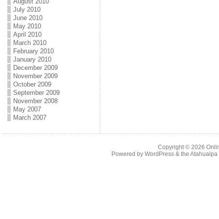
August 2010
July 2010
June 2010
May 2010
April 2010
March 2010
February 2010
January 2010
December 2009
November 2009
October 2009
September 2009
November 2008
May 2007
March 2007
Copyright © 2026
Onli
Powered by
WordPress
& the
Atahualp