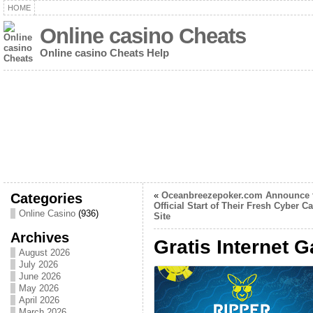
HOME
Online casino Cheats
Online casino Cheats Help
Categories
«
Oceanbreezepoker.com Announce 
Official Start of Their Fresh Cyber C
Online Casino
(936)
Site
Archives
Gratis Internet 
August 2026
July 2026
June 2026
May 2026
April 2026
March 2026