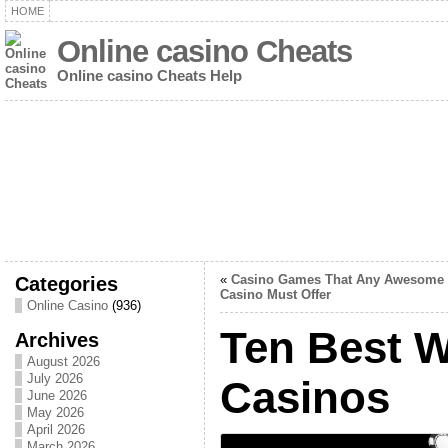
HOME
Online casino Cheats
Online casino Cheats Help
Categories
«
Casino Games That Any Awesome 
Casino Must Offer
Online Casino
(936)
Ten Best 
Archives
August 2026
July 2026
Casinos
June 2026
May 2026
April 2026
March 2026