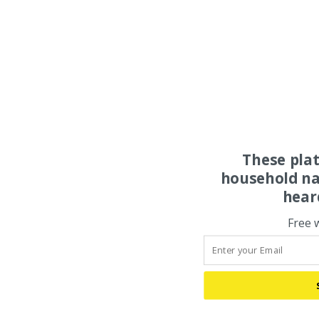
These pla
household na
hear
Free 