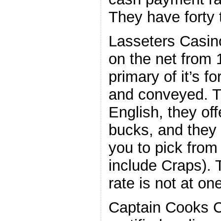
They have forty
Lasseters Casin
on the net from
primary of it’s f
and conveyed. T
English, they of
bucks, and they
you to pick from
include Craps). 
rate is not at on
Captain Cooks 