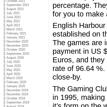
October 2021
percentage. The
September 2021
August 2021
for you to make 
July 2021
June 2021
May 2021
English Harbour
April 2021
March 2021
established on 
February 2021
January 2021
The games are in
December 2020
November 2020
payment in US $
October 2020
September 2020
Euros, and they 
August 2020
July 2020
June 2020
rate of 96.64 %
May 2020
April 2020
close-by.
March 2020
February 2020
January 2020
The Gaming Clu
December 2019
November 2019
in 1995, making i
October 2019
September 2019
it’s form on the
August 2019