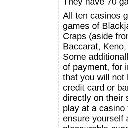
They have 70 g
All ten casinos 
games of Blackja
Craps (aside fr
Baccarat, Keno,
Some additionall
of payment, for 
that you will not
credit card or b
directly on their 
play at a casino f
ensure yourself 