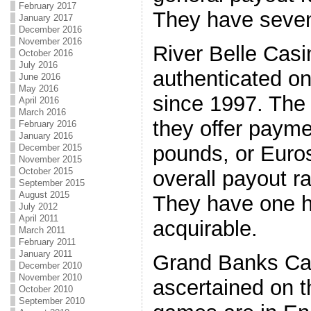
February 2017
They have seven
January 2017
December 2016
November 2016
River Belle Cas
October 2016
July 2016
authenticated o
June 2016
May 2016
since 1997. The
April 2016
March 2016
they offer paym
February 2016
January 2016
pounds, or Euro
December 2015
November 2015
October 2015
overall payout ra
September 2015
August 2015
They have one 
July 2012
April 2011
acquirable.
March 2011
February 2011
January 2011
Grand Banks Ca
December 2010
November 2010
ascertained on t
October 2010
September 2010