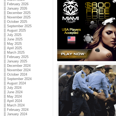
February 2026
January 2026
December 2025
November 2025
October 2025
September 2025
August 2025
July 2025
June 2025
May 2025
April 2025
March 2025
February 2025
January 2025
December 2024
November 2024
October 2024
September 2024
August 2024
July 2024
June 2024
May 2024
April 2024
March 2024
February 2024
January 2024