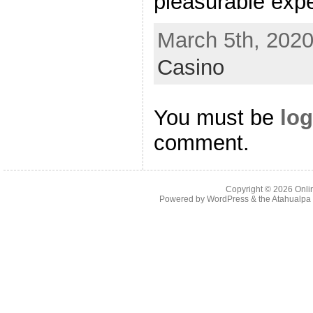
pleasurable exp
March 5th, 2020
Casino
You must be
log
comment.
Copyright © 2026
Onli
Powered by
WordPress
& the
Atahualp