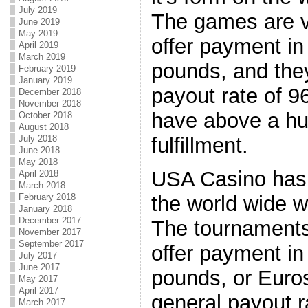
July 2019
The games are v
June 2019
May 2019
offer payment i
April 2019
March 2019
pounds, and the
February 2019
January 2019
payout rate of 9
December 2018
November 2018
have above a hu
October 2018
August 2018
July 2018
fulfillment.
June 2018
May 2018
USA Casino has 
April 2018
March 2018
the world wide 
February 2018
January 2018
December 2017
The tournaments 
November 2017
September 2017
offer payment i
July 2017
June 2017
pounds, or Euros
May 2017
April 2017
general payout r
March 2017