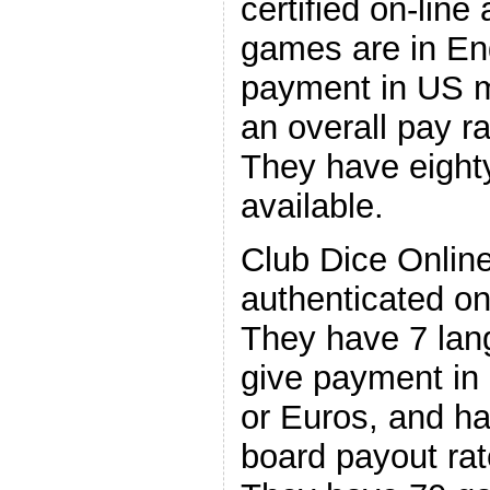
certified on-line
games are in Eng
payment in US m
an overall pay r
They have eight
available.
Club Dice Onlin
authenticated o
They have 7 lan
give payment in
or Euros, and h
board payout rat