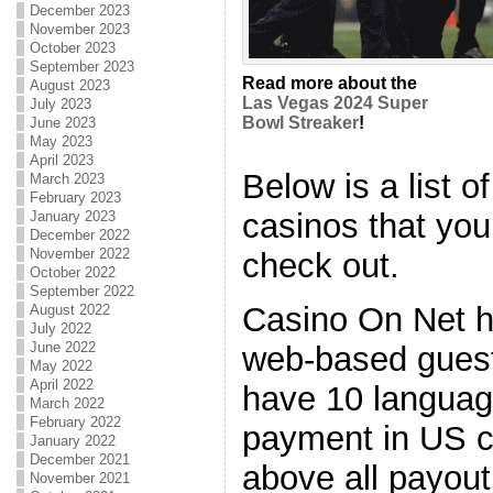
December 2023
November 2023
October 2023
September 2023
Read more about the
August 2023
Las Vegas 2024 Super
July 2023
Bowl Streaker
!
June 2023
May 2023
April 2023
Below is a list o
March 2023
February 2023
casinos that you 
January 2023
December 2022
November 2022
check out.
October 2022
September 2022
Casino On Net h
August 2022
July 2022
June 2022
web-based guest
May 2022
April 2022
have 10 languag
March 2022
February 2022
payment in US c
January 2022
December 2021
above all payout
November 2021