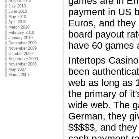
games are in Eng
August 2010
July 2010
payment in US b
June 2010
May 2010
Euros, and they
April 2010
March 2010
board payout ra
February 2010
January 2010
have 60 games a
December 2009
November 2009
October 2009
Intertops Casin
September 2009
November 2008
been authentica
May 2007
March 2007
web as long as 1
the primary of it
wide web. The g
German, they gi
$$$$$, and they
cash payment rat