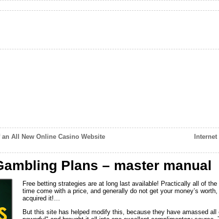
f an All New Online Casino Website
Interne
ambling Plans – master manual
Free betting strategies are at long last available! Practically all of 
time come with a price, and generally do not get your money’s worth
acquired it!…
But this site has helped modify this, because they have amassed all o