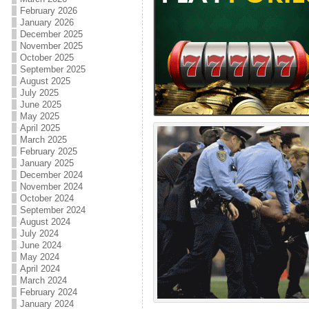
February 2026
January 2026
December 2025
November 2025
October 2025
September 2025
August 2025
July 2025
June 2025
May 2025
April 2025
March 2025
February 2025
January 2025
December 2024
November 2024
October 2024
September 2024
August 2024
July 2024
June 2024
May 2024
April 2024
March 2024
February 2024
January 2024