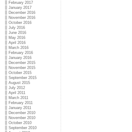
February 2017
January 2017
December 2016
November 2016
October 2016
July 2016
June 2016
May 2016
April 2016
March 2016
February 2016
January 2016
December 2015
November 2015
October 2015
September 2015
August 2015
July 2012
April 2011
March 2011
February 2011
January 2011
December 2010
November 2010
October 2010
September 2010