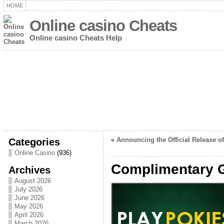
HOME
Online casino Cheats
Online casino Cheats Help
Categories
«
Announcing the Official Release o
Online Casino
(936)
Complimentary G
Archives
August 2026
July 2026
June 2026
May 2026
April 2026
March 2026