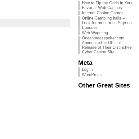
How to Tip the Odds in Your
Favor at Web Casinos
Internet Casino Games
Online Gambling halls –
Look for monstrous Sign up
Bonuses
Web Wagering
Oceanbreezepoker.com
Announce the Official
Release of Their Distinctive
Cyber Casino Site
Meta
Log in
WordPress
Other Great Sites