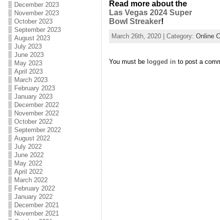
Read more about the
December 2023
Las Vegas 2024 Super
November 2023
Bowl Streaker
!
October 2023
September 2023
March 26th, 2020 | Category:
Online 
August 2023
July 2023
June 2023
You must be
logged in
to post a com
May 2023
April 2023
March 2023
February 2023
January 2023
December 2022
November 2022
October 2022
September 2022
August 2022
July 2022
June 2022
May 2022
April 2022
March 2022
February 2022
January 2022
December 2021
November 2021