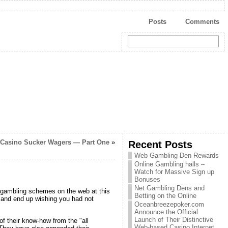
Posts
Comments
t Casino Sucker Wagers — Part One
»
Recent Posts
Web Gambling Den Rewards
Online Gambling halls –
Watch for Massive Sign up
Bonuses
Net Gambling Dens and
the gambling schemes on the web at this
Betting on the Online
, and end up wishing you had not
Oceanbreezepoker.com
Announce the Official
Launch of Their Distinctive
f their know-how from the "all
Web-based Casino Internet