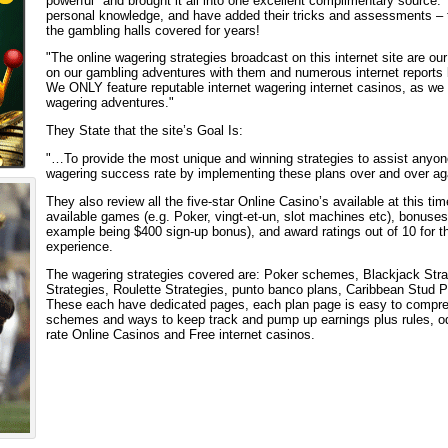
powerful" and brought it all into one excellent complimentary source.
personal knowledge, and have added their tricks and assessments – 
the gambling halls covered for years!
"The online wagering strategies broadcast on this internet site are o
on our gambling adventures with them and numerous internet reports b
We ONLY feature reputable internet wagering internet casinos, as we
wagering adventures."
They State that the site’s Goal Is:
"…To provide the most unique and winning strategies to assist anyone 
wagering success rate by implementing these plans over and over ag
They also review all the five-star Online Casino’s available at this tim
available games (e.g. Poker, vingt-et-un, slot machines etc), bonuse
example being $400 sign-up bonus), and award ratings out of 10 for t
experience.
The wagering strategies covered are: Poker schemes, Blackjack Strat
Strategies, Roulette Strategies, punto banco plans, Caribbean Stud
These each have dedicated pages, each plan page is easy to compr
schemes and ways to keep track and pump up earnings plus rules, odds
rate Online Casinos and Free internet casinos.