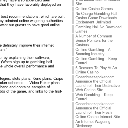
 They have also appended their
Site
that they have favorably deployed on
On-line Casino Games
No Charge Gambling Hall
ur best recommendations, which are built
Casino Game Downloads –
y admired online wagering authorities.
Excitement Unlimited
 want our guests to have good online
Gambling Hall No Download
Games
A Number of Common
Sense Pointers for the
Casinos
definitely improve their internet
ain."
On-line Gambling – A
Booming Industry
e, by explaining their software,
On-line Gambling – Keep
s (When sign-up to gambling hall –
Control
he whole overall performance and
5 Reasons To Play At An
Online Casino
Oceanbreezepoker.com
egies, slots plans, Keno plans, Craps
Announce the Official
 Poker schemes … Video Poker plans.
Launch of Their Distinctive
ehend and contains samples of
Web Casino Site
 of the game, and links to the first-
Web Gambling – Keep
Control
Oceanbreezepoker.com
Announce the Official
Launch of Their Fresh
Online Casino Internet Site
An Internet Wagering
Dictionary