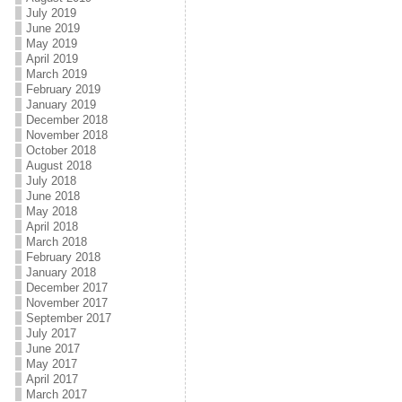
July 2019
June 2019
May 2019
April 2019
March 2019
February 2019
January 2019
December 2018
November 2018
October 2018
August 2018
July 2018
June 2018
May 2018
April 2018
March 2018
February 2018
January 2018
December 2017
November 2017
September 2017
July 2017
June 2017
May 2017
April 2017
March 2017