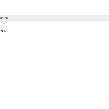
Casino
ment.