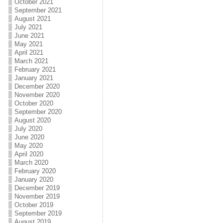
October 2021
September 2021
August 2021
July 2021
June 2021
May 2021
April 2021
March 2021
February 2021
January 2021
December 2020
November 2020
October 2020
September 2020
August 2020
July 2020
June 2020
May 2020
April 2020
March 2020
February 2020
January 2020
December 2019
November 2019
October 2019
September 2019
August 2019