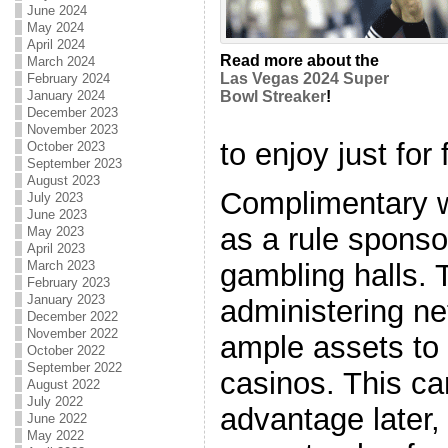
June 2024
May 2024
April 2024
Read more about the
March 2024
Las Vegas 2024 Super
February 2024
January 2024
Bowl Streaker
!
December 2023
November 2023
to enjoy just for 
October 2023
September 2023
August 2023
Complimentary 
July 2023
June 2023
as a rule spons
May 2023
April 2023
gambling halls. 
March 2023
February 2023
January 2023
administering ne
December 2022
November 2022
ample assets to 
October 2022
September 2022
casinos. This ca
August 2022
July 2022
advantage later, 
June 2022
May 2022