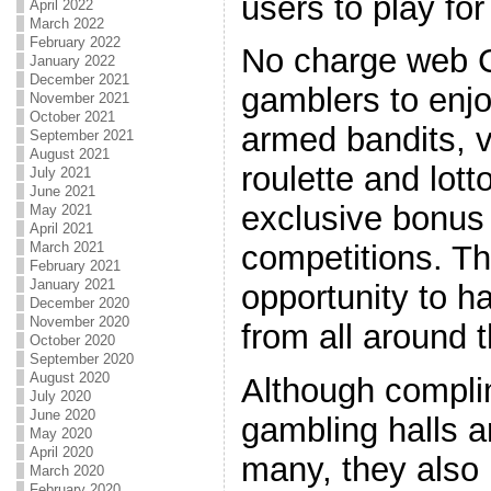
users to play for
April 2022
March 2022
February 2022
No charge web C
January 2022
December 2021
gamblers to enj
November 2021
October 2021
armed bandits, v
September 2021
August 2021
roulette and lotto
July 2021
June 2021
exclusive bonu
May 2021
April 2021
March 2021
competitions. Th
February 2021
January 2021
opportunity to h
December 2020
November 2020
from all around t
October 2020
September 2020
August 2020
Although compli
July 2020
June 2020
gambling halls ar
May 2020
April 2020
many, they also
March 2020
February 2020