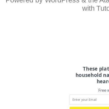
with
Tuto
These pla
household na
hear
Free 