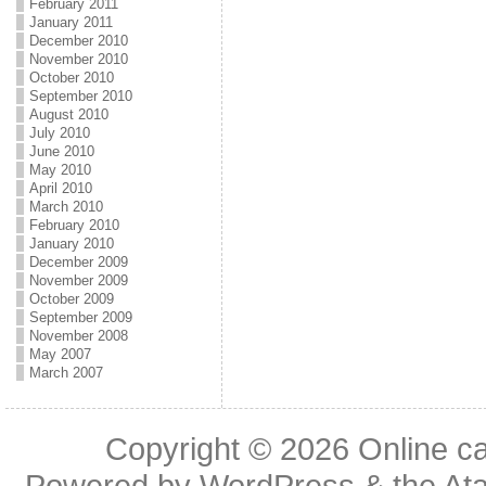
February 2011
January 2011
December 2010
November 2010
October 2010
September 2010
August 2010
July 2010
June 2010
May 2010
April 2010
March 2010
February 2010
January 2010
December 2009
November 2009
October 2009
September 2009
November 2008
May 2007
March 2007
Copyright © 2026
Online c
Powered by
WordPress
& the
At