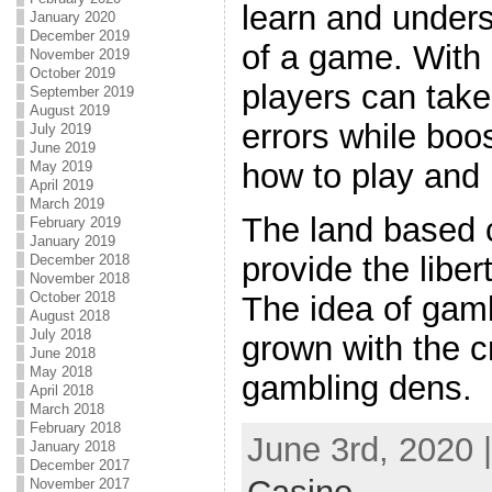
learn and unders
January 2020
December 2019
of a game. With l
November 2019
October 2019
players can tak
September 2019
August 2019
errors while boo
July 2019
June 2019
how to play and
May 2019
April 2019
March 2019
The land based 
February 2019
January 2019
provide the liber
December 2018
November 2018
October 2018
The idea of gamb
August 2018
July 2018
grown with the c
June 2018
May 2018
gambling dens.
April 2018
March 2018
February 2018
June 3rd, 2020 
January 2018
December 2017
November 2017