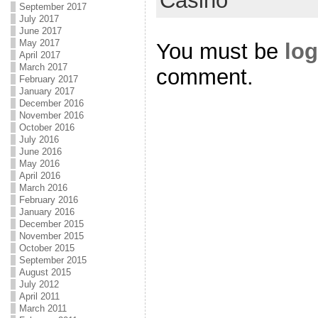
Casino
September 2017
July 2017
June 2017
May 2017
You must be
log
April 2017
March 2017
comment.
February 2017
January 2017
December 2016
November 2016
October 2016
July 2016
June 2016
May 2016
April 2016
March 2016
February 2016
January 2016
December 2015
November 2015
October 2015
September 2015
August 2015
July 2012
April 2011
March 2011