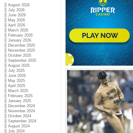
August 2026
July 2026
June 2026
May 2026
April 2026
March 2026
February 2026
January 2026
December 2025
November 2025
October 2025
September 2025
August 2025
July 2025
June 2025
May 2025
April 2025
March 2025
February 2025
January 2025
December 2024
November 2024
October 2024
September 2024
August 2024
July 2024