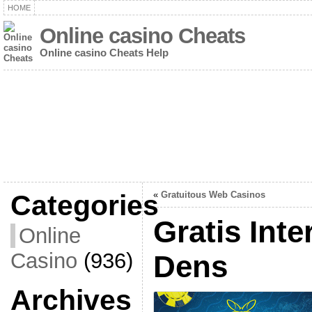
HOME
Online casino Cheats
Online casino Cheats Help
Categories
«
Gratuitous Web Casinos
Gratis Int
Online
Casino
(936)
Dens
Archives