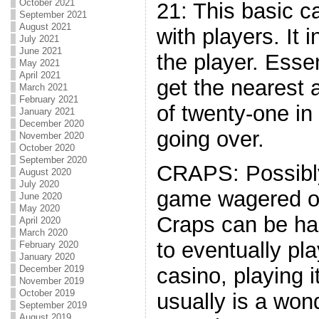
October 2021
21: This basic c
September 2021
August 2021
with players. It
July 2021
June 2021
the player. Essen
May 2021
April 2021
get the nearest 
March 2021
February 2021
of twenty-one in
January 2021
December 2020
going over.
November 2020
October 2020
September 2020
CRAPS: Possibly
August 2020
July 2020
game wagered on 
June 2020
May 2020
Craps can be har
April 2020
March 2020
to eventually play
February 2020
January 2020
December 2019
casino, playing it
November 2019
October 2019
usually is a wond
September 2019
August 2019