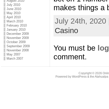
August 2010
July 2010
makes things a b
June 2010
May 2010
April 2010
July 24th, 2020
March 2010
February 2010
Casino
January 2010
December 2009
November 2009
October 2009
You must be
log
September 2009
November 2008
May 2007
comment.
March 2007
Copyright © 2026
Onli
Powered by
WordPress
& the
Atahualp