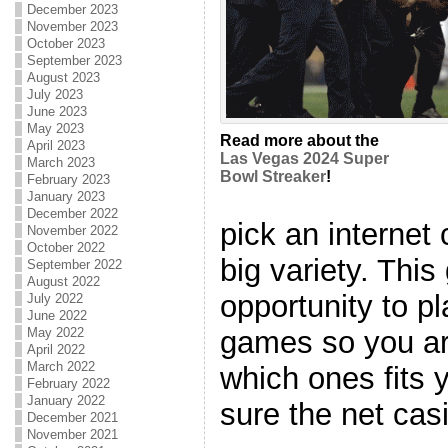
December 2023
November 2023
October 2023
September 2023
August 2023
July 2023
June 2023
May 2023
Read more about the
April 2023
Las Vegas 2024 Super
March 2023
Bowl Streaker
!
February 2023
January 2023
December 2022
pick an internet
November 2022
October 2022
big variety. This
September 2022
August 2022
opportunity to pl
July 2022
June 2022
games so you are
May 2022
April 2022
March 2022
which ones fits 
February 2022
January 2022
sure the net casi
December 2021
November 2021