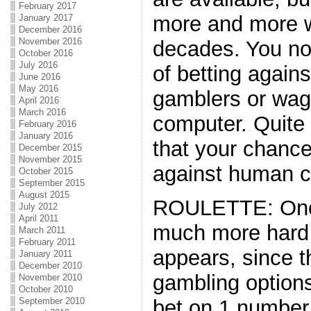
February 2017
more and more w
January 2017
December 2016
November 2016
decades. You no
October 2016
July 2016
of betting agains
June 2016
May 2016
gamblers or wag
April 2016
March 2016
computer. Quite 
February 2016
January 2016
that your chances
December 2015
November 2015
against human c
October 2015
September 2015
August 2015
ROULETTE: One 
July 2012
April 2011
much more hard t
March 2011
February 2011
appears, since t
January 2011
December 2010
gambling options
November 2010
October 2010
bet on 1 number 
September 2010