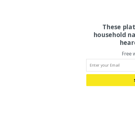
These pla
household na
hear
Free 