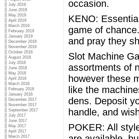
occasion.
July 2019
June 2019
May 2019
KENO: Essentiall
April 2019
March 2019
game of chance.
February 2019
January 2019
and pray they s
December 2018
November 2018
October 2018
Slot Machine Ga
August 2018
July 2018
assortments of n
June 2018
May 2018
however these m
April 2018
March 2018
like the machine
February 2018
January 2018
dens. Deposit yo
December 2017
November 2017
handle, and wish
September 2017
July 2017
June 2017
POKER: All style
May 2017
April 2017
are available, 
March 2017