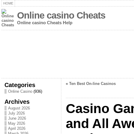
HOME
Online casino Cheats
Online casino Cheats Help
Categories
«
Ten Best On-line Casinos
Online Casino
(936)
Archives
Casino Ga
August 2026
July 2026
June 2026
and All Aw
May 2026
April 2026
March 2026