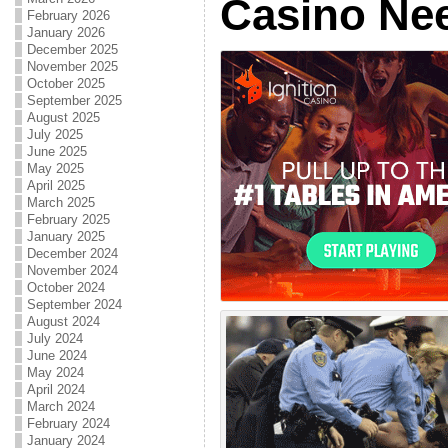
Casino Ne
February 2026
January 2026
December 2025
November 2025
October 2025
September 2025
August 2025
July 2025
June 2025
May 2025
April 2025
March 2025
February 2025
January 2025
December 2024
November 2024
October 2024
September 2024
August 2024
July 2024
June 2024
May 2024
April 2024
March 2024
February 2024
January 2024