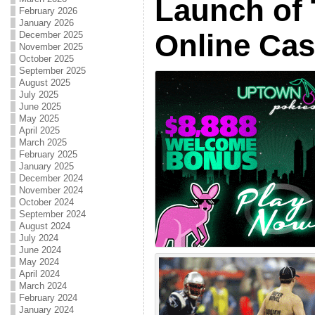
Launch of 
February 2026
January 2026
Online Cas
December 2025
November 2025
October 2025
September 2025
August 2025
July 2025
June 2025
May 2025
April 2025
March 2025
February 2025
January 2025
December 2024
November 2024
October 2024
September 2024
August 2024
July 2024
June 2024
May 2024
April 2024
March 2024
February 2024
January 2024