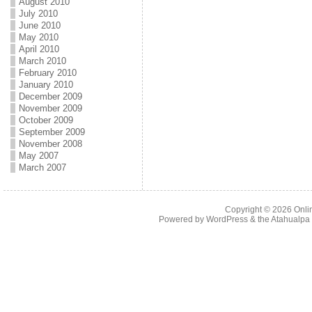
August 2010
July 2010
June 2010
May 2010
April 2010
March 2010
February 2010
January 2010
December 2009
November 2009
October 2009
September 2009
November 2008
May 2007
March 2007
Copyright © 2026
Onli
Powered by
WordPress
& the
Atahualp