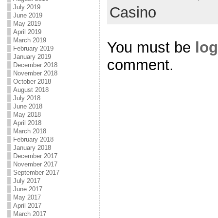
July 2019
Casino
June 2019
May 2019
April 2019
March 2019
You must be
log
February 2019
January 2019
comment.
December 2018
November 2018
October 2018
August 2018
July 2018
June 2018
May 2018
April 2018
March 2018
February 2018
January 2018
December 2017
November 2017
September 2017
July 2017
June 2017
May 2017
April 2017
March 2017