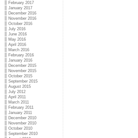
February 2017
January 2017
December 2016
November 2016
October 2016
July 2016
June 2016
May 2016
April 2016
March 2016
February 2016
January 2016
December 2015
November 2015
October 2015
September 2015
August 2015
July 2012
April 2011
March 2011
February 2011
January 2011
December 2010
November 2010
October 2010
September 2010