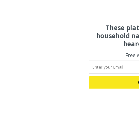
These pla
household na
hear
Free 