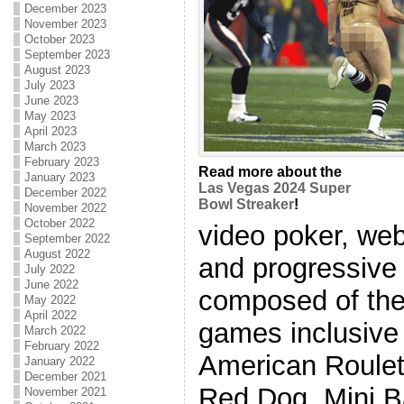
December 2023
November 2023
October 2023
September 2023
August 2023
July 2023
June 2023
May 2023
April 2023
March 2023
February 2023
Read more about the
January 2023
Las Vegas 2024 Super
December 2022
Bowl Streaker
!
November 2022
October 2022
video poker, we
September 2022
August 2022
and progressive 
July 2022
June 2022
composed of the
May 2022
April 2022
games inclusive 
March 2022
February 2022
American Roulet
January 2022
December 2021
Red Dog, Mini B
November 2021