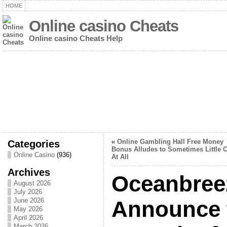
HOME
Online casino Cheats
Online casino Cheats Help
Categories
«
Online Gambling Hall Free Money
Bonus Alludes to Sometimes Little 
Online Casino
(936)
At All
Archives
Oceanbree
August 2026
July 2026
June 2026
Announce t
May 2026
April 2026
March 2026