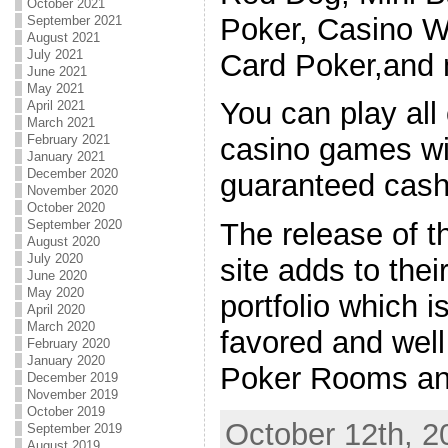
October 2021
Poker, Casino W
September 2021
August 2021
July 2021
Card Poker,and 
June 2021
May 2021
You can play al
April 2021
March 2021
February 2021
casino games wit
January 2021
December 2020
guaranteed cash
November 2020
October 2020
September 2020
The release of t
August 2020
July 2020
site adds to thei
June 2020
May 2020
portfolio which 
April 2020
March 2020
favored and wel
February 2020
January 2020
Poker Rooms an
December 2019
November 2019
October 2019
October 12th, 2
September 2019
August 2019