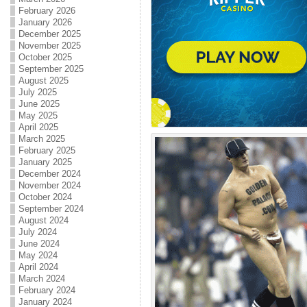
February 2026
January 2026
December 2025
November 2025
October 2025
September 2025
August 2025
July 2025
June 2025
May 2025
April 2025
March 2025
February 2025
January 2025
December 2024
November 2024
October 2024
September 2024
August 2024
July 2024
June 2024
May 2024
April 2024
March 2024
February 2024
January 2024