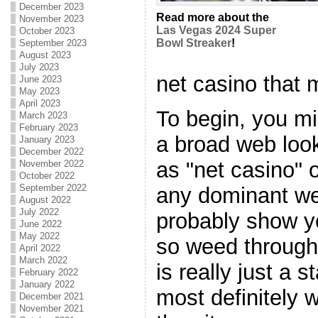
December 2023
Read more about the
November 2023
Las Vegas 2024 Super
October 2023
Bowl Streaker
!
September 2023
August 2023
July 2023
net casino that 
June 2023
May 2023
April 2023
To begin, you mi
March 2023
February 2023
a broad web loo
January 2023
December 2022
as "net casino" 
November 2022
October 2022
September 2022
any dominant web
August 2022
July 2022
probably show yo
June 2022
May 2022
so weed through
April 2022
March 2022
is really just a s
February 2022
January 2022
most definitely 
December 2021
November 2021