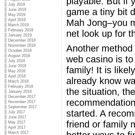
playable. But if 
July 2019
game a tiny bit 
June 2019
May 2019
April 2019
Mah Jong–you mi
March 2019
February 2019
net look up for t
January 2019
December 2018
November 2018
Another method 
October 2018
August 2018
web casino is to
July 2018
June 2018
family! It is lik
May 2018
April 2018
already know wag
March 2018
February 2018
the situation, t
January 2018
December 2017
recommendation 
November 2017
September 2017
started. A reco
July 2017
June 2017
friend or family
May 2017
April 2017
March 2017