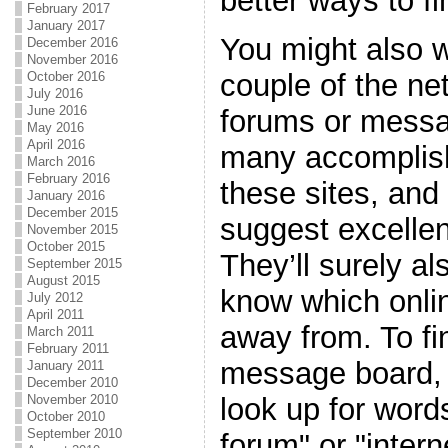
better ways to f
February 2017
January 2017
You might also w
December 2016
November 2016
couple of the ne
October 2016
July 2016
June 2016
forums or messa
May 2016
April 2016
many accomplish
March 2016
February 2016
these sites, and
January 2016
December 2015
suggest excellen
November 2015
October 2015
They’ll surely al
September 2015
August 2015
know which onlin
July 2012
April 2011
away from. To fi
March 2011
February 2011
message board, 
January 2011
December 2010
look up for wor
November 2010
October 2010
September 2010
forum" or "inter