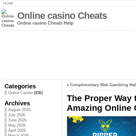
HOME
Online casino Cheats
Online casino Cheats Help
Categories
«
Complimentary Web Gambling Hal
Online Casino
(936)
The Proper Way t
Archives
Amazing Online 
August 2026
July 2026
June 2026
May 2026
April 2026
March 2026