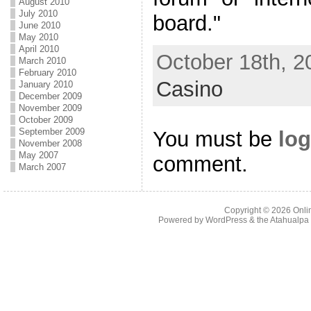
August 2010
July 2010
board."
June 2010
May 2010
April 2010
October 18th, 2
March 2010
February 2010
Casino
January 2010
December 2009
November 2009
October 2009
September 2009
You must be
log
November 2008
May 2007
comment.
March 2007
Copyright © 2026
Onli
Powered by
WordPress
& the
Atahualp