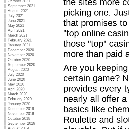
the sites more c
October 2021
September 2021
picking one. Just
August 2021
July 2021
that promises to 
June 2021
May 2021
"top online casi
April 2021
March 2021
February 2021
those "top" casin
January 2021
December 2020
more than paid a
November 2020
October 2020
September 2020
Are you keeping 
August 2020
July 2020
certain game? N
June 2020
May 2020
provides every 
April 2020
March 2020
nearly all offer 
February 2020
January 2020
basics like chem
December 2019
November 2019
Roulette and slo
October 2019
September 2019
August 2019