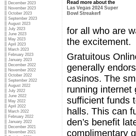
Read more about the
December 2023
Las Vegas 2024 Super
November 2023
Bowl Streaker
!
October 2023
September 2023
August 2023
for all who are w
July 2023
June 2023
the excitement.
May 2023
April 2023
March 2023
Gratuitous Onli
February 2023
January 2023
generally endors
December 2022
November 2022
October 2022
casinos. The sma
September 2022
August 2022
running internet
July 2022
June 2022
sufficient funds 
May 2022
April 2022
halls. This can 
March 2022
February 2022
den’s benefit lat
January 2022
December 2021
complimentary g
November 2021