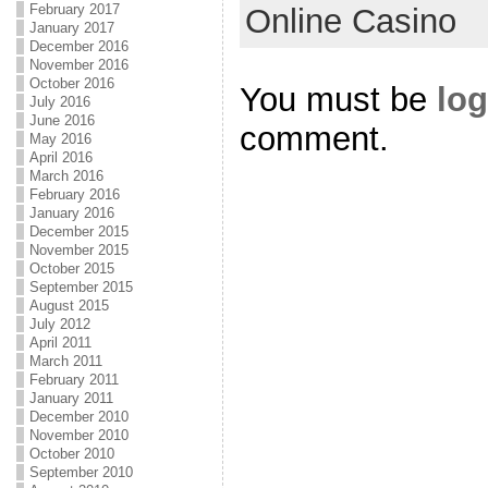
February 2017
Online Casino
January 2017
December 2016
November 2016
October 2016
You must be
log
July 2016
June 2016
comment.
May 2016
April 2016
March 2016
February 2016
January 2016
December 2015
November 2015
October 2015
September 2015
August 2015
July 2012
April 2011
March 2011
February 2011
January 2011
December 2010
November 2010
October 2010
September 2010