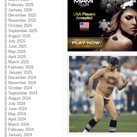
February 2026
January 2026
December 2025
November 2025
October 2025
September 2025
August 2025
July 2025
June 2025
May 2025
April 2025
March 2025
February 2025
January 2025
December 2024
November 2024
October 2024
September 2024
August 2024
July 2024
June 2024
May 2024
April 2024
March 2024
February 2024
January 2024