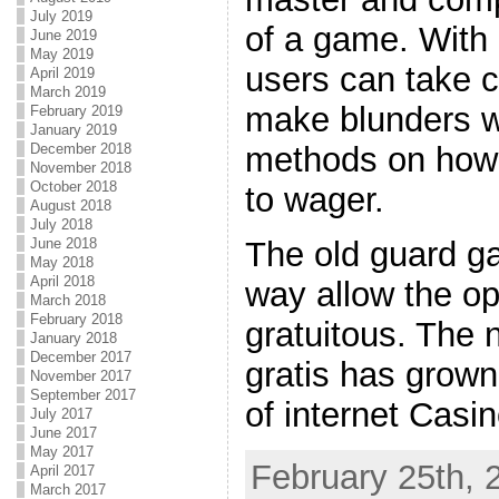
July 2019
of a game. With z
June 2019
May 2019
users can take 
April 2019
March 2019
make blunders wh
February 2019
January 2019
December 2018
methods on how
November 2018
October 2018
to wager.
August 2018
July 2018
The old guard g
June 2018
May 2018
April 2018
way allow the opp
March 2018
February 2018
gratuitous. The n
January 2018
December 2017
gratis has grown
November 2017
September 2017
of internet Casin
July 2017
June 2017
May 2017
February 25th, 
April 2017
March 2017