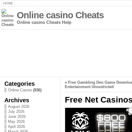
HOME
Online casino Cheats
Online casino Cheats Help
Categories
«
Free Gambling Den Game Downloa
Entertainment Unrestricted
Online Casino
(936)
Free Net Casino
Archives
August 2026
July 2026
June 2026
May 2026
April 2026
March 2026