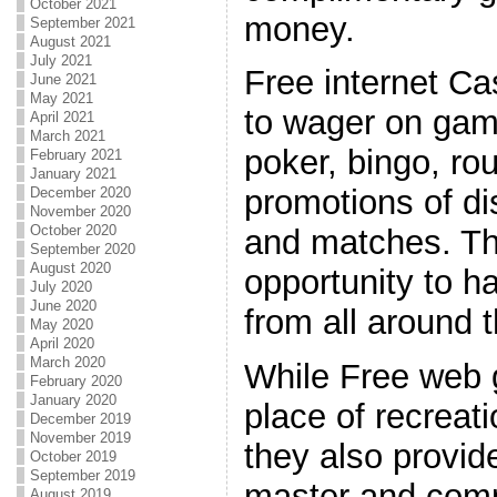
October 2021
money.
September 2021
August 2021
July 2021
Free internet Ca
June 2021
May 2021
to wager on game
April 2021
March 2021
poker, bingo, rou
February 2021
January 2021
promotions of d
December 2020
November 2020
October 2020
and matches. Th
September 2020
August 2020
opportunity to h
July 2020
June 2020
from all around t
May 2020
April 2020
March 2020
While Free web 
February 2020
January 2020
place of recreat
December 2019
November 2019
they also provid
October 2019
September 2019
master and comp
August 2019