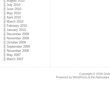
August 2010
July 2010
June 2010
May 2010
April 2010
March 2010
February 2010
January 2010
December 2009
November 2009
October 2009
September 2009
November 2008
May 2007
March 2007
Copyright © 2026
Onli
Powered by
WordPress
& the
Atahualp