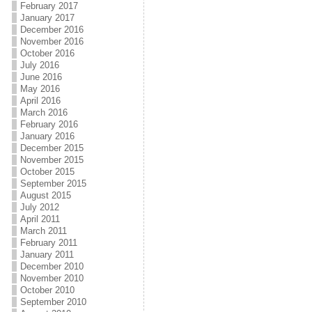
February 2017
January 2017
December 2016
November 2016
October 2016
July 2016
June 2016
May 2016
April 2016
March 2016
February 2016
January 2016
December 2015
November 2015
October 2015
September 2015
August 2015
July 2012
April 2011
March 2011
February 2011
January 2011
December 2010
November 2010
October 2010
September 2010