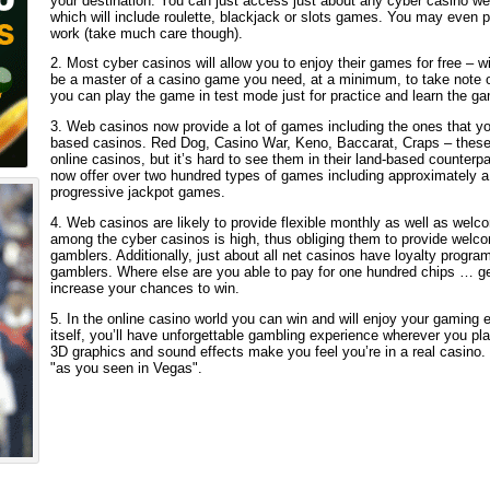
your destination. You can just access just about any cyber casino we
which will include roulette, blackjack or slots games. You may even p
work (take much care though).
2. Most cyber casinos will allow you to enjoy their games for free – wi
be a master of a casino game you need, at a minimum, to take note o
you can play the game in test mode just for practice and learn the ga
3. Web casinos now provide a lot of games including the ones that you
based casinos. Red Dog, Casino War, Keno, Baccarat, Craps – these
online casinos, but it’s hard to see them in their land-based counte
now offer over two hundred types of games including approximately a
progressive jackpot games.
4. Web casinos are likely to provide flexible monthly as well as welc
among the cyber casinos is high, thus obliging them to provide welco
gamblers. Additionally, just about all net casinos have loyalty program
gamblers. Where else are you able to pay for one hundred chips … ge
increase your chances to win.
5. In the online casino world you can win and will enjoy your gaming 
itself, you’ll have unforgettable gambling experience wherever you play
3D graphics and sound effects make you feel you’re in a real casin
"as you seen in Vegas".