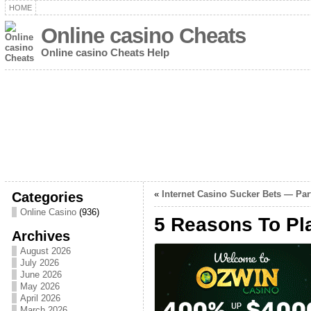
HOME
Online casino Cheats
Online casino Cheats Help
Categories
«
Internet Casino Sucker Bets — Part
Online Casino
(936)
5 Reasons To Pl
Archives
August 2026
July 2026
June 2026
May 2026
April 2026
March 2026