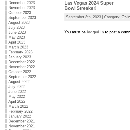
December 2023
Las Vegas 2024 Super
November 2023
Bowl Streaker
!
October 2023
September 8th, 2023 | Category:
Onli
September 2023
August 2023
July 2023
You must be
logged in
to post a com
June 2023
May 2023
April 2023
March 2023
February 2023
January 2023
December 2022
November 2022
October 2022
September 2022
August 2022
July 2022
June 2022
May 2022
April 2022
March 2022
February 2022
January 2022
December 2021
November 2021