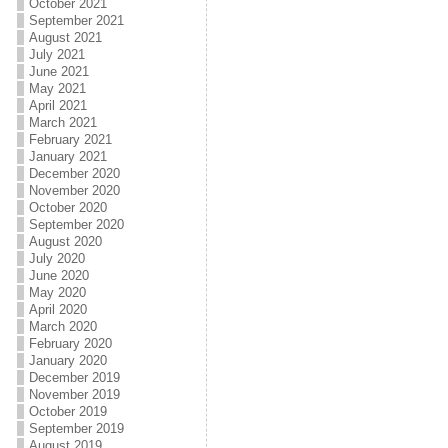
October 2021
September 2021
August 2021
July 2021
June 2021
May 2021
April 2021
March 2021
February 2021
January 2021
December 2020
November 2020
October 2020
September 2020
August 2020
July 2020
June 2020
May 2020
April 2020
March 2020
February 2020
January 2020
December 2019
November 2019
October 2019
September 2019
August 2019