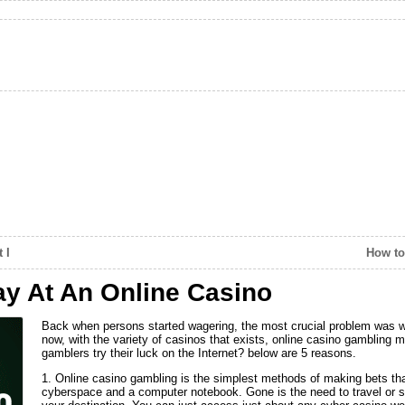
 I
How to
ay At An Online Casino
Back when persons started wagering, the most crucial problem was w
now, with the variety of casinos that exists, online casino gamblin
gamblers try their luck on the Internet? below are 5 reasons.
1. Online casino gambling is the simplest methods of making bets that
cyberspace and a computer notebook. Gone is the need to travel or s