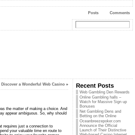
Posts
Comments
 Discover a Wonderful Web Casino
»
Recent Posts
Web Gambling Den Rewards
Online Gambling halls –
Watch for Massive Sign up
Bonuses
as the matter of making a choice. And
Net Gambling Dens and
g may appear ambiguous. So, why should
Betting on the Online
Oceanbreezepoker.com
Announce the Official
 requires just a connection to
Launch of Their Distinctive
pend your valuable time en route to
Web-based Casino Internet