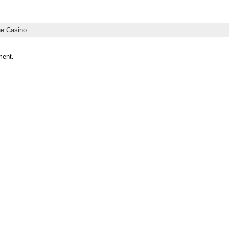
ne Casino
ment.