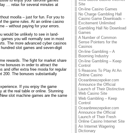
bsite to enjoy your favorite games
Site
lay … relax for several minutes at
On-line Casino Games
No Charge Gambling Hall
thout moolla – just for fun. For you to
Casino Game Downloads –
f the game rules. At an online casino
Excitement Unlimited
me – without paying for your errors.
Gambling Hall No Download
Games
 would be unlikely to see in land-
A Number of Common
 games you will normally see in most
Sense Pointers for the
rparts. The more advanced cyber casinos
Casinos
 hundred slot games and seven-digit
On-line Gambling – A
Booming Industry
ome rewards. The fight for market share
On-line Gambling – Keep
me bonuses in order to attract the
Control
s and offer extra free moola for regular
5 Reasons To Play At An
t 200. The bonuses substantially
Online Casino
Oceanbreezepoker.com
Announce the Official
experience. If you enjoy the game
Launch of Their Distinctive
 at the real table or online. Stunning
Web Casino Site
o. New slot machine games are the same
Web Gambling – Keep
Control
Oceanbreezepoker.com
Announce the Official
Launch of Their Fresh
Online Casino Internet Site
An Internet Wagering
Dictionary