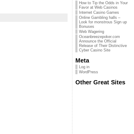
How to Tip the Odds in Your
Favor at Web Casinos
Internet Casino Games
Online Gambling halls –
Look for monstrous Sign up
Bonuses
Web Wagering
Oceanbreezepoker.com
Announce the Official
Release of Their Distinctive
Cyber Casino Site
Meta
Log in
WordPress
Other Great Sites