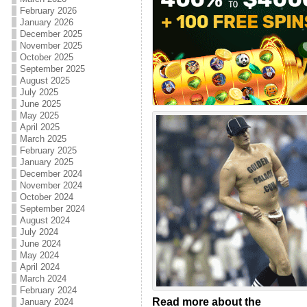
February 2026
January 2026
December 2025
November 2025
October 2025
September 2025
August 2025
July 2025
June 2025
May 2025
April 2025
March 2025
February 2025
January 2025
December 2024
November 2024
October 2024
September 2024
August 2024
July 2024
June 2024
May 2024
April 2024
March 2024
February 2024
Read more about the
January 2024