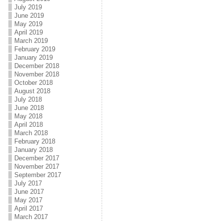
July 2019
June 2019
May 2019
April 2019
March 2019
February 2019
January 2019
December 2018
November 2018
October 2018
August 2018
July 2018
June 2018
May 2018
April 2018
March 2018
February 2018
January 2018
December 2017
November 2017
September 2017
July 2017
June 2017
May 2017
April 2017
March 2017