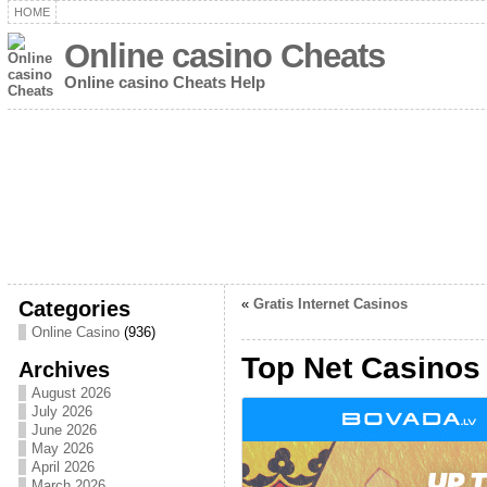
HOME
Online casino Cheats
Online casino Cheats Help
Categories
«
Gratis Internet Casinos
Online Casino
(936)
Top Net Casinos
Archives
August 2026
July 2026
June 2026
May 2026
April 2026
March 2026