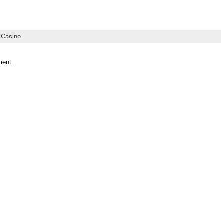
 Casino
ment.