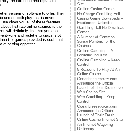
tably, an extended and reputable
Site
o.
On-line Casino Games
tter version of software to offer. Their
No Charge Gambling Hall
tic and smooth play that is never
Casino Game Downloads –
 use gives you all of these features.
Excitement Unlimited
about first-rate online casinos is the
Gambling Hall No Download
u will definitely find that you can
Games
nty-one and roulette to craps, slot
A Number of Common
ment of games provided is such that
Sense Pointers for the
 of betting appetites.
Casinos
On-line Gambling – A
Booming Industry
On-line Gambling – Keep
Control
5 Reasons To Play At An
Online Casino
Oceanbreezepoker.com
Announce the Official
Launch of Their Distinctive
Web Casino Site
Web Gambling – Keep
Control
Oceanbreezepoker.com
Announce the Official
Launch of Their Fresh
Online Casino Internet Site
An Internet Wagering
Dictionary