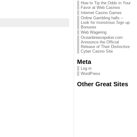
How to Tip the Odds in Your
Favor at Web Casinos
Internet Casino Games
Online Gambling halls –
Look for monstrous Sign up
Bonuses
Web Wagering
Oceanbreezepoker.com
Announce the Official
Release of Their Distinctive
Cyber Casino Site
Meta
Log in
WordPress
Other Great Sites