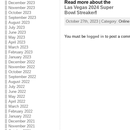
Read more about the
December 2023
Las Vegas 2024 Super
November 2023
Bowl Streaker
!
October 2023
September 2023
October 27th, 2023 | Category:
Online
August 2023
July 2023
June 2023
You must be
logged in
to post a com
May 2023
April 2023
March 2023
February 2023
January 2023
December 2022
November 2022
October 2022
September 2022
August 2022
July 2022
June 2022
May 2022
April 2022
March 2022
February 2022
January 2022
December 2021
November 2021