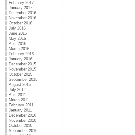
February 2017
January 2017
December 2016
November 2016
October 2016
July 2016
June 2016
May 2016
April 2016
March 2016
February 2016
January 2016
December 2015
November 2015
October 2015
September 2015
August 2015
July 2012
April 2011
March 2011
February 2011
January 2011
December 2010
November 2010
October 2010
September 2010