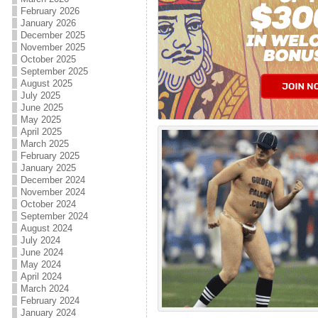
February 2026
January 2026
December 2025
November 2025
October 2025
September 2025
August 2025
July 2025
June 2025
May 2025
April 2025
March 2025
February 2025
January 2025
December 2024
November 2024
October 2024
September 2024
August 2024
July 2024
June 2024
May 2024
April 2024
March 2024
February 2024
January 2024