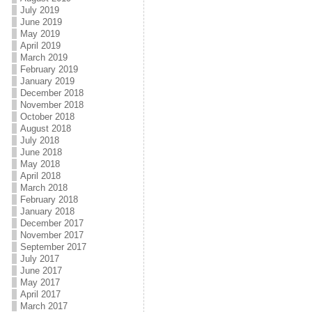
July 2019
June 2019
May 2019
April 2019
March 2019
February 2019
January 2019
December 2018
November 2018
October 2018
August 2018
July 2018
June 2018
May 2018
April 2018
March 2018
February 2018
January 2018
December 2017
November 2017
September 2017
July 2017
June 2017
May 2017
April 2017
March 2017