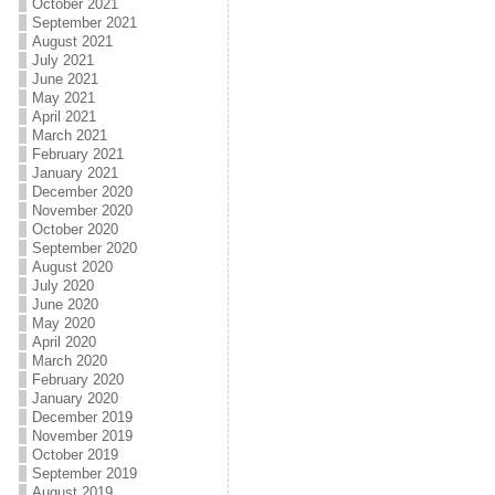
October 2021
September 2021
August 2021
July 2021
June 2021
May 2021
April 2021
March 2021
February 2021
January 2021
December 2020
November 2020
October 2020
September 2020
August 2020
July 2020
June 2020
May 2020
April 2020
March 2020
February 2020
January 2020
December 2019
November 2019
October 2019
September 2019
August 2019