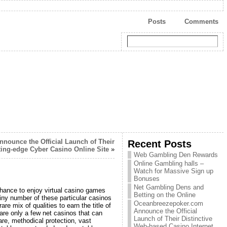
Posts
Comments
nounce the Official Launch of Their
Recent Posts
ting-edge Cyber Casino Online Site
»
Web Gambling Den Rewards
Online Gambling halls –
Watch for Massive Sign up
Bonuses
Net Gambling Dens and
 chance to enjoy virtual casino games
Betting on the Online
 tiny number of these particular casinos
Oceanbreezepoker.com
rare mix of qualities to earn the title of
Announce the Official
 are only a few net casinos that can
Launch of Their Distinctive
are, methodical protection, vast
Web-based Casino Internet