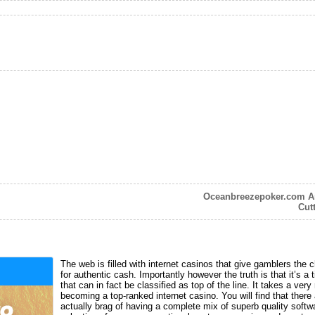
Oceanbreezepoker.com An
Cut
The web is filled with internet casinos that give gamblers the
for authentic cash. Importantly however the truth is that it’s a
that can in fact be classified as top of the line. It takes a very 
becoming a top-ranked internet casino. You will find that there
actually brag of having a complete mix of superb quality softw