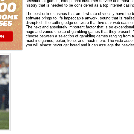
selection of games, exceptional customer service and most no
history that is needed to be considered as a top internet casin
The best online casinos that are first-rate obviously have the be
software brings to life impeccable artwork, sound that is realis
disrupted. The cutting edge software that five-star web casinos
The next and absolutely important factor that is so exceptional 
huge and varied choice of gambling games that they present. Yo
choose between a selection of gambling games ranging from twe
machine games, poker, keno, and much more. The wide assort
you will almost never get bored and it can assuage the heaviest