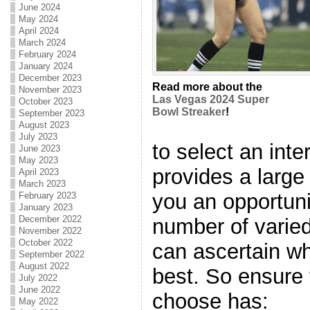
June 2024
May 2024
April 2024
March 2024
February 2024
January 2024
December 2023
Read more about the
November 2023
Las Vegas 2024 Super
October 2023
Bowl Streaker
!
September 2023
August 2023
July 2023
to select an inte
June 2023
May 2023
provides a large
April 2023
March 2023
you an opportuni
February 2023
January 2023
December 2022
number of varie
November 2022
October 2022
can ascertain wh
September 2022
August 2022
best. So ensure 
July 2022
June 2022
choose has:
May 2022