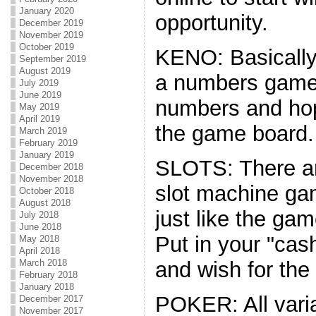
January 2020
opportunity.
December 2019
November 2019
October 2019
KENO: Basically
September 2019
August 2019
a numbers game
July 2019
June 2019
numbers and ho
May 2019
April 2019
the game board.
March 2019
February 2019
January 2019
SLOTS: There a
December 2018
November 2018
slot machine ga
October 2018
August 2018
just like the gam
July 2018
June 2018
Put in your "cash
May 2018
April 2018
and wish for the
March 2018
February 2018
January 2018
POKER: All vari
December 2017
November 2017