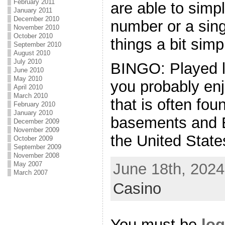
February 2011
are able to simp
January 2011
December 2010
number or a sin
November 2010
October 2010
things a bit simp
September 2010
August 2010
July 2010
BINGO: Played l
June 2010
May 2010
you probably en
April 2010
March 2010
that is often fou
February 2010
January 2010
basements and E
December 2009
November 2009
the United State
October 2009
September 2009
November 2008
May 2007
June 18th, 2024
March 2007
Casino
You must be
log