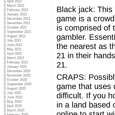
April 2022
March 2022
Black jack: This
February 2022
January 2022
game is a crowd 
December 2021
November 2021
is comprised of 
October 2021
September 2021
gambler. Essentia
August 2021
July 2021
the nearest as t
June 2021
May 2021
21 in their hand
April 2021
March 2021
21.
February 2021
January 2021
December 2020
CRAPS: Possibly
November 2020
October 2020
game that uses 
September 2020
August 2020
July 2020
difficult. If you 
June 2020
May 2020
in a land based c
April 2020
March 2020
online to start w
February 2020