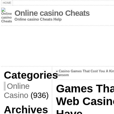
HOME
Online casino Cheats
Online casino Cheats Help
Categories
«
Casino Games That Cost You A Ki
Ransom
Online
Games Tha
Casino
(936)
Web Casin
Archives
Have