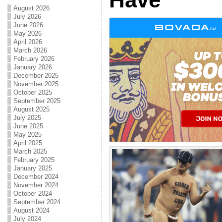
August 2026
July 2026
June 2026
May 2026
April 2026
March 2026
February 2026
January 2026
December 2025
November 2025
October 2025
September 2025
August 2025
July 2025
June 2025
May 2025
April 2025
March 2025
February 2025
January 2025
December 2024
November 2024
October 2024
September 2024
August 2024
July 2024