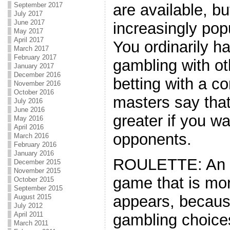
are available, b
September 2017
July 2017
June 2017
increasingly pop
May 2017
April 2017
You ordinarily h
March 2017
February 2017
gambling with ot
January 2017
December 2016
betting with a c
November 2016
October 2016
masters say tha
July 2016
June 2016
greater if you w
May 2016
April 2016
opponents.
March 2016
February 2016
January 2016
ROULETTE: An a
December 2015
November 2015
game that is more
October 2015
September 2015
appears, becaus
August 2015
July 2012
April 2011
gambling choice
March 2011