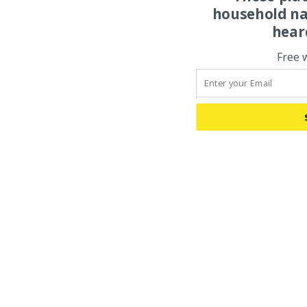
household na
hear
Free 