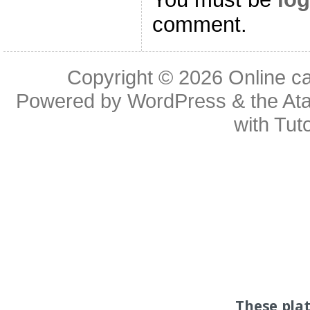
comment.
Copyright © 2026
Online c
Powered by
WordPress
& the
At
with
Tuto
These pla